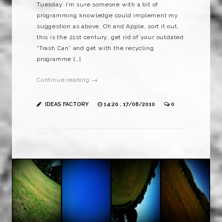
Tuesday. I’m sure someone with a bit of
programming knowledge could implement my
suggestion as above. Oh and Apple, sort it out,
this is the 21st century, get rid of your outdated
“Trash Can” and get with the recycling
programme […]
Continue reading →
IDEAS FACTORY
14:20 , 17/08/2010
0