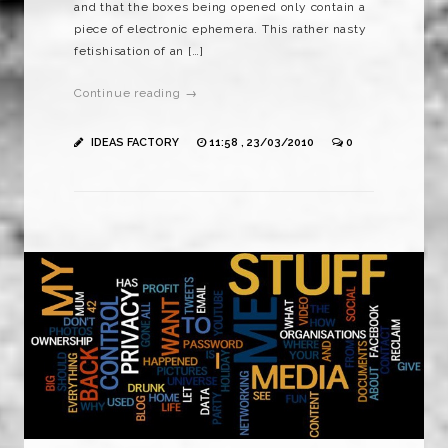
and that the boxes being opened only contain a
piece of electronic ephemera. This rather nasty
fetishisation of an […]
Continue reading →
IDEAS FACTORY
11:58 , 23/03/2010
0