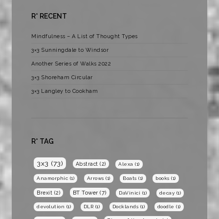
R* RECENT
Mindfulness – A List of Thought Types
3×3 Sunningdale to Windsor
Another Series of Walks 2022
3×3 Shoreham Circular
3×3 Langley to Cookham
R* TAG
3x3
(73)
Abstract
(2)
Alexa
(1)
Anamorphic
(1)
Arrows
(1)
Boats
(1)
books
(1)
BT Tower
(7)
Brexit
(2)
DaVinici
(1)
decay
(1)
devolution
(1)
DLR
(1)
Docklands
(1)
doodle
(1)