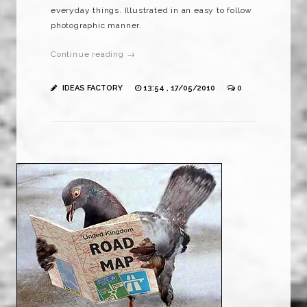
everyday things. Illustrated in an easy to follow
photographic manner.
Continue reading →
IDEAS FACTORY
13:54 , 17/05/2010
0