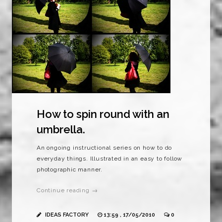
How to spin round with an
umbrella.
An ongoing instructional series on how to do
everyday things. Illustrated in an easy to follow
photographic manner.
Continue reading →
IDEAS FACTORY
13:59 , 17/05/2010
0