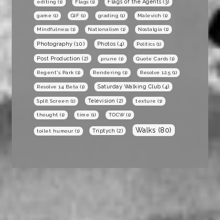
Flags of the Agents
(3)
editing
(1)
Flags
(1)
game
(1)
GIF
(1)
grading
(1)
Malevich
(1)
Mindfulness
(1)
Nationalism
(1)
Nostalgia
(1)
Photography
(10)
Photos
(4)
Politics
(1)
Post Production
(2)
prune
(1)
Quote Cards
(1)
Regent's Park
(1)
Rendering
(1)
Resolve 12.5
(1)
Saturday Walking Club
(4)
Resolve 14 Beta
(1)
Television
(2)
Split Screen
(1)
texture
(1)
thought
(1)
time
(1)
TOCW
(1)
Walks
(80)
Triptych
(2)
toilet humour
(1)