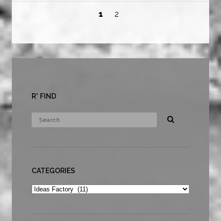
1
2
R* FIND
CATEGORIES
Categories