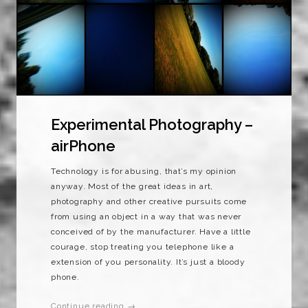
Experimental Photography –
airPhone
Technology is for abusing, that’s my opinion
anyway. Most of the great ideas in art,
photography and other creative pursuits come
from using an object in a way that was never
conceived of by the manufacturer. Have a little
courage, stop treating you telephone like a
extension of you personality. It’s just a bloody
phone.
Continue reading →