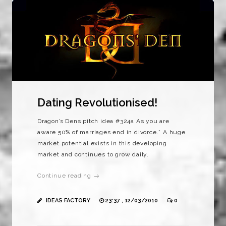
Dating Revolutionised!
Dragon’s Dens pitch idea #324a As you are
aware 50% of marriages end in divorce.* A huge
market potential exists in this developing
market and continues to grow daily.
Continue reading →
IDEAS FACTORY
23:37 , 12/03/2010
0