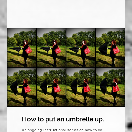
How to put an umbrella up.
An ongoing instructional series on how to do