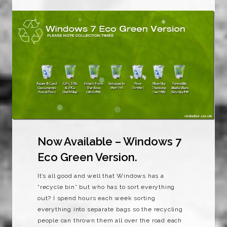
Now Available – Windows 7
Eco Green Version.
It’s all good and well that Windows has a
“recycle bin” but who has to sort everything
out? I spend hours each week sorting
everything into separate bags so the recycling
people can thrown them all over the road each