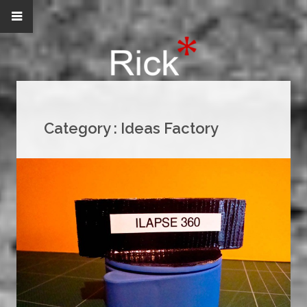
Category :
Ideas Factory