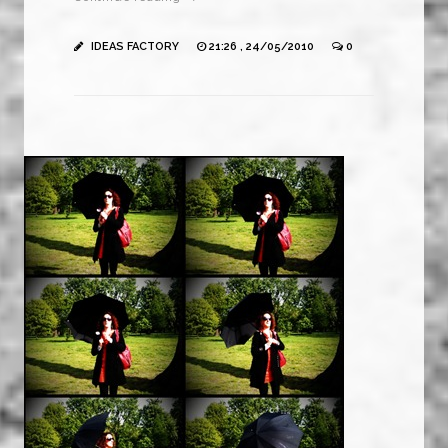
IDEAS FACTORY
21:26 , 24/05/2010
0