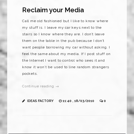
Reclaim your Media
Call me old fashioned but I like to know where
my stuff is. I leave my car keys next to the
stairs so I know where they are. I don’t leave
them on the table in the pub because I don’t
want people borrowing my car without asking. I
feel the same about my media. If I post stuff on
the Internet I want to control who sees it and
know it won’t be used to line random strangers
pockets.
Continue reading →
IDEAS FACTORY
11:40 , 18/03/2010
0