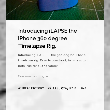
Introducing iLAPSE the
iPhone 360 degree
Timelapse Rig.
Introducing iLAPSE – the 360 degree iPhone
timelapse rig. Easy to construct, harmless to
pets, fun for all the family!
Continue reading →
IDEAS FACTORY
17:24 , 17/09/2010
0