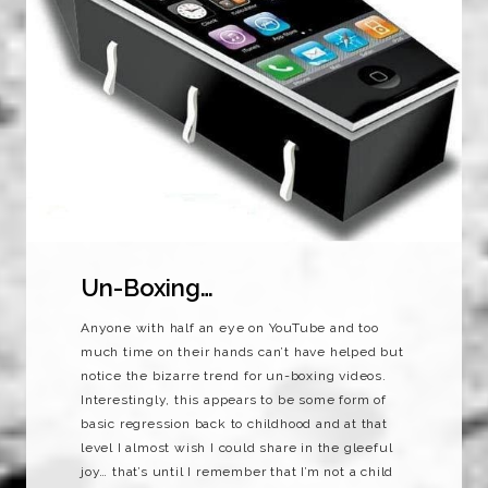
Un-Boxing…
Anyone with half an eye on YouTube and too
much time on their hands can’t have helped but
notice the bizarre trend for un-boxing videos.
Interestingly, this appears to be some form of
basic regression back to childhood and at that
level I almost wish I could share in the gleeful
joy… that’s until I remember that I’m not a child