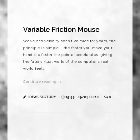
Variable Friction Mouse
We’ve had velocity sensitive mice for years, the
principle is simple – the faster you move your
hand the faster the pointer accelerates, giving
the faux virtual world of the computer a real
world feel…
Continue reading →
IDEAS FACTORY
15:59 , 09/03/2010
0