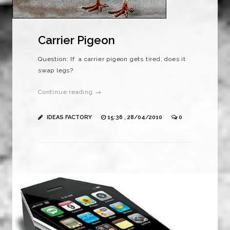
Carrier Pigeon
Question: If a carrier pigeon gets tired, does it
swap legs?
Continue reading →
IDEAS FACTORY
15:36 , 28/04/2010
0