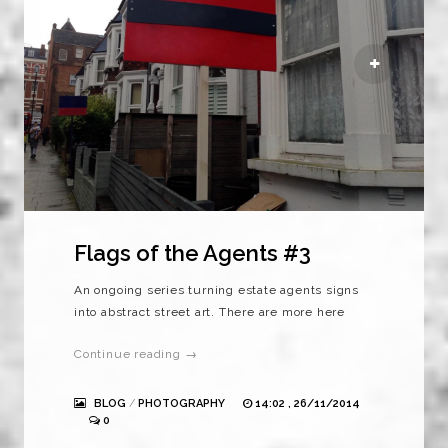
Flags of the Agents #3
An ongoing series turning estate agents signs
into abstract street art. There are more here
Continue reading →
BLOG
/
PHOTOGRAPHY
14:02 , 26/11/2014
0