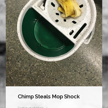
Chimp Steals Mop Shock
Continue reading →