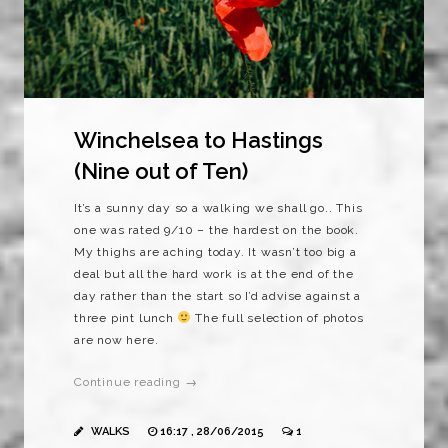
Winchelsea to Hastings
(Nine out of Ten)
It’s a sunny day so a walking we shall go.. This
one was rated 9/10 – the hardest on the book.
My thighs are aching today. It wasn’t too big a
deal but all the hard work is at the end of the
day rather than the start so I’d advise against a
three pint lunch
The full selection of photos
are now here.
Continue reading →
WALKS
16:17 , 28/06/2015
1