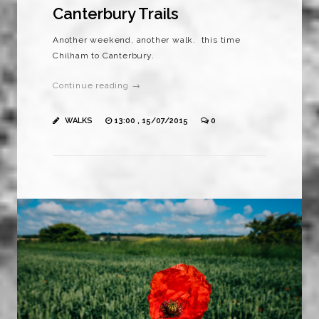
Canterbury Trails
Another weekend, another walk. this time
Chilham to Canterbury.
Continue reading →
WALKS
13:00 , 15/07/2015
0