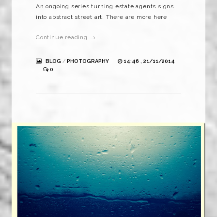
An ongoing series turning estate agents signs
into abstract street art. There are more here
Continue reading →
BLOG
/
PHOTOGRAPHY
14:46 , 21/11/2014
0