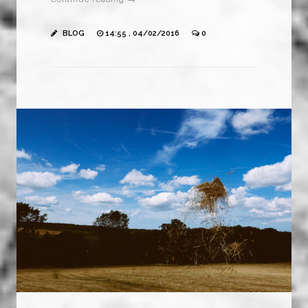
BLOG
14:55 , 04/02/2016
0