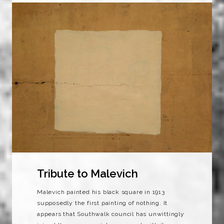
Tribute to Malevich
Malevich painted his black square in 1913
supposedly the first painting of nothing. It
appears that Southwalk council has unwittingly