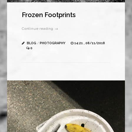
Frozen Footprints
Continue reading →
BLOG
/
PHOTOGRAPHY
14:21 , 08/11/2018
0