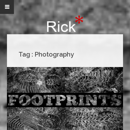
Tag :
Photography