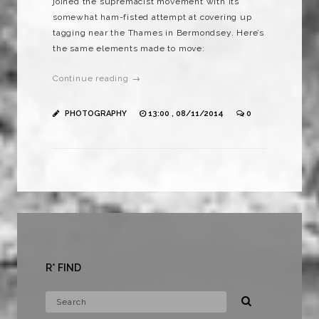
joined the supremacist movement with its
somewhat ham-fisted attempt at covering up
tagging near the Thames in Bermondsey. Here’s
the same elements made to move:
Continue reading →
PHOTOGRAPHY
13:00 , 08/11/2014
0
R* FIND