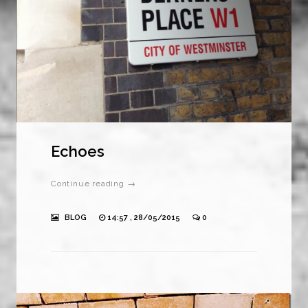
Echoes
Continue reading →
BLOG
14:57 , 28/05/2015
0