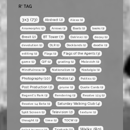
R* TAG
3x3
(73)
Abstract
(2)
Alexa
(1)
Anamorphic
(1)
Arrows
(1)
Boats
(1)
books
(1)
BT Tower
(7)
Brexit
(2)
DaVinici
(1)
decay
(1)
devolution
(1)
DLR
(1)
Docklands
(1)
doodle
(1)
Flags of the Agents
(3)
editing
(1)
Flags
(1)
game
(1)
GIF
(1)
grading
(1)
Malevich
(1)
Mindfulness
(1)
Nationalism
(1)
Nostalgia
(1)
Photography
(10)
Photos
(4)
Politics
(1)
Post Production
(2)
prune
(1)
Quote Cards
(1)
Regent's Park
(1)
Rendering
(1)
Resolve 12.5
(1)
Saturday Walking Club
(4)
Resolve 14 Beta
(1)
Television
(2)
Split Screen
(1)
texture
(1)
thought
(1)
time
(1)
TOCW
(1)
Walks
(80)
Triptych
(2)
toilet humour
(1)