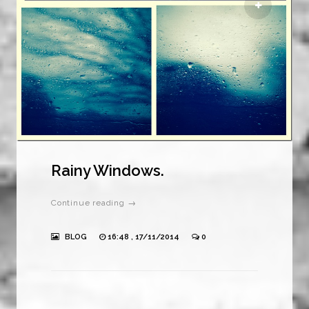
Rainy Windows.
Continue reading →
BLOG
16:48 , 17/11/2014
0