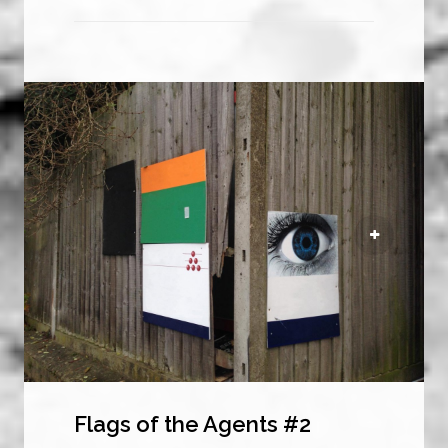
Flags of the Agents #2