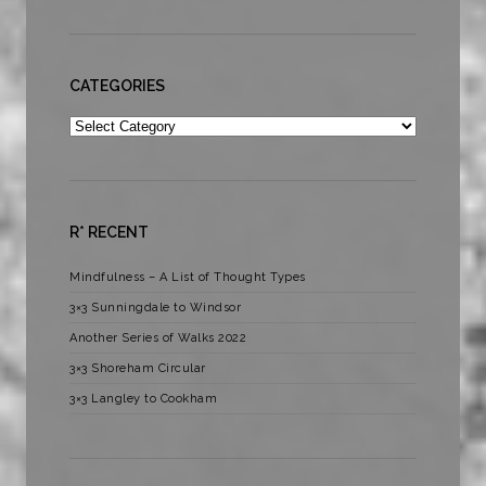
CATEGORIES
Categories
R* RECENT
Mindfulness – A List of Thought Types
3×3 Sunningdale to Windsor
Another Series of Walks 2022
3×3 Shoreham Circular
3×3 Langley to Cookham