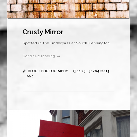
Crusty Mirror
Spotted in the underpass at South Kensington.
Continue reading →
BLOG
/
PHOTOGRAPHY
11:23 , 30/04/2015
0