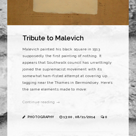
Tribute to Malevich
Malevich painted his black square in 1913
supposedly the first painting of nothing. It
appears that Southwalk council has unwittingly
joined the supremacist movement with its
somewhat ham-fisted attempt at covering up
tagging near the Thames in Bermondsey. Here’s
the same elements made to move:
Continue reading →
PHOTOGRAPHY
13:00 , 08/11/2014
0