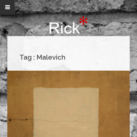
Tag :
Malevich