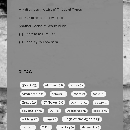
Mindfulness – A List of Thought Types
3×3 Sunningdale to Windsor
Another Series of Walks 2022
3×3 Shoreham Circular
3×3 Langley to Cookham
R* TAG
3x3
(73)
Abstract
(2)
Alexa
(1)
Anamorphic
(1)
Arrows
(1)
Boats
(1)
books
(1)
BT Tower
(7)
Brexit
(2)
DaVinici
(1)
decay
(1)
devolution
(1)
DLR
(1)
Docklands
(1)
doodle
(1)
Flags of the Agents
(3)
editing
(1)
Flags
(1)
game
(1)
GIF
(1)
grading
(1)
Malevich
(1)