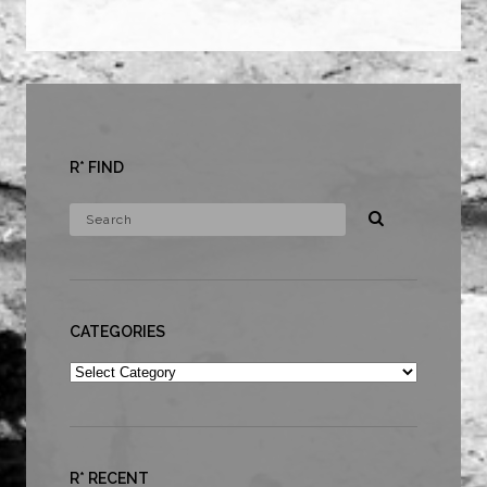
R* FIND
CATEGORIES
Categories
R* RECENT