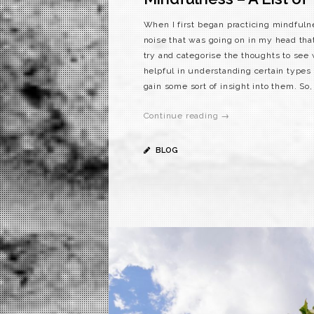
When I first began practicing mindfuln
noise that was going on in my head that
try and categorise the thoughts to see 
helpful in understanding certain types 
gain some sort of insight into them. So, 
Continue reading →
BLOG