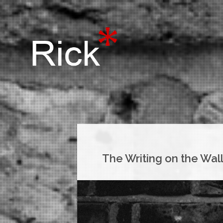
The Writing on the Wal