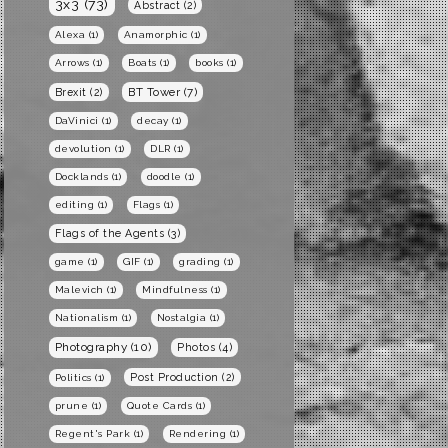
3x3
(73)
Abstract
(2)
Alexa
(1)
Anamorphic
(1)
Arrows
(1)
Boats
(1)
books
(1)
BT Tower
(7)
Brexit
(2)
DaVinici
(1)
decay
(1)
devolution
(1)
DLR
(1)
Docklands
(1)
doodle
(1)
editing
(1)
Flags
(1)
Flags of the Agents
(3)
game
(1)
GIF
(1)
grading
(1)
Malevich
(1)
Mindfulness
(1)
Nationalism
(1)
Nostalgia
(1)
Photography
(10)
Photos
(4)
Post Production
(2)
Politics
(1)
prune
(1)
Quote Cards
(1)
Regent's Park
(1)
Rendering
(1)