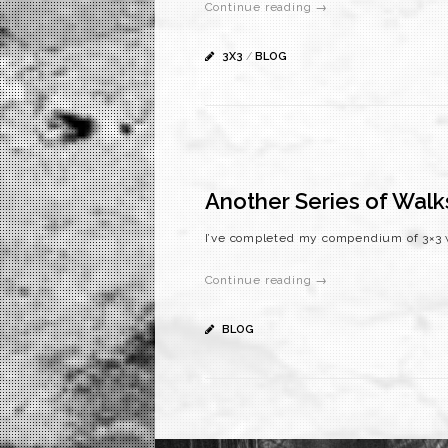
Continue reading →
3X3
/
BLOG
Another Series of Walk
I’ve completed my compendium of 3×3 w
Continue reading →
BLOG