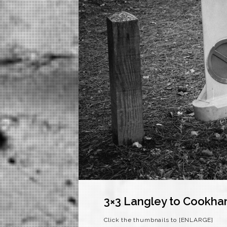
3×3 Langley to Cookh
Click the thumbnails to [ENLARGE]