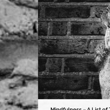
Mindfulness – A List o