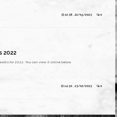
12:38 , 22/05/2023
0
s 2022
alks for 2022. You can view it online below.
14:30 , 23/02/2023
0