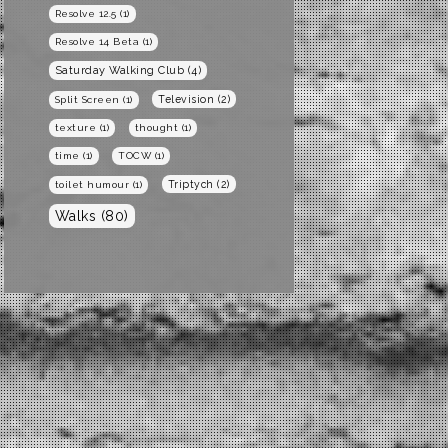
Resolve 12.5
(1)
Resolve 14 Beta
(1)
Saturday Walking Club
(4)
Television
(2)
Split Screen
(1)
texture
(1)
thought
(1)
time
(1)
TOCW
(1)
Triptych
(2)
toilet humour
(1)
Walks
(80)