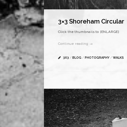
3×3 Shoreham Circular
Click the thumbnails to [ENLARGE]
Continue reading →
3X3
/
BLOG
/
PHOTOGRAPHY
/
WALKS