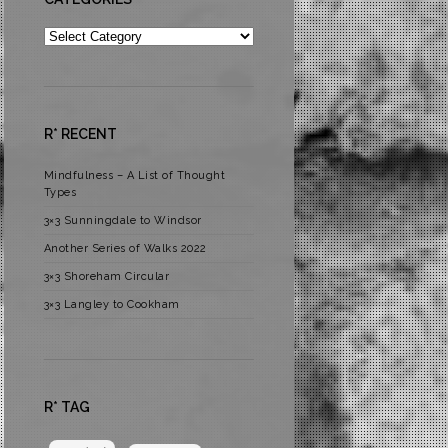
Categories
R* RECENT
Mindfulness – A List of Thought
Types
3×3 Sunningdale to Windsor
Another Series of Walks 2022
3×3 Shoreham Circular
3×3 Langley to Cookham
R* TAG