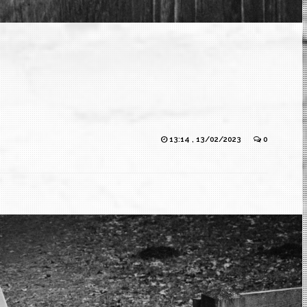
13:14 , 13/02/2023
0