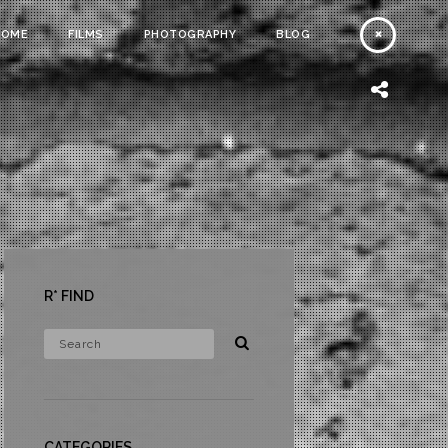
HOME
FILMS
PHOTOGRAPHY
BLOG
R* FIND
CATEGORIES