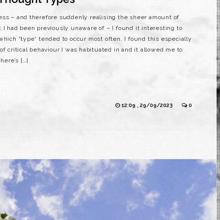
ess – and therefore suddenly realising the sheer amount of
 I had been previously unaware of – I found it interesting to
which “type” tended to occur most often. I found this especially
of critical behaviour I was habituated in and it allowed me to
here’s […]
12:09 , 29/09/2023
0