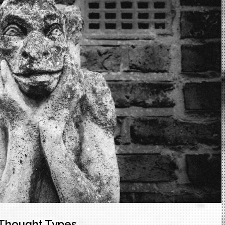
f Thought Types