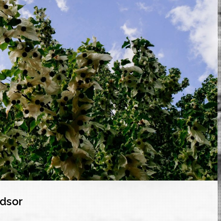
ndsor