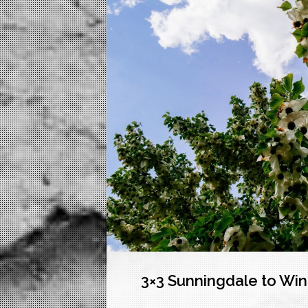
3×3 Sunningdale to Wi