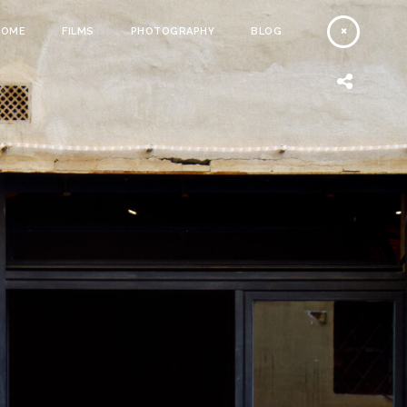
HOME
FILMS
PHOTOGRAPHY
BLOG