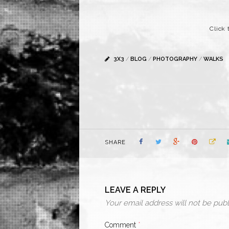
Click 
3X3
/
BLOG
/
PHOTOGRAPHY
/
WALKS
SHARE
LEAVE A REPLY
Your email address will not be publ
Comment
*