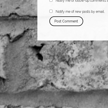
Notify me of follow-up comments b
Notify me of new posts by email.