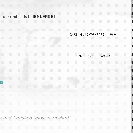
the thumbnails to
[ENLARGE]
13:14 , 13/02/2023
0
3x3
Walks
ished.
Required fields are marked
*