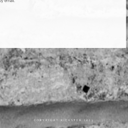
y email.
COPYRIGHT RICKSTER 2023