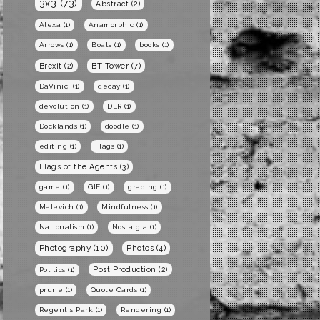
3x3
(73)
Abstract
(2)
Alexa
(1)
Anamorphic
(1)
Arrows
(1)
Boats
(1)
books
(1)
BT Tower
(7)
Brexit
(2)
DaVinici
(1)
decay
(1)
devolution
(1)
DLR
(1)
Docklands
(1)
doodle
(1)
editing
(1)
Flags
(1)
Flags of the Agents
(3)
game
(1)
GIF
(1)
grading
(1)
Malevich
(1)
Mindfulness
(1)
Nationalism
(1)
Nostalgia
(1)
Photography
(10)
Photos
(4)
Post Production
(2)
Politics
(1)
prune
(1)
Quote Cards
(1)
Regent's Park
(1)
Rendering
(1)