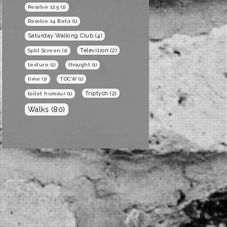
Resolve 12.5
(1)
Resolve 14 Beta
(1)
Saturday Walking Club
(4)
Television
(2)
Split Screen
(1)
texture
(1)
thought
(1)
time
(1)
TOCW
(1)
Triptych
(2)
toilet humour
(1)
Walks
(80)