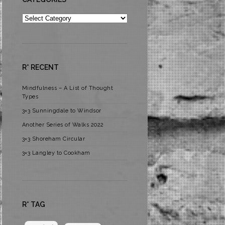
Categories
R* RECENT
Mindfulness – A List of Thought
Types
3×3 Sunningdale to Windsor
Another Series of Walks 2022
3×3 Shoreham Circular
3×3 Langley to Cookham
R* TAG