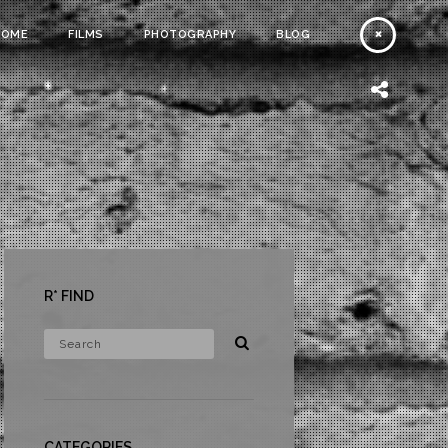
HOME
FILMS
PHOTOGRAPHY
BLOG
R* FIND
CATEGORIES