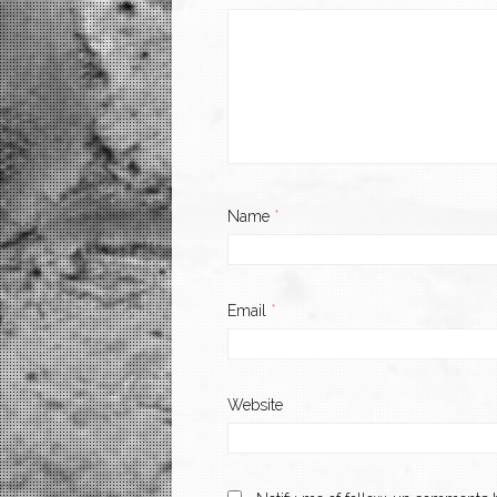
Name
*
Email
*
Website