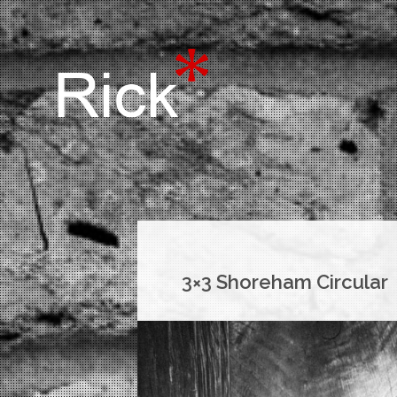
3×3 Shoreham Circular