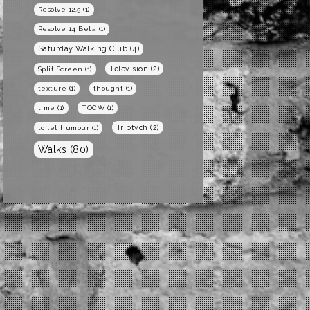
Resolve 12.5
(1)
Resolve 14 Beta
(1)
Saturday Walking Club
(4)
Television
(2)
Split Screen
(1)
texture
(1)
thought
(1)
time
(1)
TOCW
(1)
Triptych
(2)
toilet humour
(1)
Walks
(80)