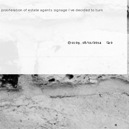
roliferation of estate agents signage I’ve decided to turn
11:09 , 18/11/2014
0