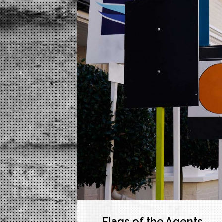
Flags of the Agents