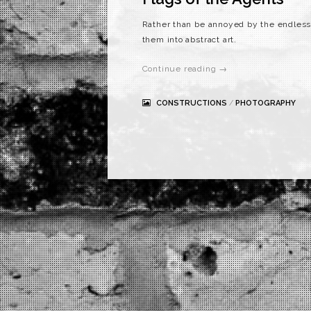
Rather than be annoyed by the endless p
them into abstract art.
Continue reading →
CONSTRUCTIONS
/
PHOTOGRAPHY