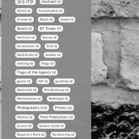
3x3
(73)
Abstract
(2)
Alexa
(1)
Anamorphic
(1)
Arrows
(1)
Boats
(1)
books
(1)
BT Tower
(7)
Brexit
(2)
DaVinici
(1)
decay
(1)
devolution
(1)
DLR
(1)
Docklands
(1)
doodle
(1)
editing
(1)
Flags
(1)
Flags of the Agents
(3)
game
(1)
GIF
(1)
grading
(1)
Malevich
(1)
Mindfulness
(1)
Nationalism
(1)
Nostalgia
(1)
Photography
(10)
Photos
(4)
Post Production
(2)
Politics
(1)
prune
(1)
Quote Cards
(1)
Regent's Park
(1)
Rendering
(1)