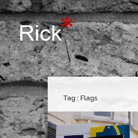
Tag :
Flags