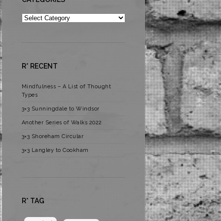
Categories
R* RECENT
Mindfulness – A List of Thought
Types
3×3 Sunningdale to Windsor
Another Series of Walks 2022
3×3 Shoreham Circular
3×3 Langley to Cookham
R* TAG