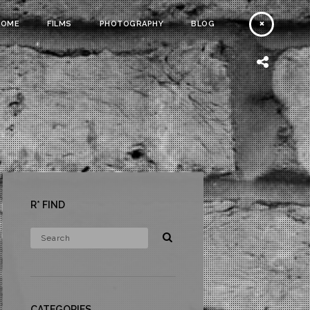
HOME
FILMS
PHOTOGRAPHY
BLOG
R* FIND
CATEGORIES