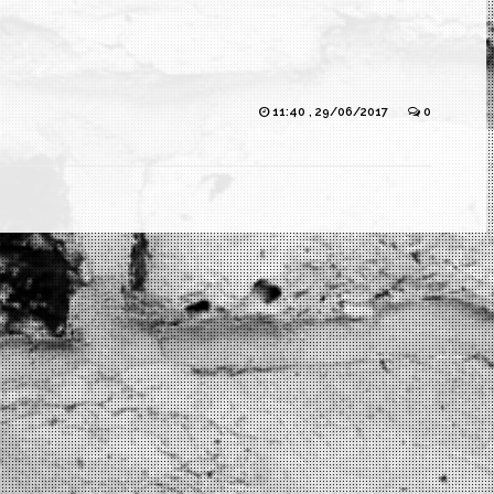
11:40 , 29/06/2017
0