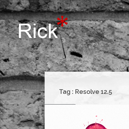
Tag :
Resolve 12.5