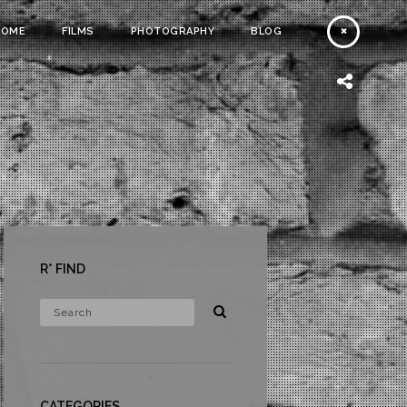
HOME
FILMS
PHOTOGRAPHY
BLOG
R* FIND
CATEGORIES