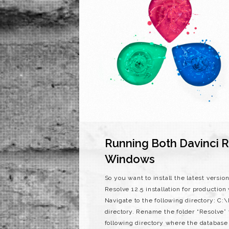
Running Both Davinci R
Windows
So you want to install the latest versi
Resolve 12.5 installation for production
Navigate to the following directory: C
directory. Rename the folder “Resolve”
following directory where the databas