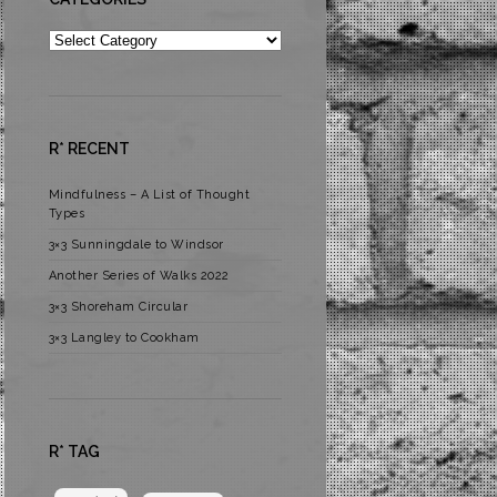
Categories
R* RECENT
Mindfulness – A List of Thought
Types
3×3 Sunningdale to Windsor
Another Series of Walks 2022
3×3 Shoreham Circular
3×3 Langley to Cookham
R* TAG