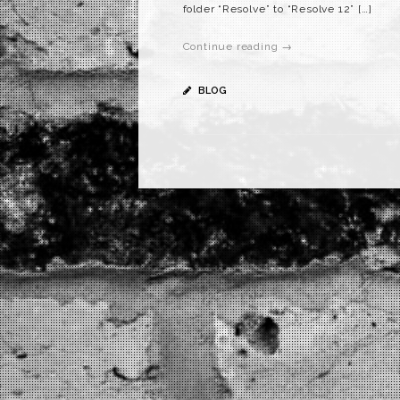
folder “Resolve” to “Resolve 12” […]
Continue reading →
BLOG