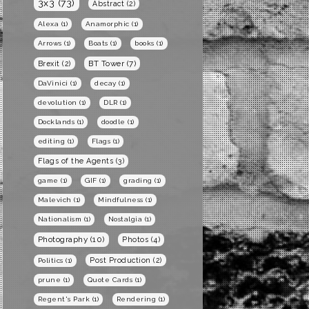
3x3
(73)
Abstract
(2)
Alexa
(1)
Anamorphic
(1)
Arrows
(1)
Boats
(1)
books
(1)
BT Tower
(7)
Brexit
(2)
DaVinici
(1)
decay
(1)
devolution
(1)
DLR
(1)
Docklands
(1)
doodle
(1)
editing
(1)
Flags
(1)
Flags of the Agents
(3)
game
(1)
GIF
(1)
grading
(1)
Malevich
(1)
Mindfulness
(1)
Nationalism
(1)
Nostalgia
(1)
Photography
(10)
Photos
(4)
Post Production
(2)
Politics
(1)
prune
(1)
Quote Cards
(1)
Regent's Park
(1)
Rendering
(1)