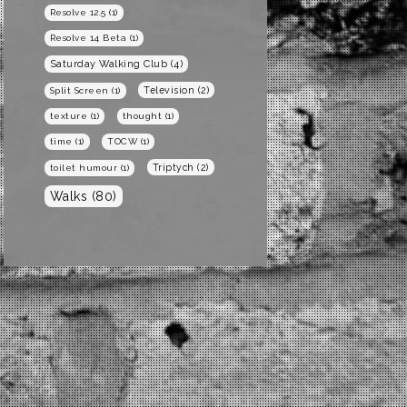
Resolve 12.5
(1)
Resolve 14 Beta
(1)
Saturday Walking Club
(4)
Television
(2)
Split Screen
(1)
texture
(1)
thought
(1)
time
(1)
TOCW
(1)
Triptych
(2)
toilet humour
(1)
Walks
(80)