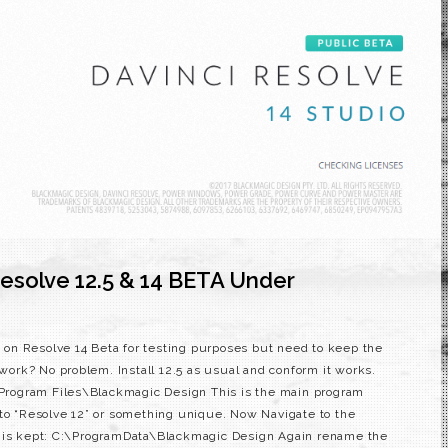
esolve 12.5 & 14 BETA Under
on on Resolve 14 Beta for testing purposes but need to keep the
 work? No problem. Install 12.5 as usual and conform it works.
:\Program Files\Blackmagic Design This is the main program
 to “Resolve 12” or something unique. Now Navigate to the
e is kept: C:\ProgramData\Blackmagic Design Again rename the