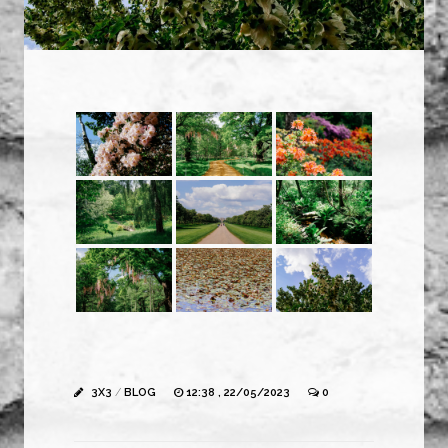
3X3
/
BLOG
12:38 , 22/05/2023
0