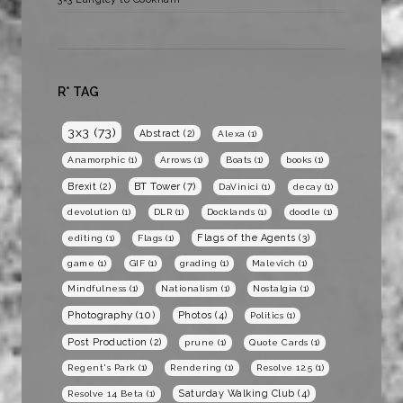
R* TAG
3x3
(73)
Abstract
(2)
Alexa
(1)
Anamorphic
(1)
Arrows
(1)
Boats
(1)
books
(1)
BT Tower
(7)
Brexit
(2)
DaVinici
(1)
decay
(1)
devolution
(1)
DLR
(1)
Docklands
(1)
doodle
(1)
Flags of the Agents
(3)
editing
(1)
Flags
(1)
game
(1)
GIF
(1)
grading
(1)
Malevich
(1)
Mindfulness
(1)
Nationalism
(1)
Nostalgia
(1)
Photography
(10)
Photos
(4)
Politics
(1)
Post Production
(2)
prune
(1)
Quote Cards
(1)
Regent's Park
(1)
Rendering
(1)
Resolve 12.5
(1)
Saturday Walking Club
(4)
Resolve 14 Beta
(1)