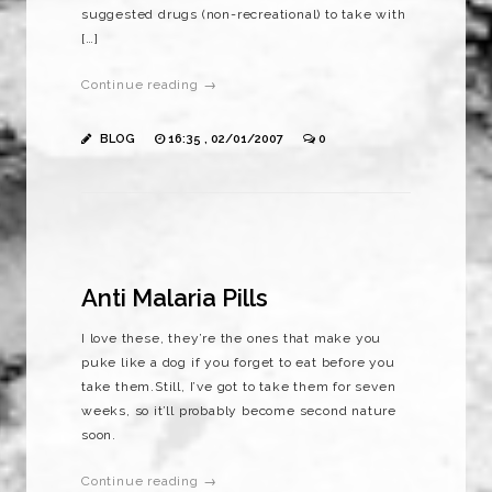
suggested drugs (non-recreational) to take with
[…]
Continue reading →
BLOG
16:35 , 02/01/2007
0
Anti Malaria Pills
I love these, they’re the ones that make you
puke like a dog if you forget to eat before you
take them.Still, I’ve got to take them for seven
weeks, so it’ll probably become second nature
soon.
Continue reading →