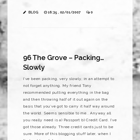
BLOG
16:35 , 02/01/2007
0
96 The Grove – Packing…
Slowly
I’ve been packing, very slowly, in an attempt to
not forget anything. My friend Tony
recommended putting everything in the bag
and then throwing half of it out again on the
basis that you’ve got to carry it half way around
the world. Seems sensible to me.. Anyway all
you really need is a) Passport b) Credit Card. I’ve
got those already. Three credit cards just to be
sure. More of this blogging stuff later, when I