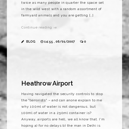
twice as many people in quarter the space set
in the wild west with a random assortment of
farmyard animals and you are getting […]
Continue reading →
BLOG
14:55 , 06/01/2007
0
Heathrow Airport
Having navigated the security controls to stop
the "terrorists" – and can anone explain to me
why 100ml of water is not dangerous, but
100ml of water in a 250ml container is?
Anyway, airports are hell, we all know that. I'm
hoping a) for no delays b) the man in Delhi is