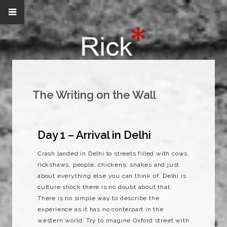
The Writing on the Wall
Day 1 – Arrival in Delhi
Crash landed in Delhi to streets filled with cows,
rickshaws, people, chickens, snakes and just
about everything else you can think of. Delhi is
culture shock there is no doubt about that.
There is no simple way to describe the
experience as it has no conterpart in the
western world. Try to imagine Oxford street with