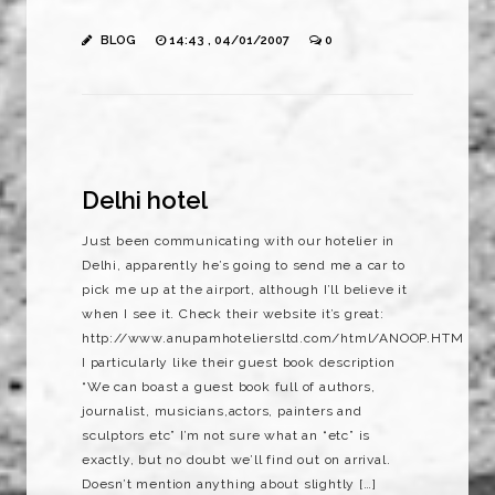
BLOG
14:43 , 04/01/2007
0
Delhi hotel
Just been communicating with our hotelier in
Delhi, apparently he’s going to send me a car to
pick me up at the airport, although I’ll believe it
when I see it. Check their website it’s great:
http://www.anupamhoteliersltd.com/html/ANOOP.HTM
I particularly like their guest book description
“We can boast a guest book full of authors,
journalist, musicians,actors, painters and
sculptors etc” I’m not sure what an “etc” is
exactly, but no doubt we’ll find out on arrival.
Doesn’t mention anything about slightly […]