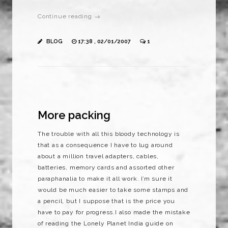
Continue reading →
BLOG
17:38 , 02/01/2007
1
More packing
The trouble with all this bloody technology is
that as a consequence I have to lug around
about a million travel adapters, cables,
batteries, memory cards and assorted other
paraphanalia to make it all work. I’m sure it
would be much easier to take some stamps and
a pencil, but I suppose that is the price you
have to pay for progress.I also made the mistake
of reading the Lonely Planet India guide on