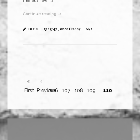
find out how […]
Continue reading →
BLOG
15:47 , 02/01/2007
1
«
‹
First
Previous
106
107
108
109
110