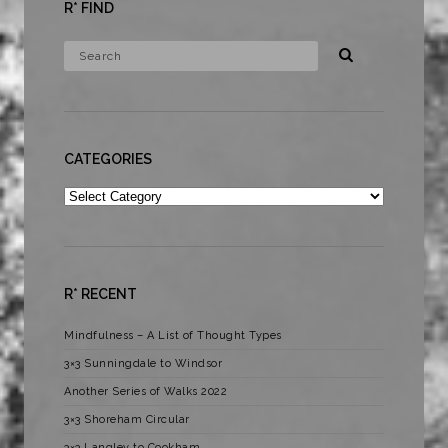
R* FIND
CATEGORIES
Categories
R* RECENT
Mindfulness – A List of Thought Types
3×3 Sunningdale to Windsor
Another Series of Walks 2022
3×3 Shoreham Circular
3×3 Langley to Cookham