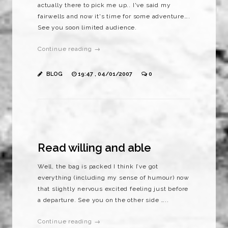
actually there to pick me up.. I've said my
fairwells and now it's time for some adventure….
See you soon limited audience.
Continue reading →
BLOG
19:47 , 04/01/2007
0
Read willing and able
Well, the bag is packed I think I’ve got
everything (including my sense of humour) now
that slightly nervous excited feeling just before
a departure. See you on the other side …..
Continue reading →