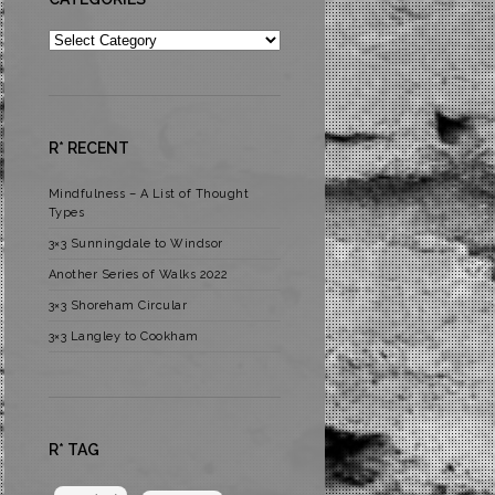
Categories
R* RECENT
Mindfulness – A List of Thought
Types
3×3 Sunningdale to Windsor
Another Series of Walks 2022
3×3 Shoreham Circular
3×3 Langley to Cookham
R* TAG