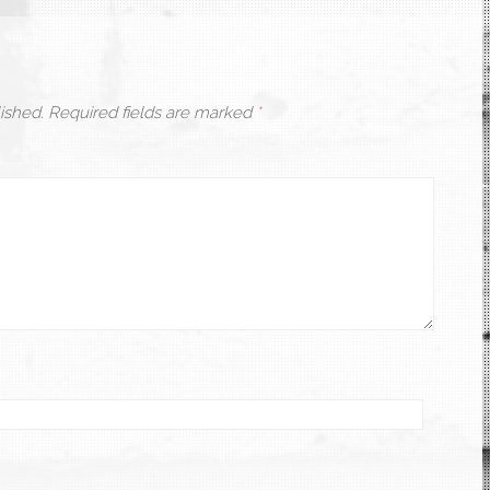
ished.
Required fields are marked
*