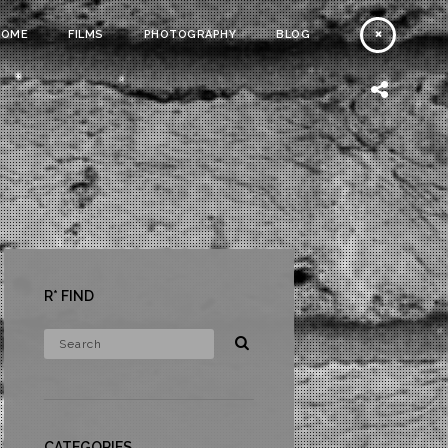
HOME
FILMS
PHOTOGRAPHY
BLOG
R* FIND
CATEGORIES