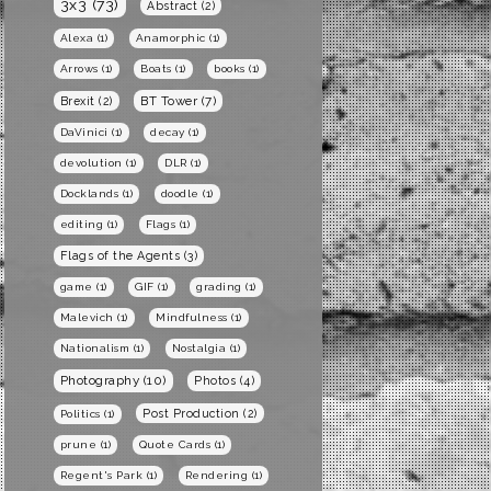
3x3
(73)
Abstract
(2)
Alexa
(1)
Anamorphic
(1)
Arrows
(1)
Boats
(1)
books
(1)
BT Tower
(7)
Brexit
(2)
DaVinici
(1)
decay
(1)
devolution
(1)
DLR
(1)
Docklands
(1)
doodle
(1)
editing
(1)
Flags
(1)
Flags of the Agents
(3)
game
(1)
GIF
(1)
grading
(1)
Malevich
(1)
Mindfulness
(1)
Nationalism
(1)
Nostalgia
(1)
Photography
(10)
Photos
(4)
Post Production
(2)
Politics
(1)
prune
(1)
Quote Cards
(1)
Regent's Park
(1)
Rendering
(1)