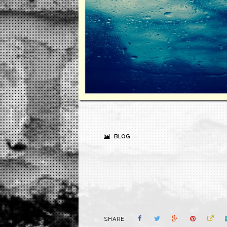
BLOG
SHARE