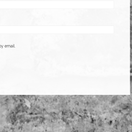
y email.