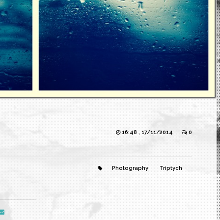
16:48 , 17/11/2014
0
Photography
Triptych