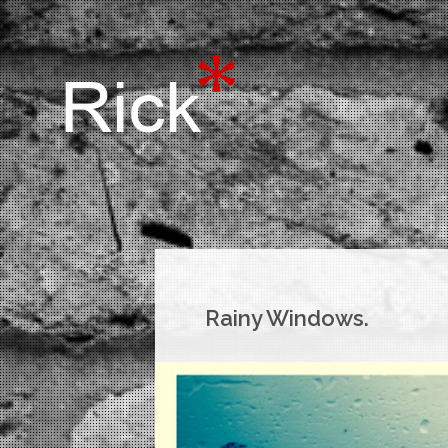
Rainy Windows.