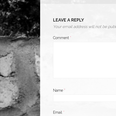
LEAVE A REPLY
Your email address will not be publ
Comment
*
Name
*
Email
*