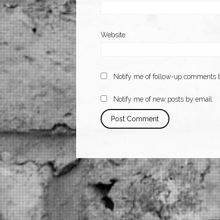
Website
Notify me of follow-up comments b
Notify me of new posts by email.