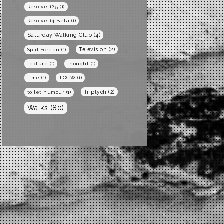
Resolve 12.5
(1)
Resolve 14 Beta
(1)
Saturday Walking Club
(4)
Television
(2)
Split Screen
(1)
texture
(1)
thought
(1)
time
(1)
TOCW
(1)
Triptych
(2)
toilet humour
(1)
Walks
(80)