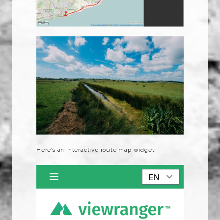
Here’s an interactive route map widget.