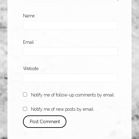
Name
*
Email
*
Website
Notify me of follow-up comments by email.
Notify me of new posts by email.