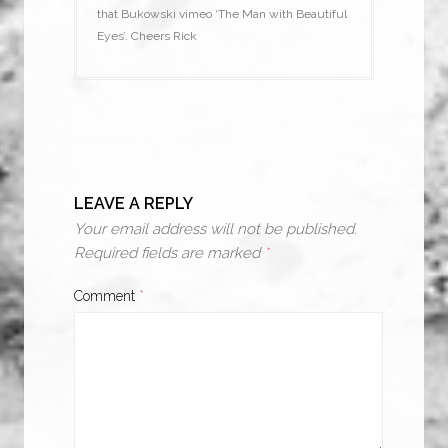
that Bukowski vimeo ‘The Man with Beautiful
Eyes’. Cheers Rick
LEAVE A REPLY
Your email address will not be published.
Required fields are marked
*
Comment
*