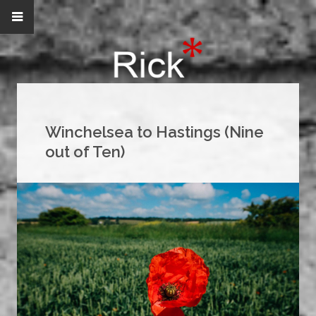
Winchelsea to Hastings (Nine
out of Ten)