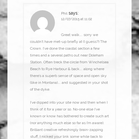
says:
Phil
12/07/2015 at 11:02
Great walk…. sorry we
couldn’t have met-up briefly at (I guess?) The
Crown. I’ve done the coastal section a few
times and a several paths out near Doleham
Station. Often treck the circle from Winchelsea
Beach to Rye Harbour & back…. along where
there’s a superb sense of space and open sky
(like in Montana)…. and suggested in your shot
of the dyke.
I’ve dipped into your site now and then when I
think of it for a year or so. No-one else I’ve
known or know has bothered to create such art
(nor anything much else so far as I’m aware).
Brilliant creative refreshingly brain-zapping
stuff. I nicked your link some while back to