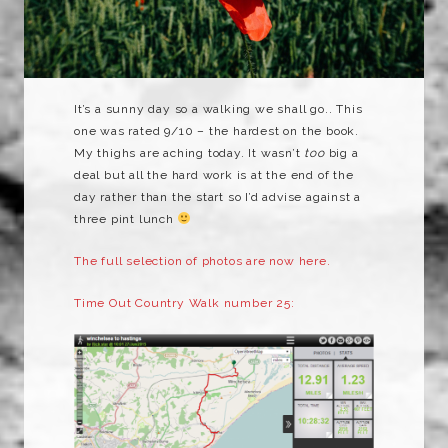
It’s a sunny day so a walking we shall go.. This
one was rated 9/10 – the hardest on the book.
My thighs are aching today. It wasn’t
too
big a
deal but all the hard work is at the end of the
day rather than the start so I’d advise against a
three pint lunch
The full selection of photos are now here.
Time Out Country Walk number 25: