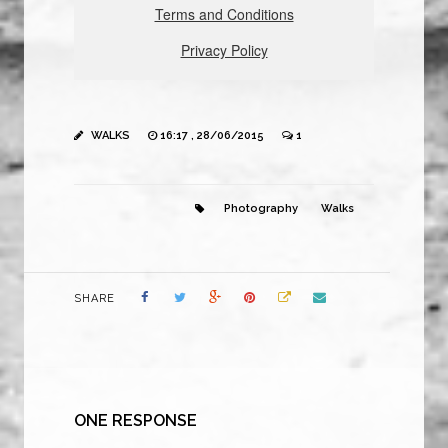
WALKS
16:17 , 28/06/2015
1
Photography
Walks
SHARE
ONE RESPONSE