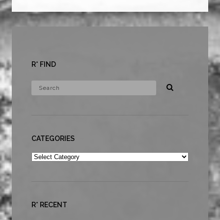
R* FIND
CATEGORIES
Categories
R* RECENT