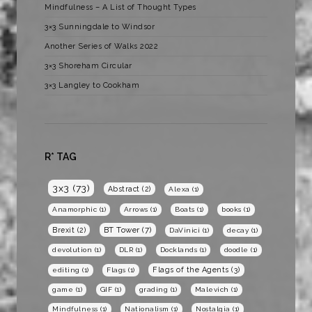
Mindfulness – A List of Thought Types
3×3 Sunningdale to Windsor
Another Series of Walks 2022
3×3 Shoreham Circular
3×3 Langley to Cookham
R* TAG
3x3
(73)
Abstract
(2)
Alexa
(1)
Anamorphic
(1)
Arrows
(1)
Boats
(1)
books
(1)
BT Tower
(7)
Brexit
(2)
DaVinici
(1)
decay
(1)
devolution
(1)
DLR
(1)
Docklands
(1)
doodle
(1)
Flags of the Agents
(3)
editing
(1)
Flags
(1)
game
(1)
GIF
(1)
grading
(1)
Malevich
(1)
Mindfulness
(1)
Nationalism
(1)
Nostalgia
(1)