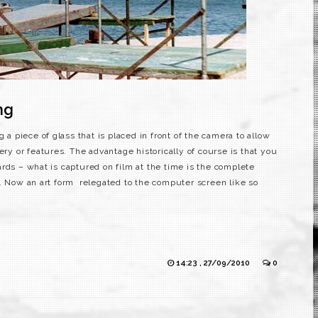
ng
g a piece of glass that is placed in front of the camera to allow
ery or features. The advantage historically of course is that you
rds – what is captured on film at the time is the complete
. Now an art form relegated to the computer screen like so
14:23 , 27/09/2010
0