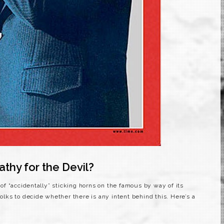
hy for the Devil?
f “accidentally” sticking horns on the famous by way of its
folks to decide whether there is any intent behind this. Here’s a