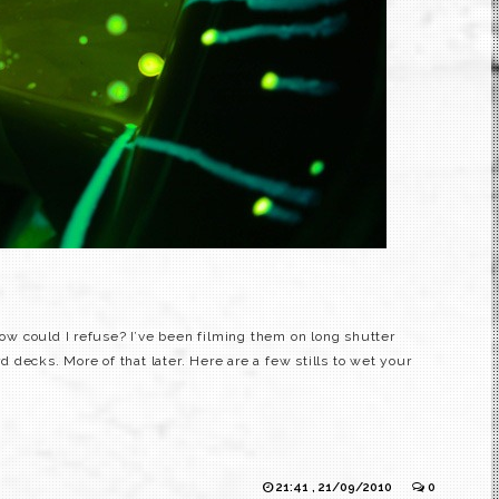
 How could I refuse? I’ve been filming them on long shutter
decks. More of that later. Here are a few stills to wet your
21:41 , 21/09/2010
0