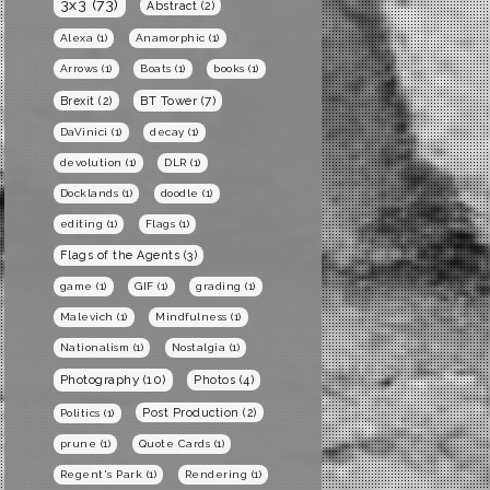
3x3
(73)
Abstract
(2)
Alexa
(1)
Anamorphic
(1)
Arrows
(1)
Boats
(1)
books
(1)
BT Tower
(7)
Brexit
(2)
DaVinici
(1)
decay
(1)
devolution
(1)
DLR
(1)
Docklands
(1)
doodle
(1)
editing
(1)
Flags
(1)
Flags of the Agents
(3)
game
(1)
GIF
(1)
grading
(1)
Malevich
(1)
Mindfulness
(1)
Nationalism
(1)
Nostalgia
(1)
Photography
(10)
Photos
(4)
Post Production
(2)
Politics
(1)
prune
(1)
Quote Cards
(1)
Regent's Park
(1)
Rendering
(1)