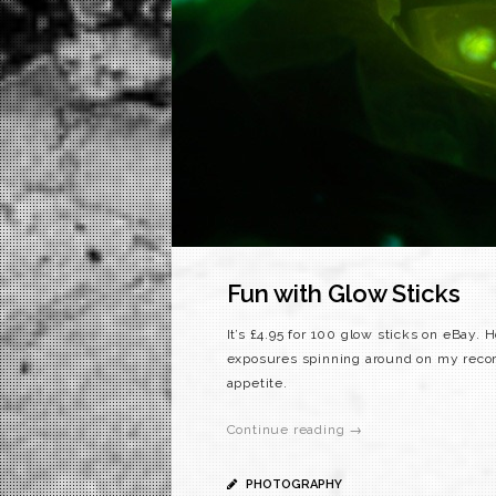
Fun with Glow Sticks
It’s £4.95 for 100 glow sticks on eBay.
exposures spinning around on my record 
appetite.
Continue reading →
PHOTOGRAPHY