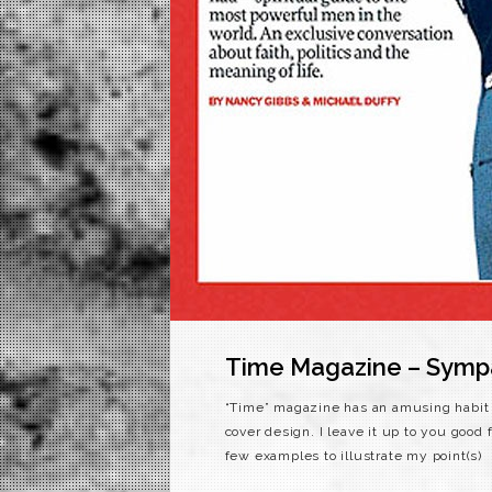
Time Magazine – Sympat
“Time” magazine has an amusing habit o
cover design. I leave it up to you good 
few examples to illustrate my point(s)