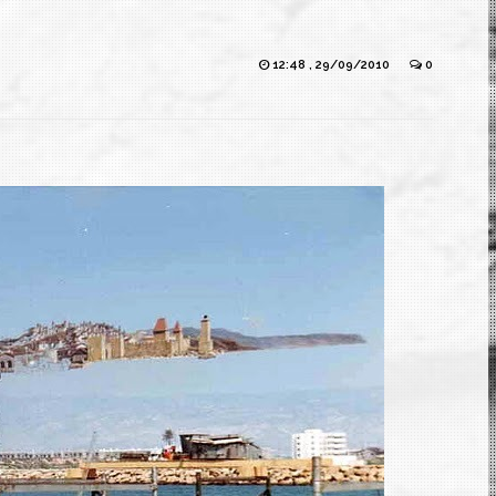
12:48 , 29/09/2010
0