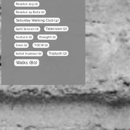
Resolve 12.5
(1)
Resolve 14 Beta
(1)
Saturday Walking Club
(4)
Television
(2)
Split Screen
(1)
texture
(1)
thought
(1)
time
(1)
TOCW
(1)
Triptych
(2)
toilet humour
(1)
Walks
(80)