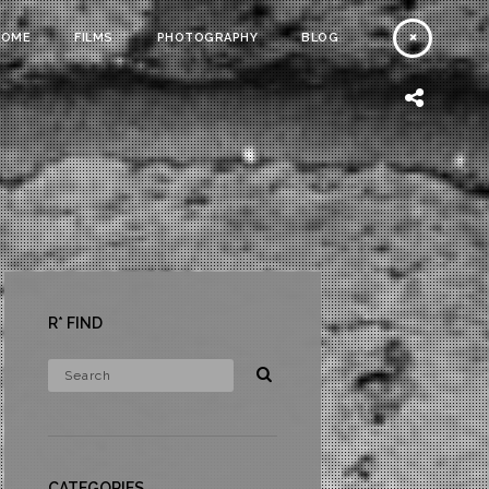
HOME
FILMS
PHOTOGRAPHY
BLOG
R* FIND
CATEGORIES