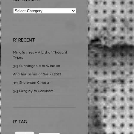
Categories
R* RECENT
Mindfulness – A List of Thought
Types
3×3 Sunningdale to Windsor
Another Series of Walks 2022
3×3 Shoreham Circular
3×3 Langley to Cookham
R* TAG