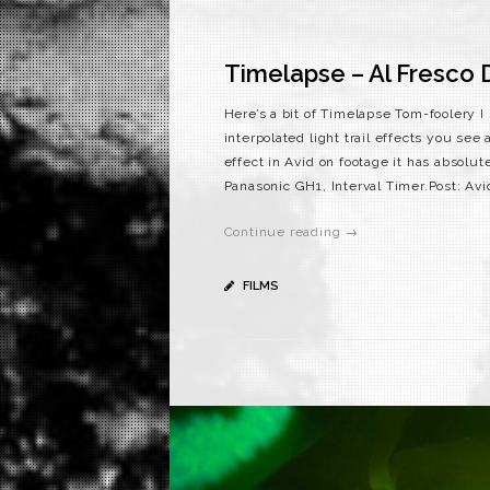
Timelapse – Al Fresco D
Here’s a bit of Timelapse Tom-foolery I
interpolated light trail effects you se
effect in Avid on footage it has absolute
Panasonic GH1, Interval Timer.Post: Avi
Continue reading →
FILMS