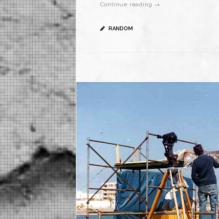
Continue reading →
RANDOM