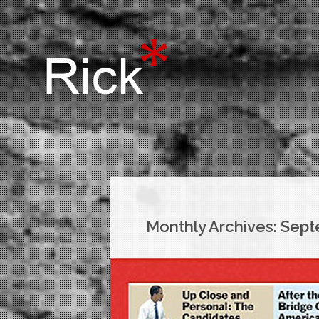
Monthly Archives:
Sept