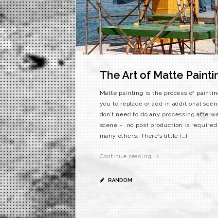
The Art of Matte Painti
Matte painting is the process of paintin
you to replace or add in additional scen
don’t need to do any processing afterwa
scene – no post production is required
many others. There’s little […]
Continue reading →
RANDOM