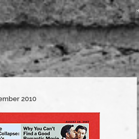
ember 2010