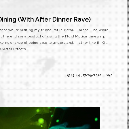
ining (With After Dinner Rave)
 shot whilst visiting my friend Pat in Betou, France. The weird
e at the end are a product of using the Fluid Motion timewarp
ly no chance of being able to understand. I rather like it. Kit:
d/After Effects.
13:44 , 27/09/2010
0