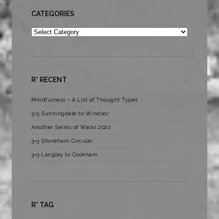
CATEGORIES
Categories
R* RECENT
Mindfulness – A List of Thought Types
3×3 Sunningdale to Windsor
Another Series of Walks 2022
3×3 Shoreham Circular
3×3 Langley to Cookham
R* TAG