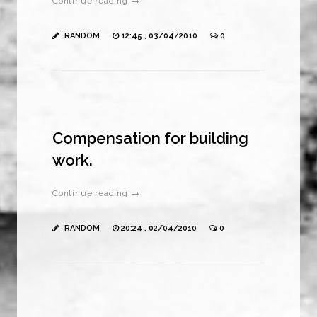
Continue reading →
RANDOM
12:45 , 03/04/2010
0
Compensation for building
work.
Continue reading →
RANDOM
20:24 , 02/04/2010
0