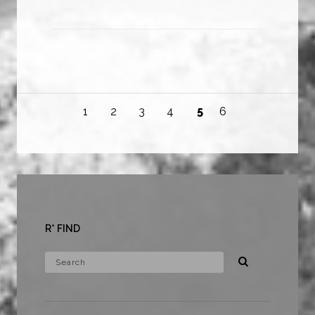
1
2
3
4
5
6
R* FIND