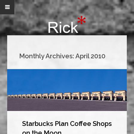
Monthly Archives:
April 2010
Starbucks Plan Coffee Shops
on the Moon