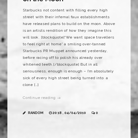
Starbucks not content with filling every high
street with their infernal faux establishments
have released plans to build on the moon. Above
is an artists rendition of how they imagine this
will look. [blockquote]“We want space travellers
to feel right at home” a smiling over-tanned
Starbucks PR Muppet announced yesterday,
before racing off to polish his already over
whitened teeth.[/blockquote] But in all
seriousness, enough is enough – I’m absolutely
sick of every high street being turned into a
clone […]
Continue reading →
RANDOM
20:18 , 04/04/2010
0