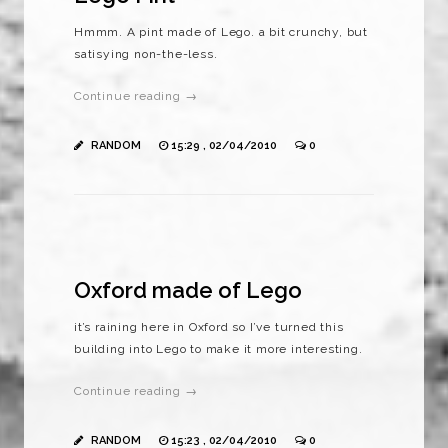
Hmmm. A pint made of Lego. a bit crunchy, but
satisying non-the-less.
Continue reading →
RANDOM
15:29 , 02/04/2010
0
Oxford made of Lego
it’s raining here in Oxford so I’ve turned this
building into Lego to make it more interesting.
Continue reading →
RANDOM
15:23 , 02/04/2010
0