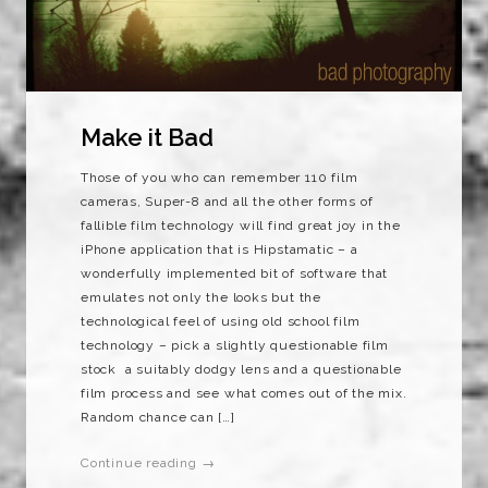
Make it Bad
Those of you who can remember 110 film
cameras, Super-8 and all the other forms of
fallible film technology will find great joy in the
iPhone application that is Hipstamatic – a
wonderfully implemented bit of software that
emulates not only the looks but the
technological feel of using old school film
technology – pick a slightly questionable film
stock a suitably dodgy lens and a questionable
film process and see what comes out of the mix.
Random chance can […]
Continue reading →