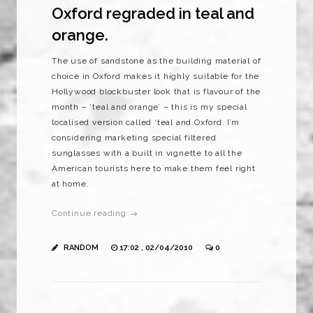
Oxford regraded in teal and
orange.
The use of sandstone as the building material of
choice in Oxford makes it highly suitable for the
Hollywood blockbuster look that is flavour of the
month – ‘teal and orange’ – this is my special
localised version called ‘teal and Oxford. I’m
considering marketing special filtered
sunglasses with a built in vignette to all the
American tourists here to make them feel right
at home.
Continue reading →
RANDOM
17:02 , 02/04/2010
0