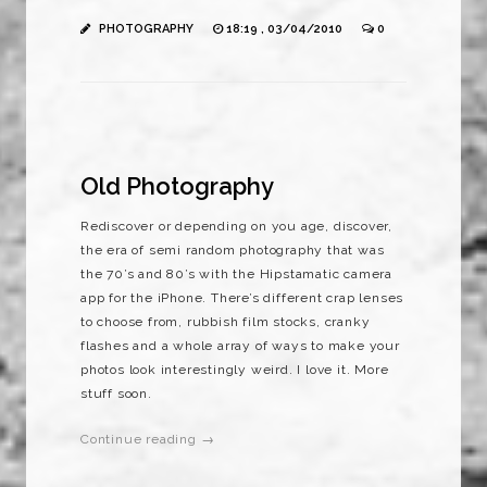
PHOTOGRAPHY
18:19 , 03/04/2010
0
Old Photography
Rediscover or depending on you age, discover,
the era of semi random photography that was
the 70’s and 80’s with the Hipstamatic camera
app for the iPhone. There’s different crap lenses
to choose from, rubbish film stocks, cranky
flashes and a whole array of ways to make your
photos look interestingly weird. I love it. More
stuff soon.
Continue reading →