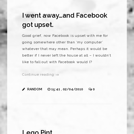
I went away…and Facebook
got upset.
Good grief, now Facebook is upset with me for
going somewhere other than ‘my computer’
whatever that may mean. Perhaps it would be
better if I never left the house at all – I wouldn’t
like to fall out with Facebook would I?
Continue reading →
RANDOM
15:41 , 02/04/2010
0
Lego Pint