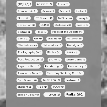
3x3
(73)
Abstract
(2)
Alexa
(1)
Anamorphic
(1)
Arrows
(1)
Boats
(1)
books
(1)
BT Tower
(7)
Brexit
(2)
DaVinici
(1)
decay
(1)
devolution
(1)
DLR
(1)
Docklands
(1)
doodle
(1)
Flags of the Agents
(3)
editing
(1)
Flags
(1)
game
(1)
GIF
(1)
grading
(1)
Malevich
(1)
Mindfulness
(1)
Nationalism
(1)
Nostalgia
(1)
Photography
(10)
Photos
(4)
Politics
(1)
Post Production
(2)
prune
(1)
Quote Cards
(1)
Regent's Park
(1)
Rendering
(1)
Resolve 12.5
(1)
Saturday Walking Club
(4)
Resolve 14 Beta
(1)
Television
(2)
Split Screen
(1)
texture
(1)
thought
(1)
time
(1)
TOCW
(1)
Walks
(80)
Triptych
(2)
toilet humour
(1)