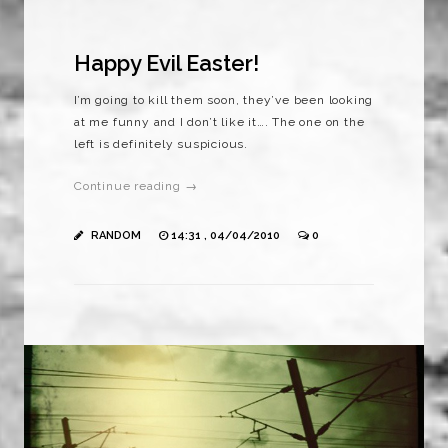
Happy Evil Easter!
I’m going to kill them soon, they’ve been looking
at me funny and I don’t like it…. The one on the
left is definitely suspicious.
Continue reading →
RANDOM
14:31 , 04/04/2010
0