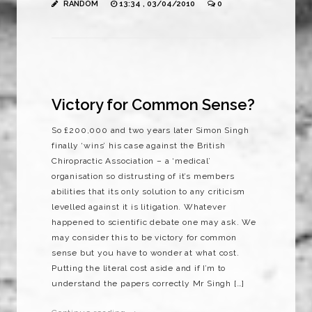
RANDOM
13:34 , 03/04/2010
0
Victory for Common Sense?
So £200,000 and two years later Simon Singh
finally ‘wins’ his case against the British
Chiropractic Association – a ‘medical’
organisation so distrusting of it’s members
abilities that its only solution to any criticism
levelled against it is litigation. Whatever
happened to scientific debate one may ask. We
may consider this to be victory for common
sense but you have to wonder at what cost.
Putting the literal cost aside and if I’m to
understand the papers correctly Mr Singh […]