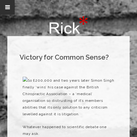
Victory for Common Sense?
So £200,000 and two years later Simon Singh
finally ‘wins’ his case against the British
Chiropractic Association – a ‘medical’
organisation so distrusting of it’s members
abilities that its only solution to any criticism
levelled against it is litigation.
Whatever happened to scientific debate one
may ask.