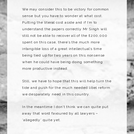
We may consider this to be victory for common
sense but you have to wonder at what cost.
Putting the literal cost aside and if I’m to
understand the papers correctly Mr Singh will
still not be able to recover all of the £200,000
spent on this case, there’s the much more
intangible loss of a great intellectual’s time
being tied up for two years on this nonsense
when he could have being doing something
more productive instead.
Still, we have to hope that this will help turn the
tide and push for the much needed libel reform
we desparately need in this country.
In the meantime I don’t think we can quite put
away that word favoured by all lawyers –
‘allegedly’ quite yet.