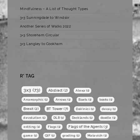
Mindfulness – A List of Thought Types
3×3 Sunningdale to Windsor
Another Series of Walks 2022
3×3 Shoreham Circular
3×3 Langley to Cookham
R* TAG
3x3
(73)
Abstract
(2)
Alexa
(1)
Anamorphic
(1)
Arrows
(1)
Boats
(1)
books
(1)
BT Tower
(7)
Brexit
(2)
DaVinici
(1)
decay
(1)
devolution
(1)
DLR
(1)
Docklands
(1)
doodle
(1)
Flags of the Agents
(3)
editing
(1)
Flags
(1)
game
(1)
GIF
(1)
grading
(1)
Malevich
(1)