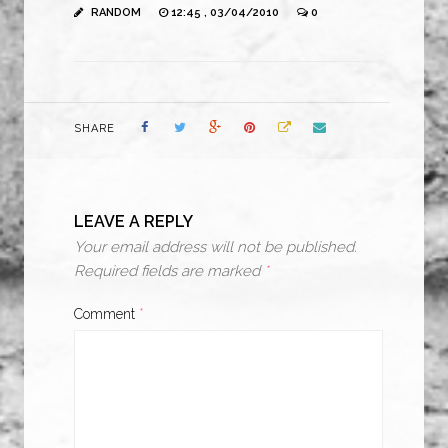
RANDOM
12:45 , 03/04/2010
0
SHARE
LEAVE A REPLY
Your email address will not be published.
Required fields are marked
*
Comment
*