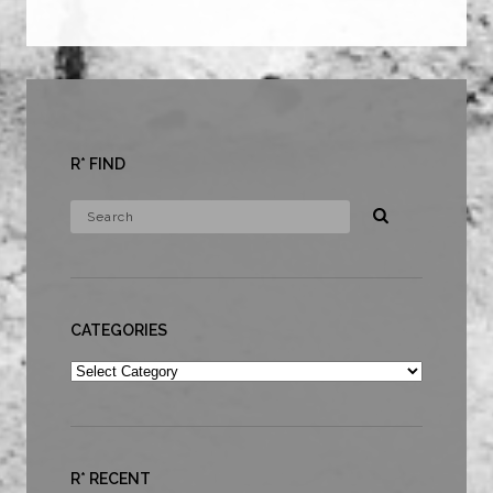
R* FIND
CATEGORIES
Categories
R* RECENT