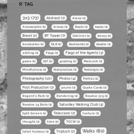
R* TAG
3x3
(73)
Abstract
(2)
Alexa
(1)
Anamorphic
(1)
Arrows
(1)
Boats
(1)
books
(1)
BT Tower
(7)
Brexit
(2)
DaVinici
(1)
decay
(1)
devolution
(1)
DLR
(1)
Docklands
(1)
doodle
(1)
Flags of the Agents
(3)
editing
(1)
Flags
(1)
game
(1)
GIF
(1)
grading
(1)
Malevich
(1)
Mindfulness
(1)
Nationalism
(1)
Nostalgia
(1)
Photography
(10)
Photos
(4)
Politics
(1)
Post Production
(2)
prune
(1)
Quote Cards
(1)
Regent's Park
(1)
Rendering
(1)
Resolve 12.5
(1)
Saturday Walking Club
(4)
Resolve 14 Beta
(1)
Television
(2)
Split Screen
(1)
texture
(1)
thought
(1)
time
(1)
TOCW
(1)
Walks
(80)
Triptych
(2)
toilet humour
(1)