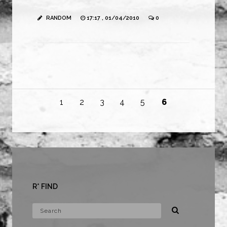
RANDOM
17:17 , 01/04/2010
0
1
2
3
4
5
6
R* FIND