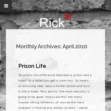
Monthly Archives:
April 2010
Prison Life
So what’s the difference between a prison and a
hotel? In a hotel you get a room key…So here’s
an amusing idea, take a former prison and turn
it into a hotel. Plus points: the room security is
going to be good. minus points? not many,
maybe sitting tennants…of course the main
problem is finding any empty prisons – penal