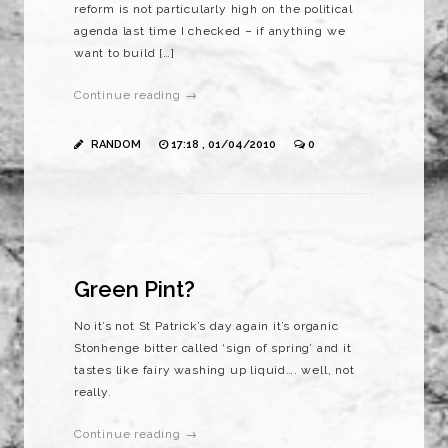
reform is not particularly high on the political
agenda last time I checked – if anything we
want to build […]
Continue reading →
RANDOM
17:18 , 01/04/2010
0
Green Pint?
No it’s not St Patrick’s day again it’s organic
Stonhenge bitter called ‘sign of spring’ and it
tastes like fairy washing up liquid…. well, not
really.
Continue reading →