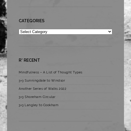
CATEGORIES
Categories
R* RECENT
Mindfulness – A List of Thought Types
3×3 Sunningdale to Windsor
Another Series of Walks 2022
3×3 Shoreham Circular
3×3 Langley to Cookham