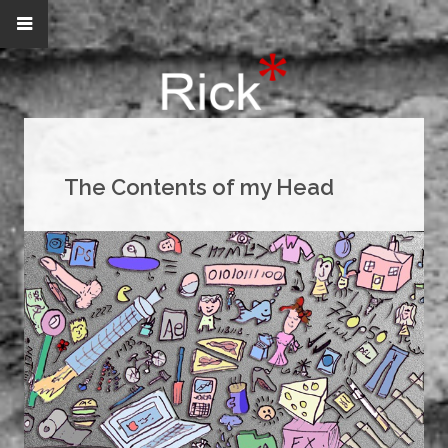
The Contents of my Head