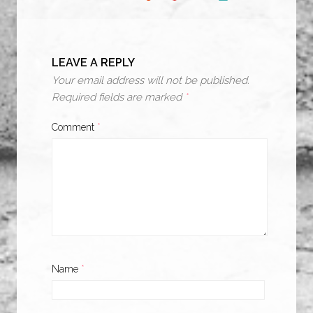
LEAVE A REPLY
Your email address will not be published.
Required fields are marked
*
Comment
*
Name
*