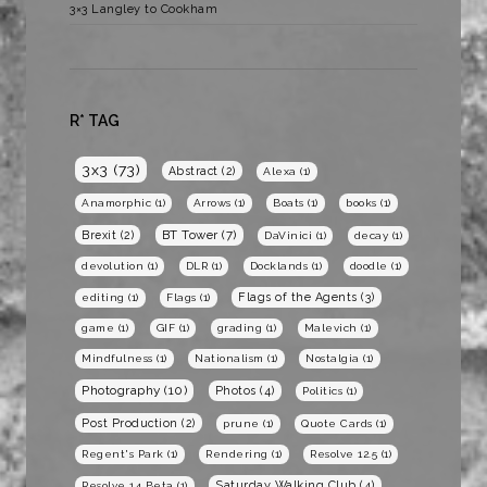
3×3 Langley to Cookham
R* TAG
3x3
(73)
Abstract
(2)
Alexa
(1)
Anamorphic
(1)
Arrows
(1)
Boats
(1)
books
(1)
BT Tower
(7)
Brexit
(2)
DaVinici
(1)
decay
(1)
devolution
(1)
DLR
(1)
Docklands
(1)
doodle
(1)
Flags of the Agents
(3)
editing
(1)
Flags
(1)
game
(1)
GIF
(1)
grading
(1)
Malevich
(1)
Mindfulness
(1)
Nationalism
(1)
Nostalgia
(1)
Photography
(10)
Photos
(4)
Politics
(1)
Post Production
(2)
prune
(1)
Quote Cards
(1)
Regent's Park
(1)
Rendering
(1)
Resolve 12.5
(1)
Saturday Walking Club
(4)
Resolve 14 Beta
(1)