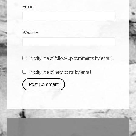
Email
*
Website
Notify me of follow-up comments by email.
Notify me of new posts by email.