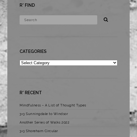
R* FIND
CATEGORIES
Categories
R* RECENT
Mindfulness – A List of Thought Types
3×3 Sunningdale to Windsor
Another Series of Walks 2022
3×3 Shoreham Circular