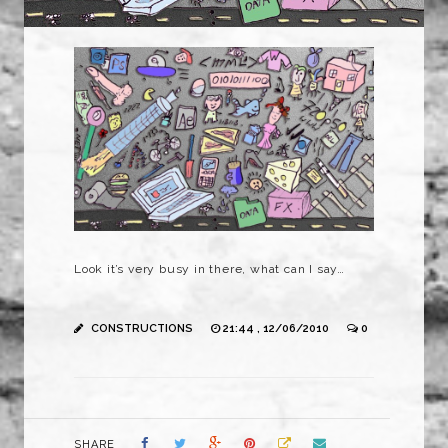
Look it’s very busy in there, what can I say…
CONSTRUCTIONS
21:44 , 12/06/2010
0
SHARE