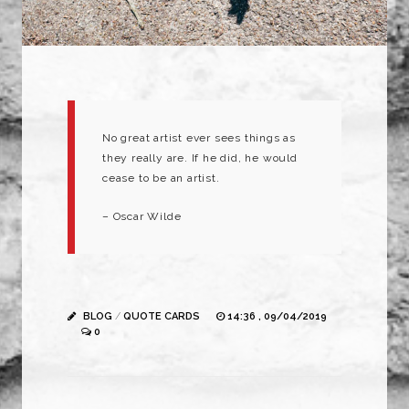
No great artist ever sees things as
they really are. If he did, he would
cease to be an artist.
– Oscar Wilde
BLOG
/
QUOTE CARDS
14:36 , 09/04/2019
0