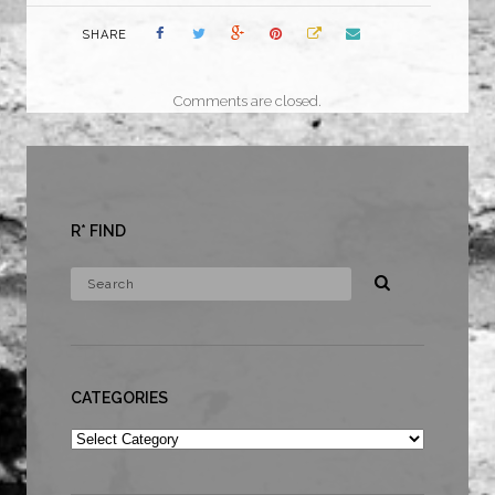
SHARE
Comments are closed.
R* FIND
CATEGORIES
Categories