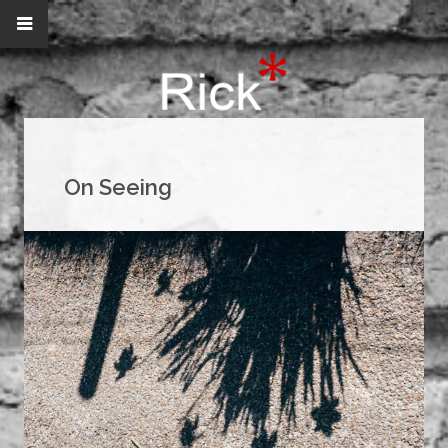
On Seeing