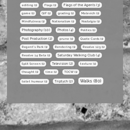
Flags of the Agents
(3)
editing
(1)
Flags
(1)
game
(1)
GIF
(1)
grading
(1)
Malevich
(1)
Mindfulness
(1)
Nationalism
(1)
Nostalgia
(1)
Photography
(10)
Photos
(4)
Politics
(1)
Post Production
(2)
prune
(1)
Quote Cards
(1)
Regent's Park
(1)
Rendering
(1)
Resolve 12.5
(1)
Saturday Walking Club
(4)
Resolve 14 Beta
(1)
Television
(2)
Split Screen
(1)
texture
(1)
thought
(1)
time
(1)
TOCW
(1)
Walks
(80)
Triptych
(2)
toilet humour
(1)