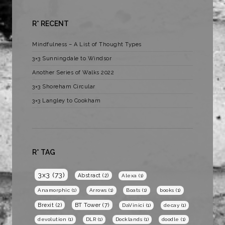
R* RECENT
Mindfulness – A List of Thought Types
3×3 Sunningdale to Windsor
Another Series of Walks 2022
3×3 Shoreham Circular
3×3 Langley to Cookham
R* TAG
3x3
(73)
Abstract
(2)
Alexa
(1)
Anamorphic
(1)
Arrows
(1)
Boats
(1)
books
(1)
BT Tower
(7)
Brexit
(2)
DaVinici
(1)
decay
(1)
devolution
(1)
DLR
(1)
Docklands
(1)
doodle
(1)