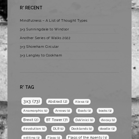
R* RECENT
Mindfulness – A List of Thought Types
3×3 Sunningdale to Windsor
Another Series of Walks 2022
3×3 Shoreham Circular
3×3 Langley to Cookham
R* TAG
3x3
(73)
Abstract
(2)
Alexa
(1)
Anamorphic
(1)
Arrows
(1)
Boats
(1)
books
(1)
BT Tower
(7)
Brexit
(2)
DaVinici
(1)
decay
(1)
devolution
(1)
DLR
(1)
Docklands
(1)
doodle
(1)
Flags of the Agents
(3)
editing
(1)
Flags
(1)