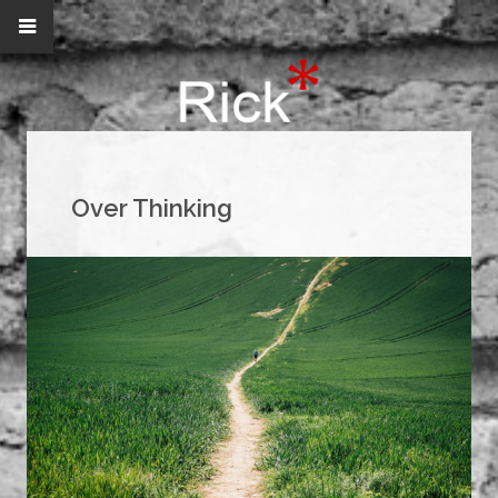
Over Thinking