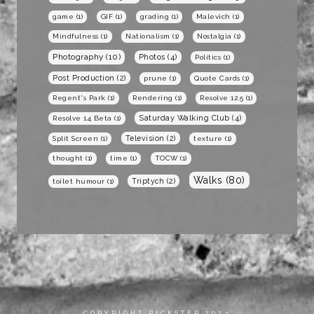
game
(1)
GIF
(1)
grading
(1)
Malevich
(1)
Mindfulness
(1)
Nationalism
(1)
Nostalgia
(1)
Photography
(10)
Photos
(4)
Politics
(1)
Post Production
(2)
prune
(1)
Quote Cards
(1)
Regent's Park
(1)
Rendering
(1)
Resolve 12.5
(1)
Saturday Walking Club
(4)
Resolve 14 Beta
(1)
Television
(2)
Split Screen
(1)
texture
(1)
thought
(1)
time
(1)
TOCW
(1)
Walks
(80)
Triptych
(2)
toilet humour
(1)
COPYRIGHT RICKSTER 2023