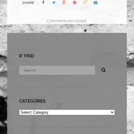
SHARE
Comments are closed.
R* FIND
CATEGORIES
Categories