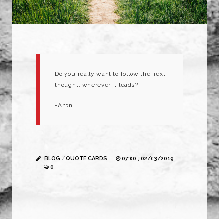
Do you really want to follow the next
thought, wherever it leads?
-Anon
BLOG
/
QUOTE CARDS
07:00 , 02/03/2019
0