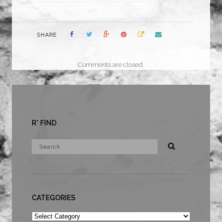
SHARE
Comments are closed.
R* FIND
CATEGORIES
Categories