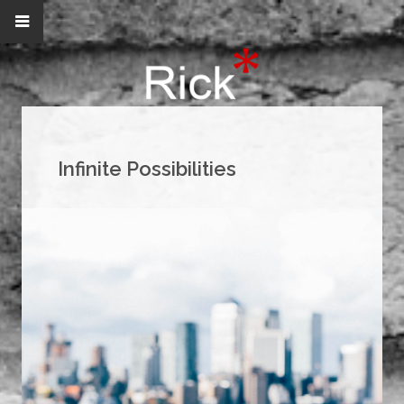
Infinite Possibilities