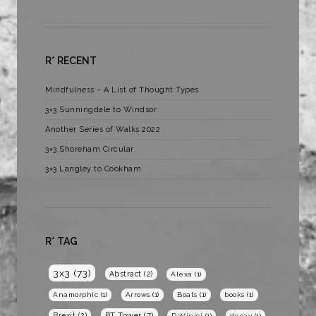
R* RECENT
Mindfulness – A List of Thought Types
3×3 Sunningdale to Windsor
Another Series of Walks 2022
3×3 Shoreham Circular
3×3 Langley to Cookham
R* TAG
3x3
(73)
Abstract
(2)
Alexa
(1)
Anamorphic
(1)
Arrows
(1)
Boats
(1)
books
(1)
BT Tower
(7)
Brexit
(2)
DaVinici
(1)
decay
(1)