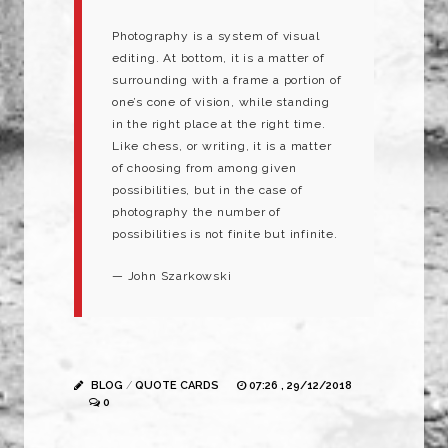
Photography is a system of visual
editing. At bottom, it is a matter of
surrounding with a frame a portion of
one’s cone of vision, while standing
in the right place at the right time.
Like chess, or writing, it is a matter
of choosing from among given
possibilities, but in the case of
photography the number of
possibilities is not finite but infinite.
— John Szarkowski
BLOG
/
QUOTE CARDS
07:26 , 29/12/2018
0