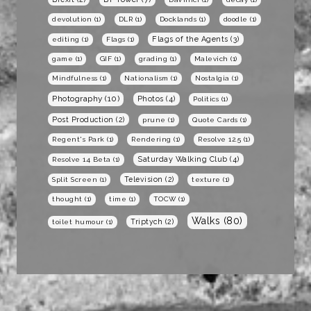
devolution
(1)
DLR
(1)
Docklands
(1)
doodle
(1)
Flags of the Agents
(3)
editing
(1)
Flags
(1)
game
(1)
GIF
(1)
grading
(1)
Malevich
(1)
Mindfulness
(1)
Nationalism
(1)
Nostalgia
(1)
Photography
(10)
Photos
(4)
Politics
(1)
Post Production
(2)
prune
(1)
Quote Cards
(1)
Regent's Park
(1)
Rendering
(1)
Resolve 12.5
(1)
Saturday Walking Club
(4)
Resolve 14 Beta
(1)
Television
(2)
Split Screen
(1)
texture
(1)
thought
(1)
time
(1)
TOCW
(1)
Walks
(80)
Triptych
(2)
toilet humour
(1)