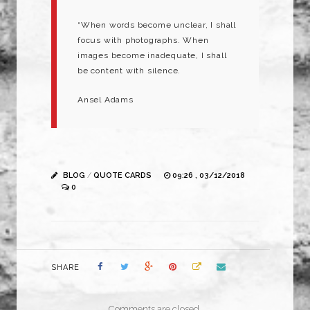
“When words become unclear, I shall
focus with photographs. When
images become inadequate, I shall
be content with silence.
Ansel Adams
BLOG
/
QUOTE CARDS
09:26 , 03/12/2018
0
SHARE
Comments are closed.