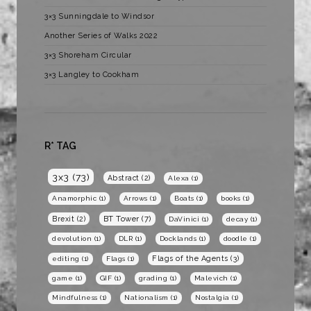
3×3 Sunningdale to Windsor
Another Series of Walks 2022
3×3 Shoreham Circular
3×3 Langley to Cookham
R* TAG
3x3
(73)
Abstract
(2)
Alexa
(1)
Anamorphic
(1)
Arrows
(1)
Boats
(1)
books
(1)
BT Tower
(7)
Brexit
(2)
DaVinici
(1)
decay
(1)
devolution
(1)
DLR
(1)
Docklands
(1)
doodle
(1)
Flags of the Agents
(3)
editing
(1)
Flags
(1)
game
(1)
GIF
(1)
grading
(1)
Malevich
(1)
Mindfulness
(1)
Nationalism
(1)
Nostalgia
(1)