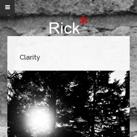
Clarity