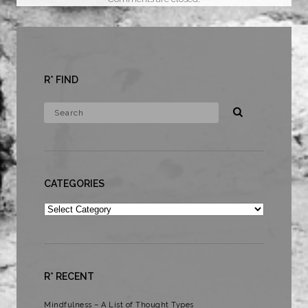
R* FIND
CATEGORIES
Categories
R* RECENT
Mindfulness – A List of Thought Types