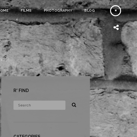
HOME
FILMS
PHOTOGRAPHY
BLOG
R* FIND
CATEGORIES