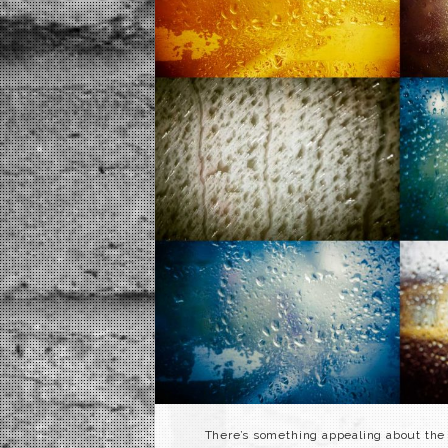
There’s something appealing about the 