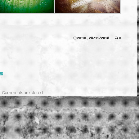
20:10 , 28/11/2018
0
Comments are closed.