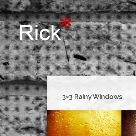
3×3 Rainy Windows