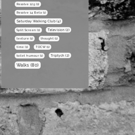
Resolve 12.5
(1)
Resolve 14 Beta
(1)
Saturday Walking Club
(4)
Television
(2)
Split Screen
(1)
texture
(1)
thought
(1)
time
(1)
TOCW
(1)
Triptych
(2)
toilet humour
(1)
Walks
(80)