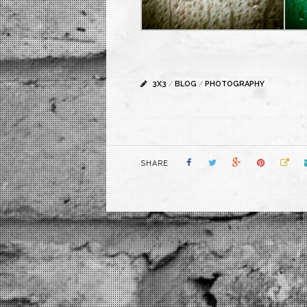
3X3
/
BLOG
/
PHOTOGRAPHY
SHARE