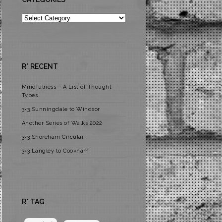
Categories
R* RECENT
Mindfulness – A List of Thought
Types
3×3 Sunningdale to Windsor
Another Series of Walks 2022
3×3 Shoreham Circular
3×3 Langley to Cookham
R* TAG