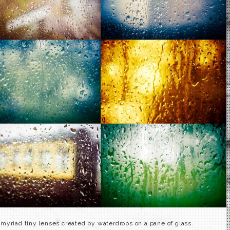
myriad tiny lenses created by waterdrops on a pane of glass.