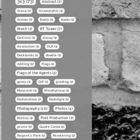
3x3
(73)
Abstract
(2)
Alexa
(1)
Anamorphic
(1)
Arrows
(1)
Boats
(1)
books
(1)
BT Tower
(7)
Brexit
(2)
DaVinici
(1)
decay
(1)
devolution
(1)
DLR
(1)
Docklands
(1)
doodle
(1)
editing
(1)
Flags
(1)
Flags of the Agents
(3)
game
(1)
GIF
(1)
grading
(1)
Malevich
(1)
Mindfulness
(1)
Nationalism
(1)
Nostalgia
(1)
Photography
(10)
Photos
(4)
Post Production
(2)
Politics
(1)
prune
(1)
Quote Cards
(1)
Regent's Park
(1)
Rendering
(1)