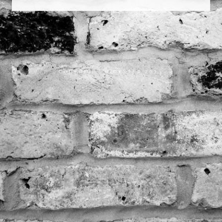
COPYRIGHT RICKSTER 2023