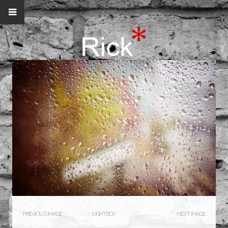
PREVIOUS IMAGE
LIGHTBOX
NEXT IMAGE