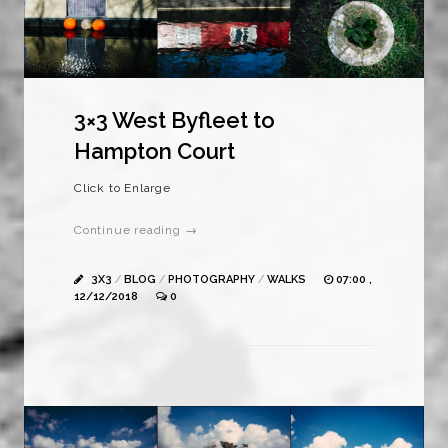
3×3 West Byfleet to
Hampton Court
Click to Enlarge
Continue reading →
3X3
/
BLOG
/
PHOTOGRAPHY
/
WALKS
07:00 ,
12/12/2018
0