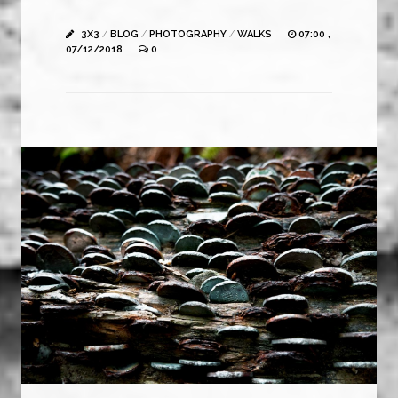
3X3
/
BLOG
/
PHOTOGRAPHY
/
WALKS
07:00 ,
07/12/2018
0