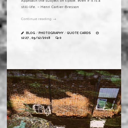
Approach the subject on tiptoe, even if it is a
still-life. – Henri Cartier-Bresson
Continue reading →
BLOG
/
PHOTOGRAPHY
/
QUOTE CARDS
12:27 , 09/12/2018
0