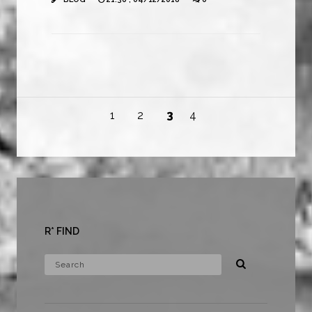
1
2
3
4
R* FIND