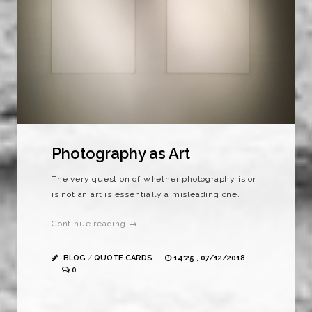
Photography as Art
The very question of whether photography is or
is not an art is essentially a misleading one.
Continue reading →
BLOG
/
QUOTE CARDS
14:25 , 07/12/2018
0