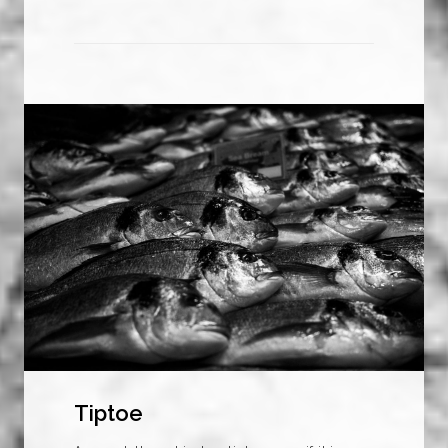
Tiptoe