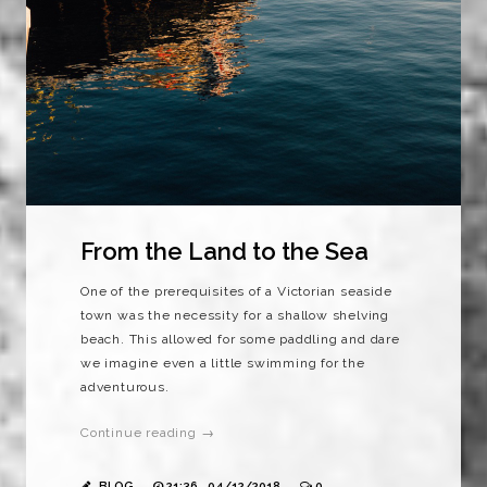
From the Land to the Sea
One of the prerequisites of a Victorian seaside
town was the necessity for a shallow shelving
beach. This allowed for some paddling and dare
we imagine even a little swimming for the
adventurous.
Continue reading →
BLOG
21:36 , 04/12/2018
0