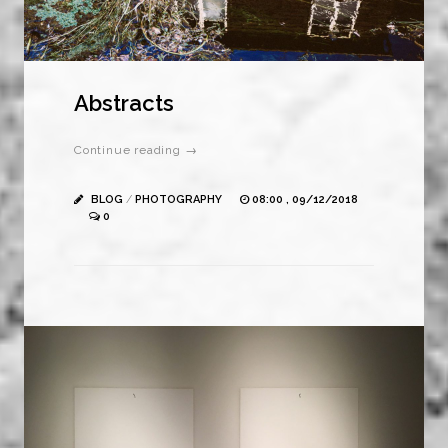
Abstracts
Continue reading →
BLOG
/
PHOTOGRAPHY
08:00 , 09/12/2018
0