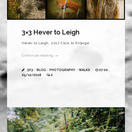
3×3 Hever to Leigh
Hever to Leigh, 2017 Click to Enlarge
Continue reading →
3X3
/
BLOG
/
PHOTOGRAPHY
/
WALKS
07:00 ,
05/12/2018
0