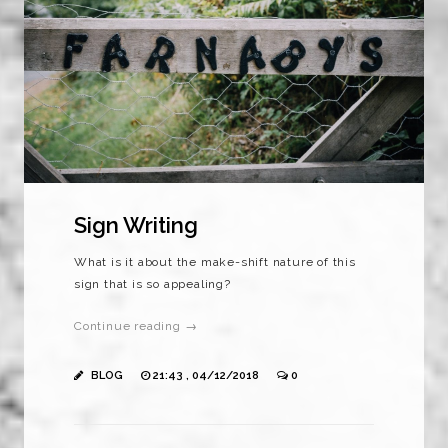
Sign Writing
What is it about the make-shift nature of this
sign that is so appealing?
Continue reading →
BLOG
21:43 , 04/12/2018
0