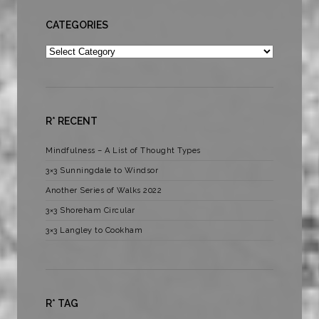
CATEGORIES
Categories
R* RECENT
Mindfulness – A List of Thought Types
3×3 Sunningdale to Windsor
Another Series of Walks 2022
3×3 Shoreham Circular
3×3 Langley to Cookham
R* TAG