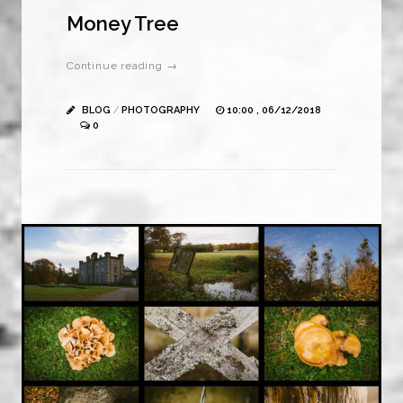
Money Tree
Continue reading →
BLOG
/
PHOTOGRAPHY
10:00 , 06/12/2018
0