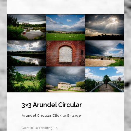
3×3 Arundel Circular
Arundel Circular Click to Enlarge
Continue reading →