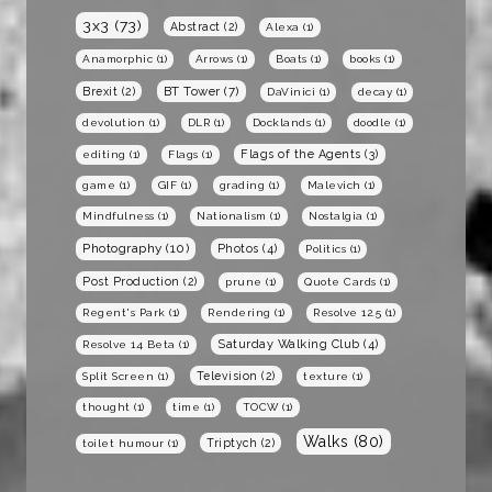
3x3
(73)
Abstract
(2)
Alexa
(1)
Anamorphic
(1)
Arrows
(1)
Boats
(1)
books
(1)
BT Tower
(7)
Brexit
(2)
DaVinici
(1)
decay
(1)
devolution
(1)
DLR
(1)
Docklands
(1)
doodle
(1)
Flags of the Agents
(3)
editing
(1)
Flags
(1)
game
(1)
GIF
(1)
grading
(1)
Malevich
(1)
Mindfulness
(1)
Nationalism
(1)
Nostalgia
(1)
Photography
(10)
Photos
(4)
Politics
(1)
Post Production
(2)
prune
(1)
Quote Cards
(1)
Regent's Park
(1)
Rendering
(1)
Resolve 12.5
(1)
Saturday Walking Club
(4)
Resolve 14 Beta
(1)
Television
(2)
Split Screen
(1)
texture
(1)
thought
(1)
time
(1)
TOCW
(1)
Walks
(80)
Triptych
(2)
toilet humour
(1)