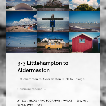
3×3 Littlehampton to
Aldermaston
Littlehampton to Aldermaston Click to Enlarge
Continue reading →
3X3
/
BLOG
/
PHOTOGRAPHY
/
WALKS
07:00 ,
10/12/2018
0