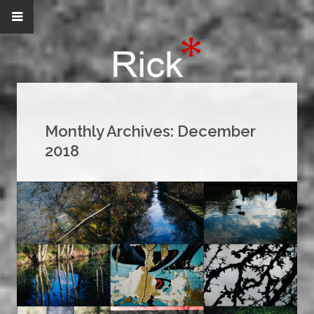
Monthly Archives:
December
2018