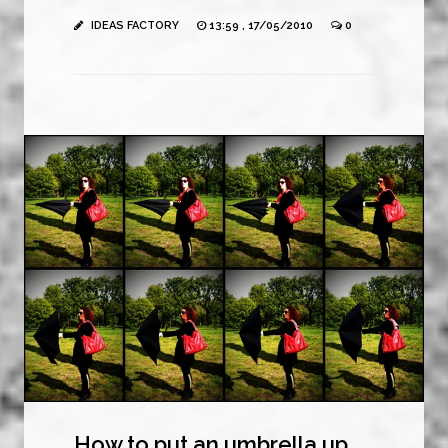
IDEAS FACTORY
13:59 , 17/05/2010
0
How to put an umbrella up.