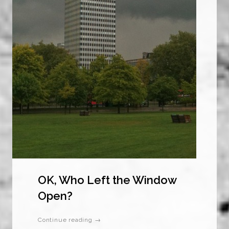
OK, Who Left the Window
Open?
Continue reading →