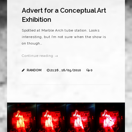
Advert for a Conceptual Art
Exhibition
Spotted at Marble Arch tube station. Looks
interesting, but I’m not sure when the show is
on though…
Continue reading →
RANDOM
21:26 , 16/05/2010
0