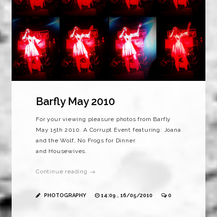
Barfly May 2010
For your viewing pleasure photos from Barfly
May 15th 2010. A Corrupt Event featuring: Joana
and the Wolf, No Frogs for Dinner
and Housewives.
Continue reading →
PHOTOGRAPHY
14:09 , 16/05/2010
0