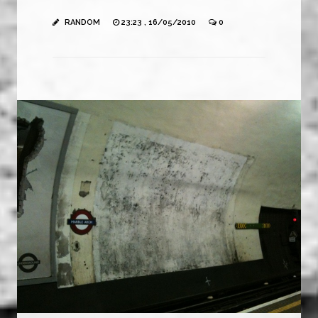
RANDOM
23:23 , 16/05/2010
0