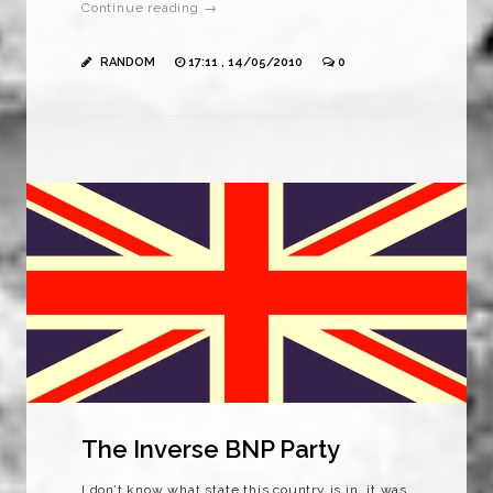
Continue reading →
RANDOM
17:11 , 14/05/2010
0
The Inverse BNP Party
I don’t know what state this country is in, it was