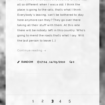
all so different when I was a old. I think the
place is going to the cats, that’s what I think.
Everybody’s leaving, can’t be bothered to stay
here anymore can they? They go over there
taking all their stuff with them. At this rate
there will be nobody left in this country. Who’s
going to mend the roads that’s what I say. Will
the last person to leave […]
Continue reading →
RANDOM
17:04 , 14/05/2010
0
1
2
3
4
5