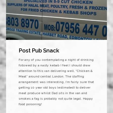
Post Pub Snack
For any of you contemplating a night of drinking
followed by a nasty kebab I feel I should draw
attention to this van delivering well, “Chicken &
Meat” around central London. The staffing
arrangement was interesting, I’m fairly sure that
getting 10 year old boys (estimated) to deliver
meat produce whilst Dad sits in the van and
smokes a fag is probably not quite legal. Happy
food poisoning!