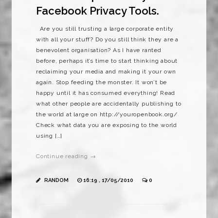
Facebook Privacy Tools.
Are you still trusting a large corporate entity
with all your stuff? Do you still think they are a
benevolent organisation? As I have ranted
before, perhaps it’s time to start thinking about
reclaiming your media and making it your own
again. Stop feeding the monster. It won’t be
happy until it has consumed everything! Read
what other people are accidentally publishing to
the world at large on http://youropenbook.org/
Check what data you are exposing to the world
using […]
Continue reading →
RANDOM
16:19 , 17/05/2010
0