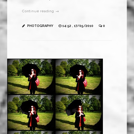
Continue reading →
PHOTOGRAPHY
14:52 , 17/05/2010
0