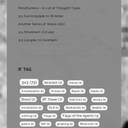
Mindfulness – A List of Thought Types
3×3 Sunningdale to Windsor
Another Series of Walks 2022
3×3 Shoreham Circular
3×3 Langley to Cookham
R* TAG
3x3
(73)
Abstract
(2)
Alexa
(1)
Anamorphic
(1)
Arrows
(1)
Boats
(1)
books
(1)
BT Tower
(7)
Brexit
(2)
DaVinici
(1)
decay
(1)
devolution
(1)
DLR
(1)
Docklands
(1)
doodle
(1)
Flags of the Agents
(3)
editing
(1)
Flags
(1)
game
(1)
GIF
(1)
grading
(1)
Malevich
(1)