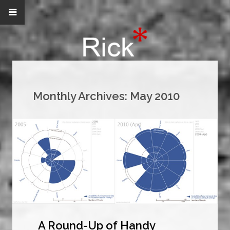
Monthly Archives:
May 2010
A Round-Up of Handy