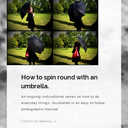
How to spin round with an
umbrella.
An ongoing instructional series on how to do
everyday things. Illustrated in an easy to follow
photographic manner.
Continue reading →