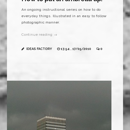
An ongoing instructional series on how to do
everyday things. Illustrated in an easy to follow
photographic manner.
Continue reading →
IDEAS FACTORY
13:54 , 17/05/2010
0