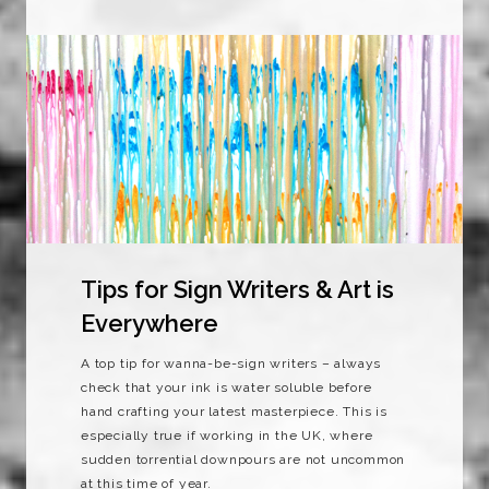
Tips for Sign Writers & Art is
Everywhere
A top tip for wanna-be-sign writers – always
check that your ink is water soluble before
hand crafting your latest masterpiece. This is
especially true if working in the UK, where
sudden torrential downpours are not uncommon
at this time of year.