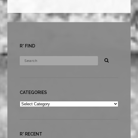
R* FIND
CATEGORIES
Categories
R* RECENT