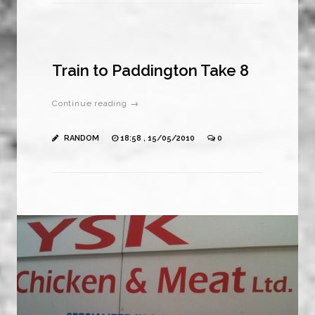
Train to Paddington Take 8
Continue reading →
RANDOM
18:58 , 15/05/2010
0