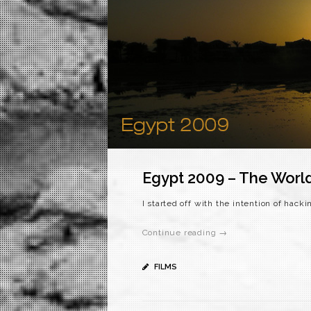
Egypt 2009 – The Worl
I started off with the intention of hack
Continue reading →
FILMS