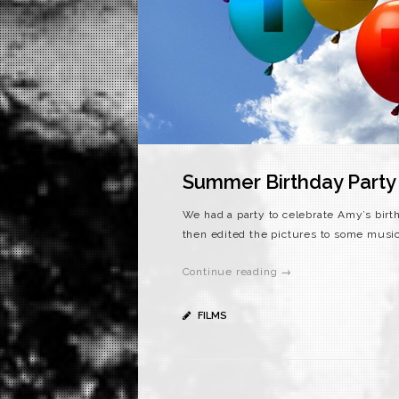
Summer Birthday Party
We had a party to celebrate Amy’s birt
then edited the pictures to some music
Continue reading →
FILMS