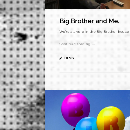
Big Brother and Me.
We’re all here in the Big Brother hous
Continue reading →
FILMS