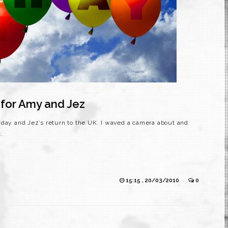
 for Amy and Jez
hday and Jez’s return to the UK. I waved a camera about and
.
15:15 , 20/03/2010
0