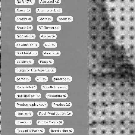
3x3
(73)
Abstract
(2)
Alexa
(1)
Anamorphic
(1)
Arrows
(1)
Boats
(1)
books
(1)
BT Tower
(7)
Brexit
(2)
DaVinici
(1)
decay
(1)
devolution
(1)
DLR
(1)
Docklands
(1)
doodle
(1)
editing
(1)
Flags
(1)
Flags of the Agents
(3)
game
(1)
GIF
(1)
grading
(1)
Malevich
(1)
Mindfulness
(1)
Nationalism
(1)
Nostalgia
(1)
Photography
(10)
Photos
(4)
Post Production
(2)
Politics
(1)
prune
(1)
Quote Cards
(1)
Regent's Park
(1)
Rendering
(1)