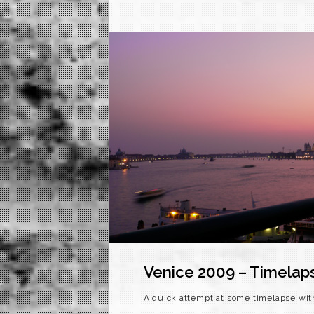
Venice 2009 – Timelap
A quick attempt at some timelapse wit