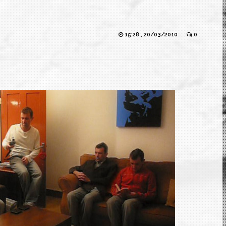
15:28 , 20/03/2010
0