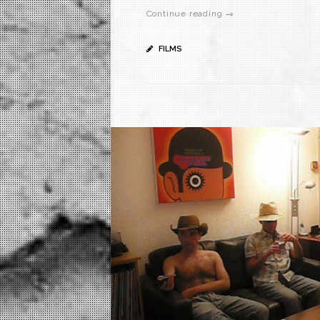
Continue reading →
FILMS