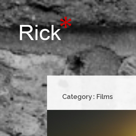
Category :
Films