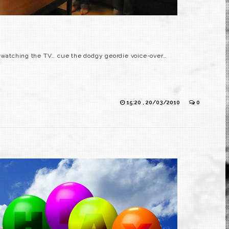
e watching the TV… cue the dodgy geordie voice-over…
15:20 , 20/03/2010
0