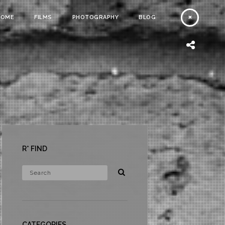
HOME
FILMS
PHOTOGRAPHY
BLOG
R* FIND
CATEGORIES