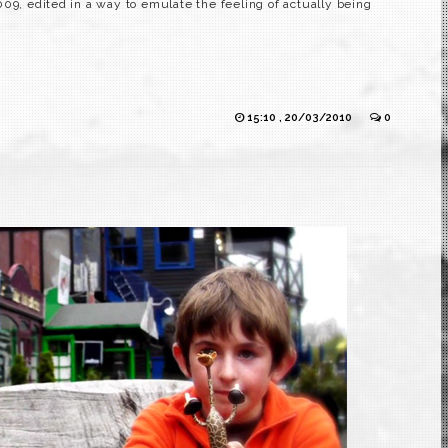
9, edited in a way to emulate the feeling of actually being
15:10 , 20/03/2010
0