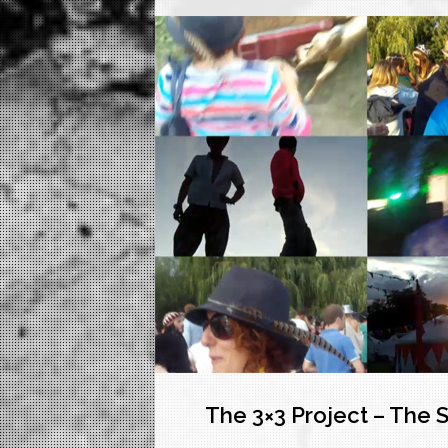
The 3×3 Project – The 