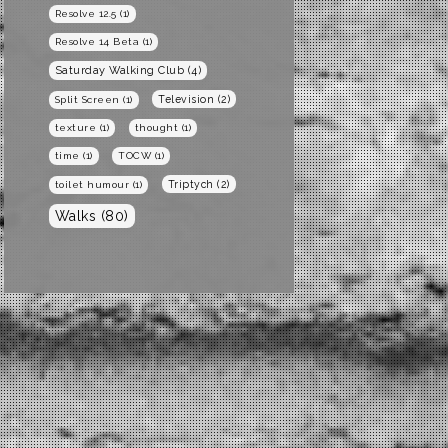
Resolve 12.5
(1)
Resolve 14 Beta
(1)
Saturday Walking Club
(4)
Television
(2)
Split Screen
(1)
texture
(1)
thought
(1)
time
(1)
TOCW
(1)
Triptych
(2)
toilet humour
(1)
Walks
(80)