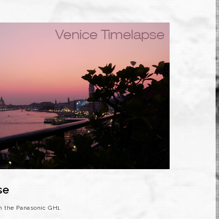
se
h the Panasonic GH1.