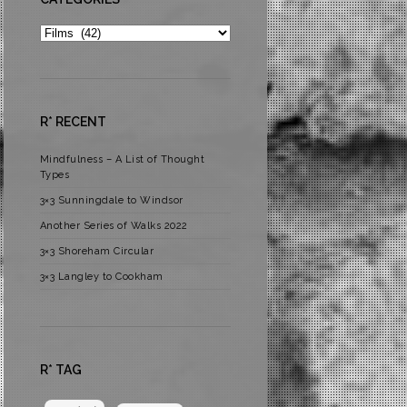
Categories
R* RECENT
Mindfulness – A List of Thought
Types
3×3 Sunningdale to Windsor
Another Series of Walks 2022
3×3 Shoreham Circular
3×3 Langley to Cookham
R* TAG