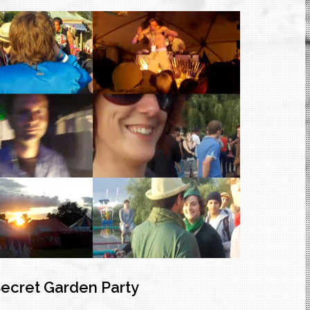
Secret Garden Party