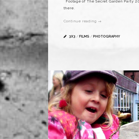
Footage of The Secret Garden Party 200
there.
Continue reading →
3X3
/
FILMS
/
PHOTOGRAPHY