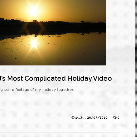
d’s Most Complicated Holiday Video
ing some footage of my holiday together.
15:35 , 20/03/2010
0