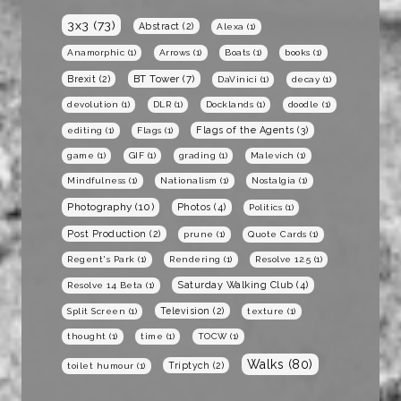
3x3
(73)
Abstract
(2)
Alexa
(1)
Anamorphic
(1)
Arrows
(1)
Boats
(1)
books
(1)
BT Tower
(7)
Brexit
(2)
DaVinici
(1)
decay
(1)
devolution
(1)
DLR
(1)
Docklands
(1)
doodle
(1)
Flags of the Agents
(3)
editing
(1)
Flags
(1)
game
(1)
GIF
(1)
grading
(1)
Malevich
(1)
Mindfulness
(1)
Nationalism
(1)
Nostalgia
(1)
Photography
(10)
Photos
(4)
Politics
(1)
Post Production
(2)
prune
(1)
Quote Cards
(1)
Regent's Park
(1)
Rendering
(1)
Resolve 12.5
(1)
Saturday Walking Club
(4)
Resolve 14 Beta
(1)
Television
(2)
Split Screen
(1)
texture
(1)
thought
(1)
time
(1)
TOCW
(1)
Walks
(80)
Triptych
(2)
toilet humour
(1)