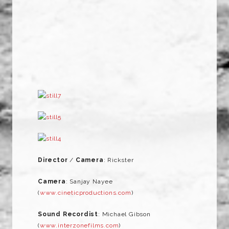
Director
/
Camera
: Rickster
Camera
: Sanjay Nayee
(
www.cineticproductions.com
)
Sound Recordist
: Michael Gibson
(
www.interzonefilms.com
)