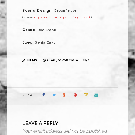
Sound Design
: Greenfinger
(www.
myspace.com/greenfingersw1
)
Grade
: Joe Stabb
Exec:
Genia Davy
FILMS
11:06 , 02/08/2010
0
SHARE
LEAVE A REPLY
Your email address will not be published.