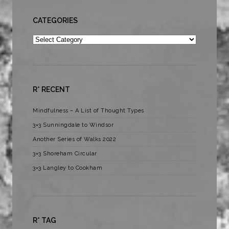
CATEGORIES
Categories
R* RECENT
Mindfulness – A List of Thought Types
3×3 Sunningdale to Windsor
Another Series of Walks 2022
3×3 Shoreham Circular
3×3 Langley to Cookham
R* TAG