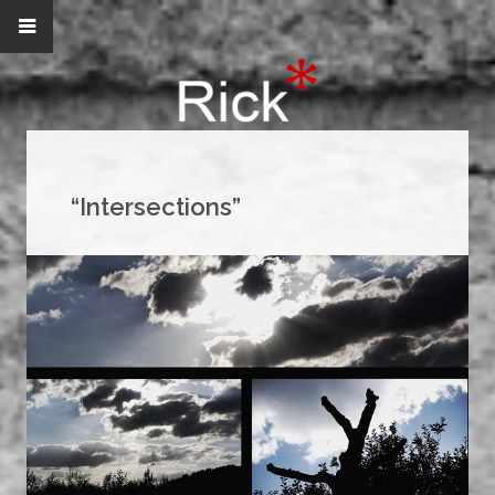
“Intersections”