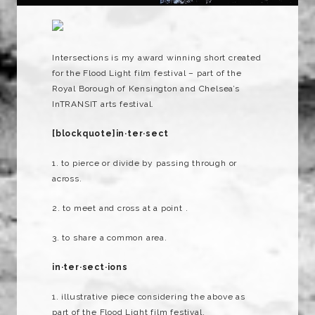
Intersections is my award winning short created
for the Flood Light film festival – part of the
Royal Borough of Kensington and Chelsea’s
InTRANSIT arts festival.
[blockquote]in·ter·sect
1. to pierce or divide by passing through or
across.
2. to meet and cross at a point .
3. to share a common area.
in
·
ter
·
sect
·
ions
1. illustrative piece considering the above as
part of the Flood Light film festival.