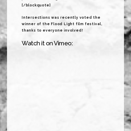
[/blockquote]
Intersections was recently voted the
winner of the Flood Light film festival,
thanks to everyone involved!
Watch it on Vimeo: