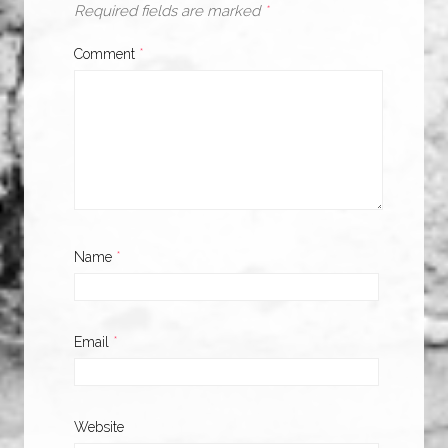
Required fields are marked
*
Comment
*
Name
*
Email
*
Website