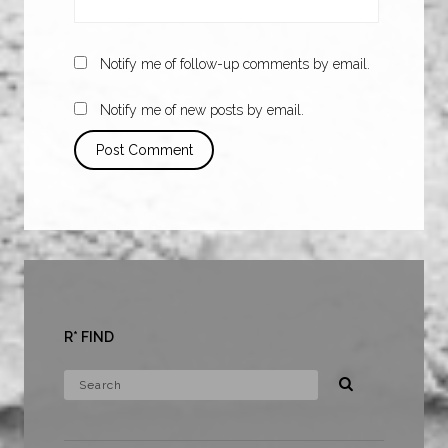
Notify me of follow-up comments by email.
Notify me of new posts by email.
R* FIND