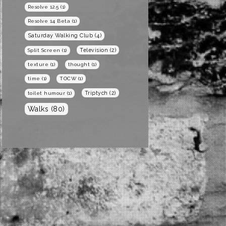
Resolve 12.5
(1)
Resolve 14 Beta
(1)
Saturday Walking Club
(4)
Television
(2)
Split Screen
(1)
texture
(1)
thought
(1)
time
(1)
TOCW
(1)
Triptych
(2)
toilet humour
(1)
Walks
(80)