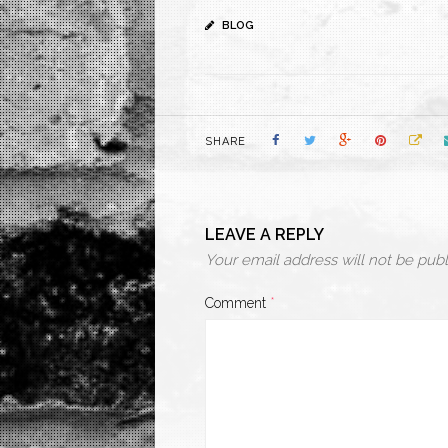
BLOG
SHARE
LEAVE A REPLY
Your email address will not be publ
Comment
*