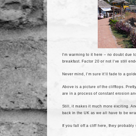
I’m warming to it here – no doubt due t
breakfast. Factor 20 or not I’ve still en
Never mind, I’m sure it’ll fade to a gol
Above is a picture of the clifftops. Pretty
are in a process of constant erosion and
Still, it makes it much more exciting. A
back in the UK as we all have to be wr
If you fall off a cliff here, they proba