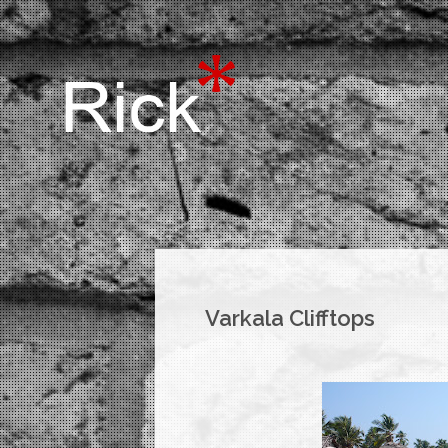
Varkala Clifftops