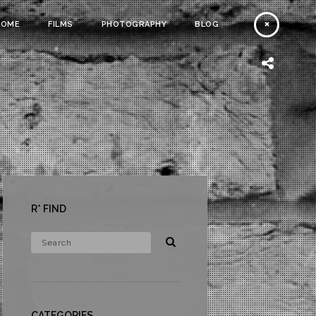
HOME
FILMS
PHOTOGRAPHY
BLOG
R* FIND
CATEGORIES