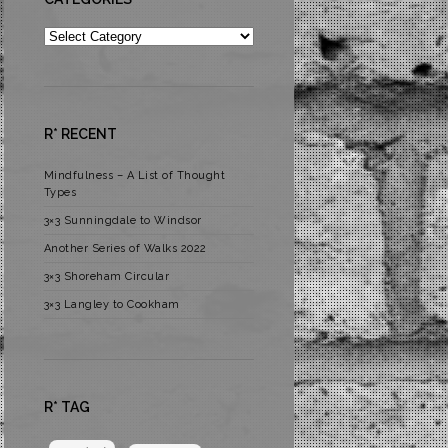
Categories
R* RECENT
Mindfulness – A List of Thought
Types
3×3 Sunningdale to Windsor
Another Series of Walks 2022
3×3 Shoreham Circular
3×3 Langley to Cookham
R* TAG