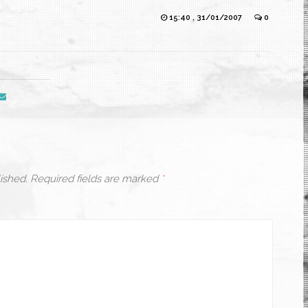
15:40 , 31/01/2007
0
ished.
Required fields are marked
*