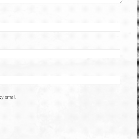
y email.