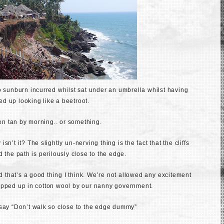
o sunburn incurred whilst sat under an umbrella whilst having
ded up looking like a beetroot.
den tan by morning.. or something.
 isn’t it? The slightly
u
n-nerving thing is the fact that the cliffs
 the path is perilously close to the edge.
nd that’s a good thing I think. We’re not allowed any
excitement
apped up in cotton wool by our nanny government.
bly say “Don’t walk so close to the edge dummy”