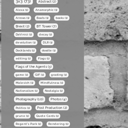
3x3
(73)
Abstract
(2)
Alexa
(1)
Anamorphic
(1)
Arrows
(1)
Boats
(1)
books
(1)
BT Tower
(7)
Brexit
(2)
DaVinici
(1)
decay
(1)
devolution
(1)
DLR
(1)
Docklands
(1)
doodle
(1)
editing
(1)
Flags
(1)
Flags of the Agents
(3)
game
(1)
GIF
(1)
grading
(1)
Malevich
(1)
Mindfulness
(1)
Nationalism
(1)
Nostalgia
(1)
Photography
(10)
Photos
(4)
Post Production
(2)
Politics
(1)
prune
(1)
Quote Cards
(1)
Regent's Park
(1)
Rendering
(1)