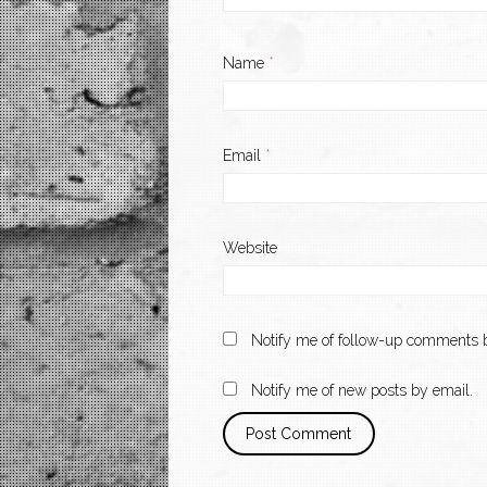
Name
*
Email
*
Website
Notify me of follow-up comments b
Notify me of new posts by email.