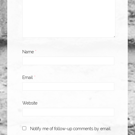
Name
*
Email
*
Website
Notify me of follow-up comments by email.