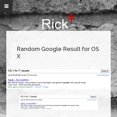
Random Google Result for OS
X