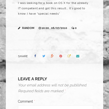
I was looking for a book on OS X for the already
IT competent and got this result… It’s good to
know I have “special needs”
RANDOM
10:00 , 06/07/2010
0
SHARE
LEAVE A REPLY
Your email address will not be published.
Required fields are marked
*
Comment
*