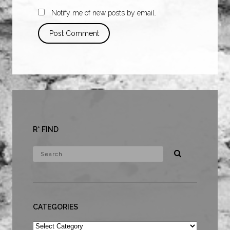
Notify me of new posts by email.
R* FIND
CATEGORIES
Categories