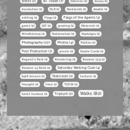
BT Tower
(7)
Brexit
(2)
DaVinici
(1)
decay
(1)
devolution
(1)
DLR
(1)
Docklands
(1)
doodle
(1)
Flags of the Agents
(3)
editing
(1)
Flags
(1)
game
(1)
GIF
(1)
grading
(1)
Malevich
(1)
Mindfulness
(1)
Nationalism
(1)
Nostalgia
(1)
Photography
(10)
Photos
(4)
Politics
(1)
Post Production
(2)
prune
(1)
Quote Cards
(1)
Regent's Park
(1)
Rendering
(1)
Resolve 12.5
(1)
Saturday Walking Club
(4)
Resolve 14 Beta
(1)
Television
(2)
Split Screen
(1)
texture
(1)
thought
(1)
time
(1)
TOCW
(1)
Walks
(80)
Triptych
(2)
toilet humour
(1)