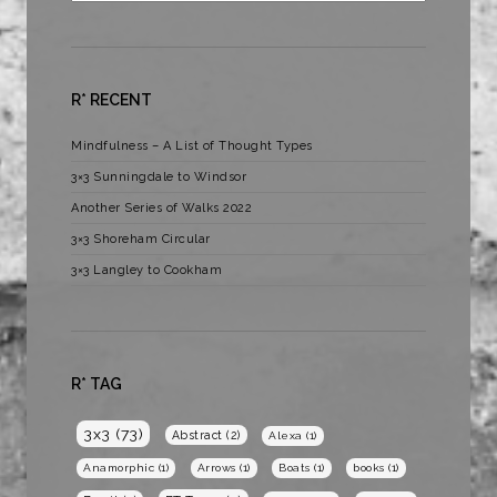
R* RECENT
Mindfulness – A List of Thought Types
3×3 Sunningdale to Windsor
Another Series of Walks 2022
3×3 Shoreham Circular
3×3 Langley to Cookham
R* TAG
3x3
(73)
Abstract
(2)
Alexa
(1)
Anamorphic
(1)
Arrows
(1)
Boats
(1)
books
(1)