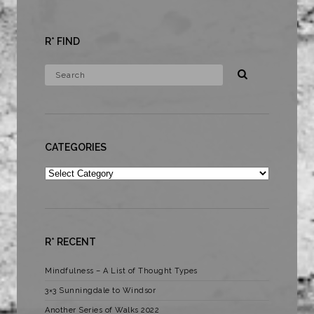
R* FIND
CATEGORIES
Categories
R* RECENT
Mindfulness – A List of Thought Types
3×3 Sunningdale to Windsor
Another Series of Walks 2022