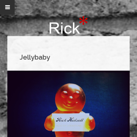
Jellybaby