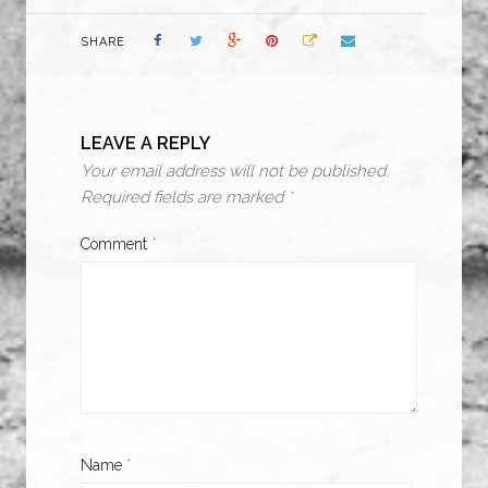
SHARE
LEAVE A REPLY
Your email address will not be published.
Required fields are marked
*
Comment
*
Name
*