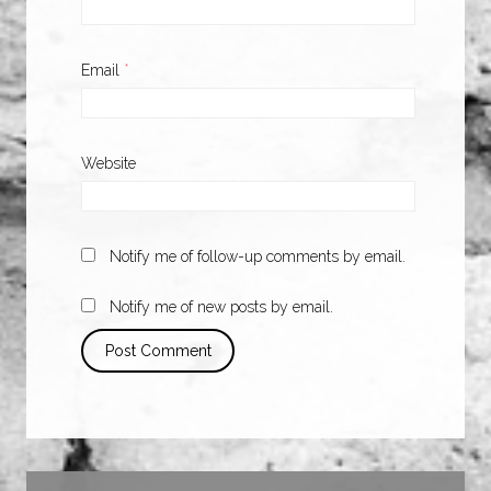
Email
*
Website
Notify me of follow-up comments by email.
Notify me of new posts by email.