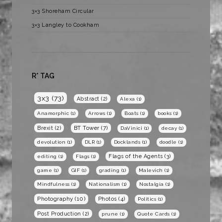
3×3 Shoreham Circular
3×3 Langley to Cookham
R* TAG
3x3
(73)
Abstract
(2)
Alexa
(1)
Anamorphic
(1)
Arrows
(1)
Boats
(1)
books
(1)
BT Tower
(7)
Brexit
(2)
DaVinici
(1)
decay
(1)
devolution
(1)
DLR
(1)
Docklands
(1)
doodle
(1)
Flags of the Agents
(3)
editing
(1)
Flags
(1)
game
(1)
GIF
(1)
grading
(1)
Malevich
(1)
Mindfulness
(1)
Nationalism
(1)
Nostalgia
(1)
Photography
(10)
Photos
(4)
Politics
(1)
Post Production
(2)
prune
(1)
Quote Cards
(1)