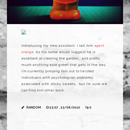
Introducing my new assistant. I call him
agent
orange
. As his name would suggest he is
excellent at clearing the garden.. and pretty
much anything else green that gets in the way.
I’m currently pimping him out to twisted
individuals with psychological problems
associated with sticky sweets, but I’m sure we
can find him other work.
RANDOM
23:07 , 23/06/2010
0