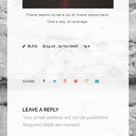
There seems to be a lot of these round here.
One a day on average.
BLOG
15:10 , 31/01/2007
0
SHARE
LEAVE A REPLY
Your email address will not be published.
Required fields are marked
*