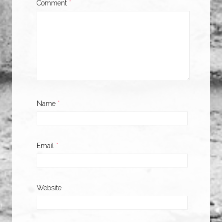
Comment
*
Name
*
Email
*
Website