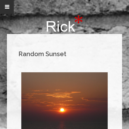
Random Sunset