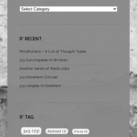
Categories
R* RECENT
Mindfulness – A List of Thought Types
3×3 Sunningdale to Windsor
Another Series of Walks 2022
3×3 Shoreham Circular
3×3 Langley to Cookham
R* TAG
3x3
(73)
Abstract
(2)
Alexa
(1)