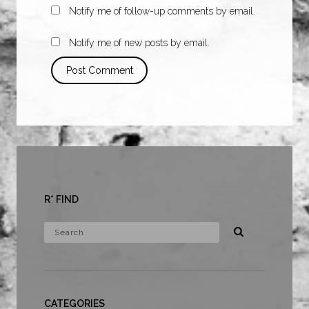
Notify me of follow-up comments by email.
Notify me of new posts by email.
R* FIND
CATEGORIES