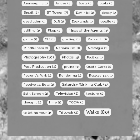
Anamorphic
(1)
Arrows
(1)
Boats
(1)
books
(1)
BT Tower
(7)
Brexit
(2)
DaVinici
(1)
decay
(1)
devolution
(1)
DLR
(1)
Docklands
(1)
doodle
(1)
Flags of the Agents
(3)
editing
(1)
Flags
(1)
game
(1)
GIF
(1)
grading
(1)
Malevich
(1)
Mindfulness
(1)
Nationalism
(1)
Nostalgia
(1)
Photography
(10)
Photos
(4)
Politics
(1)
Post Production
(2)
prune
(1)
Quote Cards
(1)
Regent's Park
(1)
Rendering
(1)
Resolve 12.5
(1)
Saturday Walking Club
(4)
Resolve 14 Beta
(1)
Television
(2)
Split Screen
(1)
texture
(1)
thought
(1)
time
(1)
TOCW
(1)
Walks
(80)
Triptych
(2)
toilet humour
(1)