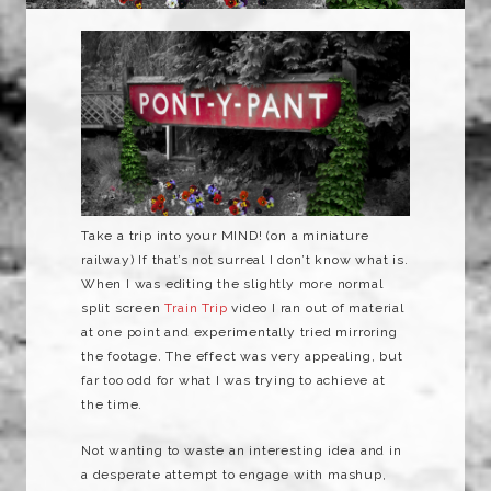
Take a trip into your MIND! (on a miniature
railway) If that’s not surreal I don’t know what is.
When I was editing the slightly more normal
split screen
Train Trip
video I ran out of material
at one point and experimentally tried mirroring
the footage. The effect was very appealing, but
far too odd for what I was trying to achieve at
the time.
Not wanting to waste an interesting idea and in
a desperate attempt to engage with mashup,