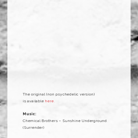
The original (non psychedelic version)
is available
here.
Music:
Chemical Brothers – Sunshine Underground
(Surrender)