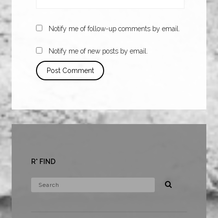
Notify me of follow-up comments by email.
Notify me of new posts by email.
R* FIND