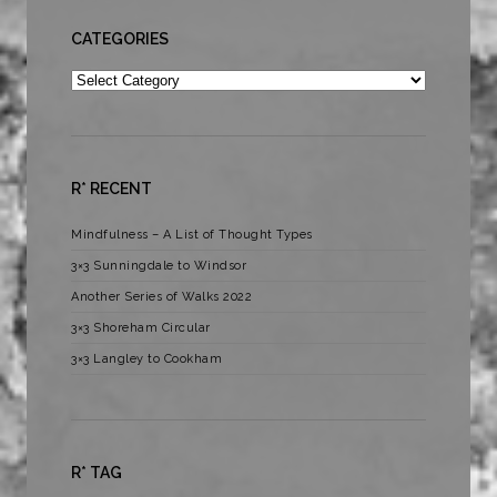
CATEGORIES
Categories
R* RECENT
Mindfulness – A List of Thought Types
3×3 Sunningdale to Windsor
Another Series of Walks 2022
3×3 Shoreham Circular
3×3 Langley to Cookham
R* TAG