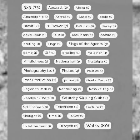
3x3
(73)
Abstract
(2)
Alexa
(1)
Anamorphic
(1)
Arrows
(1)
Boats
(1)
books
(1)
BT Tower
(7)
Brexit
(2)
DaVinici
(1)
decay
(1)
devolution
(1)
DLR
(1)
Docklands
(1)
doodle
(1)
Flags of the Agents
(3)
editing
(1)
Flags
(1)
game
(1)
GIF
(1)
grading
(1)
Malevich
(1)
Mindfulness
(1)
Nationalism
(1)
Nostalgia
(1)
Photography
(10)
Photos
(4)
Politics
(1)
Post Production
(2)
prune
(1)
Quote Cards
(1)
Regent's Park
(1)
Rendering
(1)
Resolve 12.5
(1)
Saturday Walking Club
(4)
Resolve 14 Beta
(1)
Television
(2)
Split Screen
(1)
texture
(1)
thought
(1)
time
(1)
TOCW
(1)
Walks
(80)
Triptych
(2)
toilet humour
(1)