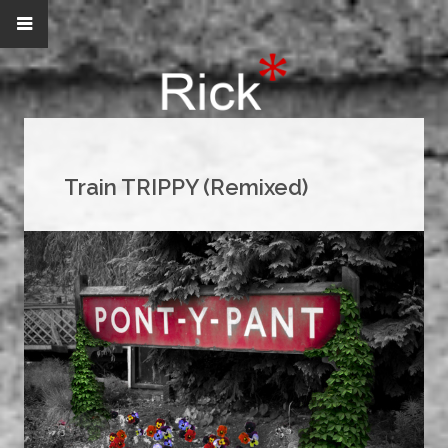
Train TRIPPY (Remixed)