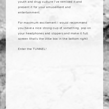
youth and drug culture I’ve remixed it and
present it for your amusement and
entertainment.
For maximum excitement I would recommend
you have a nice strong cup of something, pop on
your headphones and slippers and make it full
screen (that’s the little box in the bottom right)
Enter the TUNNEL!