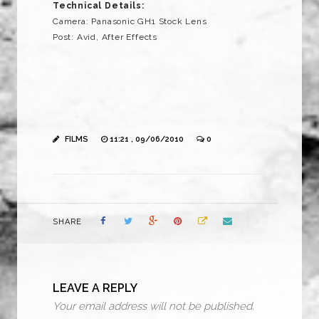
Technical Details:
Camera: Panasonic GH1 Stock Lens
Post: Avid, After Effects
FILMS
11:21 , 09/06/2010
0
SHARE
LEAVE A REPLY
Your email address will not be published.