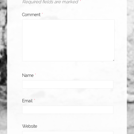
Required fields are marked
*
Comment
*
Name
*
Email
*
Website