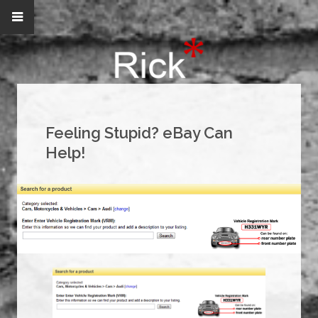
Feeling Stupid? eBay Can
Help!