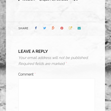
SHARE
LEAVE A REPLY
Your email address will not be published.
Required fields are marked
*
Comment
*