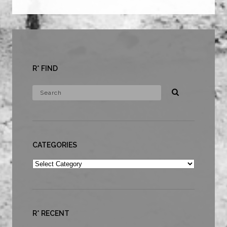
R* FIND
CATEGORIES
Categories
R* RECENT