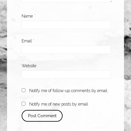
Name
*
Email
*
Website
Notify me of follow-up comments by email.
Notify me of new posts by email.