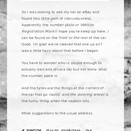
So I was looking to sell my car on eBay and
found this little gem of ridiculousness.
Apparently the
number plate or Vehicle
Registration Mark
(I hope you’re keep up here..)
can be found on the
front or the rear
of the car.
Good, I’m glad we’ve cleared that one up as I
was a little hazy about that before I began.
You have to wonder who is stupid enough to
actually own and drive a car but not know what
the number plate is.
And the tyres are the things at the
corners
of
the car that go
round.. and
the steering wheel
is
the turny thing when the captain sits…
More suggestions to the usual address.
RANDOM
15:20 , 07/06/2010
0