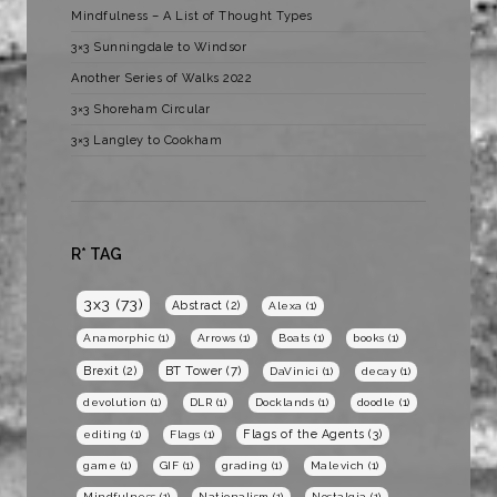
Mindfulness – A List of Thought Types
3×3 Sunningdale to Windsor
Another Series of Walks 2022
3×3 Shoreham Circular
3×3 Langley to Cookham
R* TAG
3x3
(73)
Abstract
(2)
Alexa
(1)
Anamorphic
(1)
Arrows
(1)
Boats
(1)
books
(1)
BT Tower
(7)
Brexit
(2)
DaVinici
(1)
decay
(1)
devolution
(1)
DLR
(1)
Docklands
(1)
doodle
(1)
Flags of the Agents
(3)
editing
(1)
Flags
(1)
game
(1)
GIF
(1)
grading
(1)
Malevich
(1)
Mindfulness
(1)
Nationalism
(1)
Nostalgia
(1)