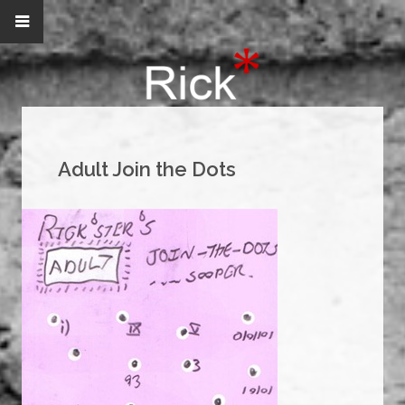
Adult Join the Dots