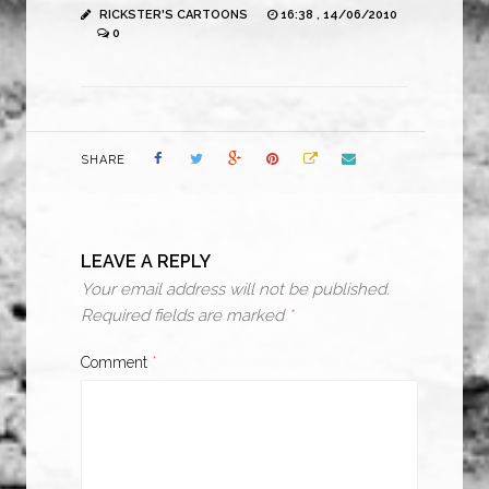
RICKSTER'S CARTOONS
16:38 , 14/06/2010
0
SHARE
LEAVE A REPLY
Your email address will not be published.
Required fields are marked
*
Comment
*