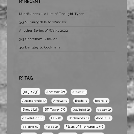
R* RECENT
Mindfulness – A List of Thought Types
3×3 Sunningdale to Windsor
Another Series of Walks 2022
3×3 Shoreham Circular
3×3 Langley to Cookham
R* TAG
3x3
(73)
Abstract
(2)
Alexa
(1)
Anamorphic
(1)
Arrows
(1)
Boats
(1)
books
(1)
BT Tower
(7)
Brexit
(2)
DaVinici
(1)
decay
(1)
devolution
(1)
DLR
(1)
Docklands
(1)
doodle
(1)
Flags of the Agents
(3)
editing
(1)
Flags
(1)