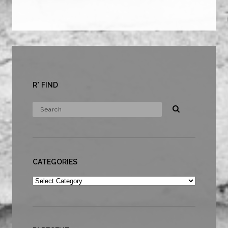
R* FIND
CATEGORIES
Categories