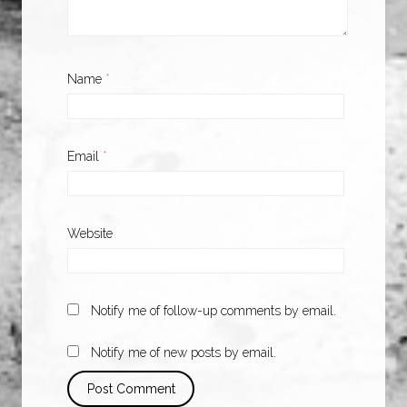
Name
*
Email
*
Website
Notify me of follow-up comments by email.
Notify me of new posts by email.