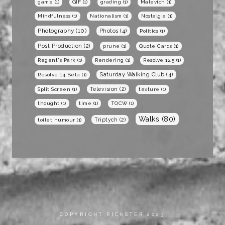
game
(1)
GIF
(1)
grading
(1)
Malevich
(1)
Mindfulness
(1)
Nationalism
(1)
Nostalgia
(1)
Photography
(10)
Photos
(4)
Politics
(1)
Post Production
(2)
prune
(1)
Quote Cards
(1)
Regent's Park
(1)
Rendering
(1)
Resolve 12.5
(1)
Saturday Walking Club
(4)
Resolve 14 Beta
(1)
Television
(2)
Split Screen
(1)
texture
(1)
thought
(1)
time
(1)
TOCW
(1)
Walks
(80)
Triptych
(2)
toilet humour
(1)
COPYRIGHT RICKSTER 2023