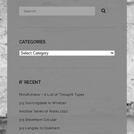
CATEGORIES
Categories
R* RECENT
Mindfulness – A List of Thought Types
3×3 Sunningdale to Windsor
Another Series of Walks 2022
3×3 Shoreham Circular
3×3 Langley to Cookham