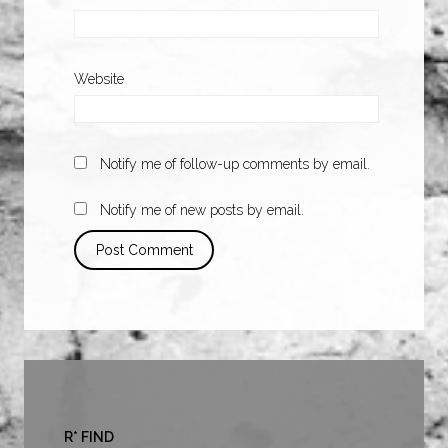
Website
Notify me of follow-up comments by email.
Notify me of new posts by email.
R* FIND