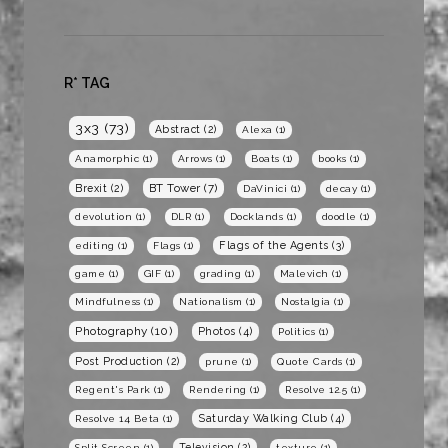
R* TAG
3x3
(73)
Abstract
(2)
Alexa
(1)
Anamorphic
(1)
Arrows
(1)
Boats
(1)
books
(1)
BT Tower
(7)
Brexit
(2)
DaVinici
(1)
decay
(1)
devolution
(1)
DLR
(1)
Docklands
(1)
doodle
(1)
Flags of the Agents
(3)
editing
(1)
Flags
(1)
game
(1)
GIF
(1)
grading
(1)
Malevich
(1)
Mindfulness
(1)
Nationalism
(1)
Nostalgia
(1)
Photography
(10)
Photos
(4)
Politics
(1)
Post Production
(2)
prune
(1)
Quote Cards
(1)
Regent's Park
(1)
Rendering
(1)
Resolve 12.5
(1)
Saturday Walking Club
(4)
Resolve 14 Beta
(1)
Television
(2)
Split Screen
(1)
texture
(1)