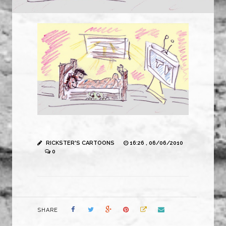
RICKSTER'S CARTOONS
16:26 , 06/06/2010
0
SHARE