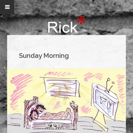
Sunday Morning