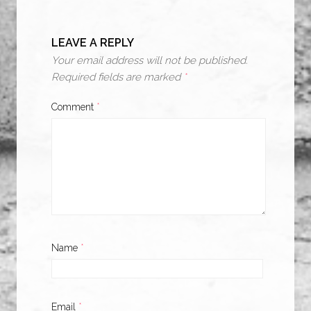
LEAVE A REPLY
Your email address will not be published.
Required fields are marked
*
Comment
*
Name
*
Email
*