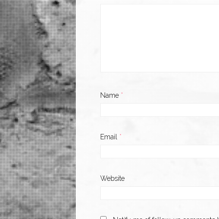
Name
*
Email
*
Website