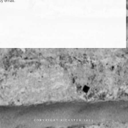
y email.
COPYRIGHT RICKSTER 2023