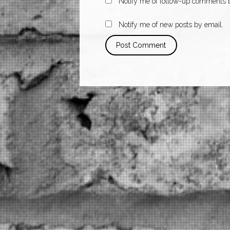
Notify me of follow-up comments b
Notify me of new posts by email.