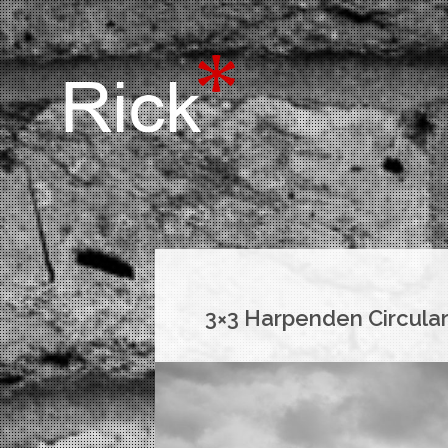
3×3 Harpenden Circula