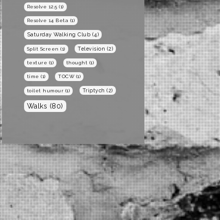
Resolve 12.5
(1)
Resolve 14 Beta
(1)
Saturday Walking Club
(4)
Television
(2)
Split Screen
(1)
texture
(1)
thought
(1)
time
(1)
TOCW
(1)
Triptych
(2)
toilet humour
(1)
Walks
(80)