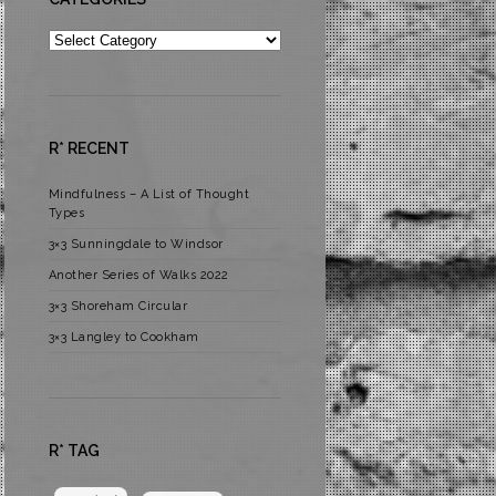
Categories
R* RECENT
Mindfulness – A List of Thought
Types
3×3 Sunningdale to Windsor
Another Series of Walks 2022
3×3 Shoreham Circular
3×3 Langley to Cookham
R* TAG