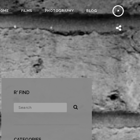
HOME
FILMS
PHOTOGRAPHY
BLOG
R* FIND
CATEGORIES