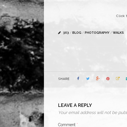
Click 
3X3
/
BLOG
/
PHOTOGRAPHY
/
WALKS
SHARE
LEAVE A REPLY
Your email address will not be publ
Comment
*