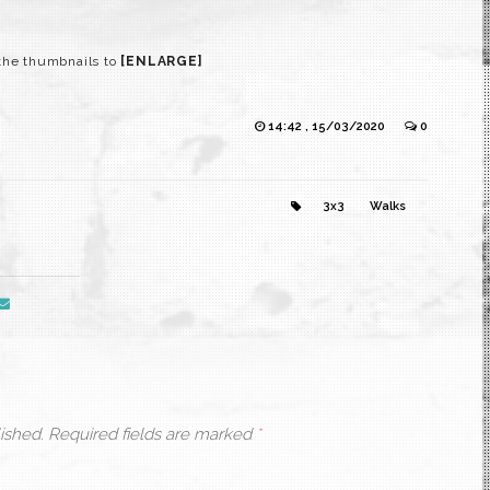
the thumbnails to
[ENLARGE]
14:42 , 15/03/2020
0
3x3
Walks
ished.
Required fields are marked
*