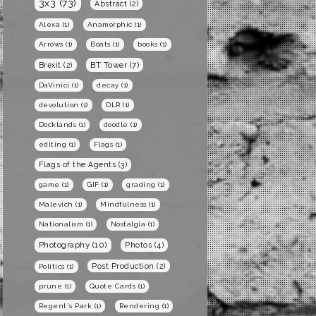
3x3
(73)
Abstract
(2)
Alexa
(1)
Anamorphic
(1)
Arrows
(1)
Boats
(1)
books
(1)
BT Tower
(7)
Brexit
(2)
DaVinici
(1)
decay
(1)
devolution
(1)
DLR
(1)
Docklands
(1)
doodle
(1)
editing
(1)
Flags
(1)
Flags of the Agents
(3)
game
(1)
GIF
(1)
grading
(1)
Malevich
(1)
Mindfulness
(1)
Nationalism
(1)
Nostalgia
(1)
Photography
(10)
Photos
(4)
Post Production
(2)
Politics
(1)
prune
(1)
Quote Cards
(1)
Regent's Park
(1)
Rendering
(1)