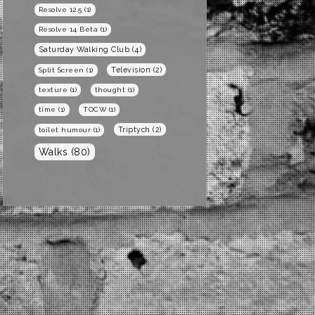
Resolve 12.5
(1)
Resolve 14 Beta
(1)
Saturday Walking Club
(4)
Television
(2)
Split Screen
(1)
texture
(1)
thought
(1)
time
(1)
TOCW
(1)
Triptych
(2)
toilet humour
(1)
Walks
(80)