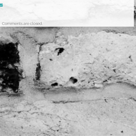
Comments are closed.