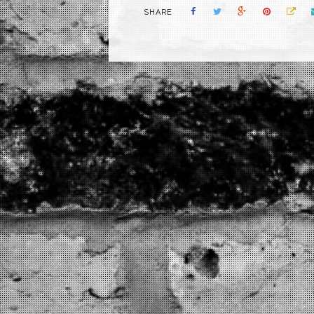
SHARE