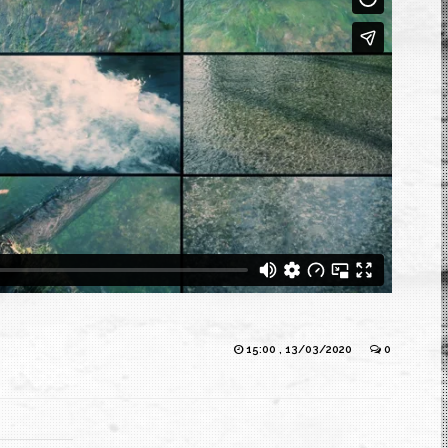
15:00 , 13/03/2020
0