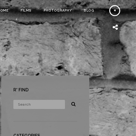
HOME
FILMS
PHOTOGRAPHY
BLOG
R* FIND
CATEGORIES