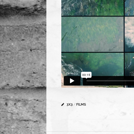
3X3
/
FILMS