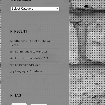
Categories
R* RECENT
Mindfulness – A List of Thought
Types
3×3 Sunningdale to Windsor
Another Series of Walks 2022
3×3 Shoreham Circular
3×3 Langley to Cookham
R* TAG