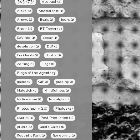
3x3
(73)
Abstract
(2)
Alexa
(1)
Anamorphic
(1)
Arrows
(1)
Boats
(1)
books
(1)
BT Tower
(7)
Brexit
(2)
DaVinici
(1)
decay
(1)
devolution
(1)
DLR
(1)
Docklands
(1)
doodle
(1)
editing
(1)
Flags
(1)
Flags of the Agents
(3)
game
(1)
GIF
(1)
grading
(1)
Malevich
(1)
Mindfulness
(1)
Nationalism
(1)
Nostalgia
(1)
Photography
(10)
Photos
(4)
Post Production
(2)
Politics
(1)
prune
(1)
Quote Cards
(1)
Regent's Park
(1)
Rendering
(1)