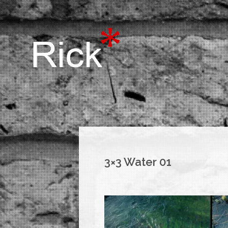
3×3 Water 01