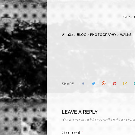
Click 
3X3
/
BLOG
/
PHOTOGRAPHY
/
WALKS
SHARE
LEAVE A REPLY
Your email address will not be publ
Comment
*