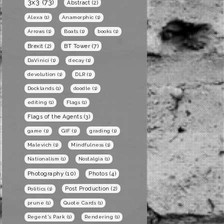
3x3
(73)
Abstract
(2)
Alexa
(1)
Anamorphic
(1)
Arrows
(1)
Boats
(1)
books
(1)
BT Tower
(7)
Brexit
(2)
DaVinici
(1)
decay
(1)
devolution
(1)
DLR
(1)
Docklands
(1)
doodle
(1)
editing
(1)
Flags
(1)
Flags of the Agents
(3)
game
(1)
GIF
(1)
grading
(1)
Malevich
(1)
Mindfulness
(1)
Nationalism
(1)
Nostalgia
(1)
Photography
(10)
Photos
(4)
Post Production
(2)
Politics
(1)
prune
(1)
Quote Cards
(1)
Regent's Park
(1)
Rendering
(1)