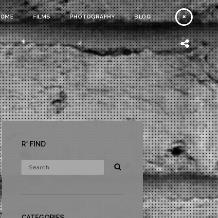
HOME
FILMS
PHOTOGRAPHY
BLOG
R* FIND
CATEGORIES