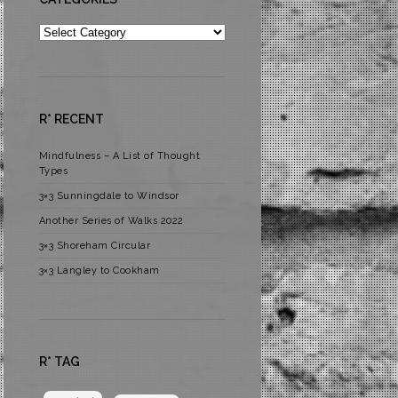
Categories
R* RECENT
Mindfulness – A List of Thought
Types
3×3 Sunningdale to Windsor
Another Series of Walks 2022
3×3 Shoreham Circular
3×3 Langley to Cookham
R* TAG