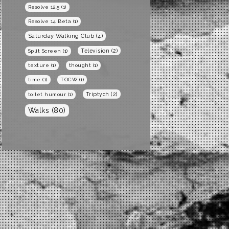
Resolve 12.5
(1)
Resolve 14 Beta
(1)
Saturday Walking Club
(4)
Television
(2)
Split Screen
(1)
texture
(1)
thought
(1)
time
(1)
TOCW
(1)
Triptych
(2)
toilet humour
(1)
Walks
(80)