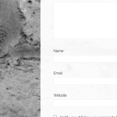
Name
*
Email
*
Website