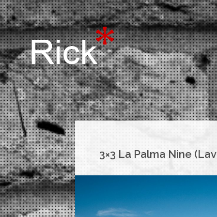
3×3 La Palma Nine (Lav