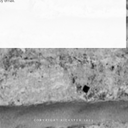
y email.
COPYRIGHT RICKSTER 2023