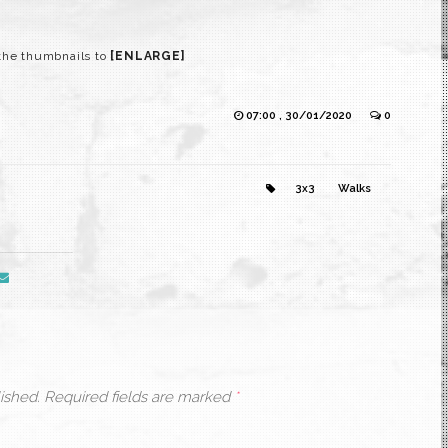
the thumbnails to
[ENLARGE]
07:00 , 30/01/2020
0
3x3
Walks
ished.
Required fields are marked
*