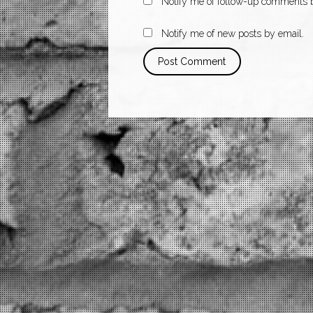
Notify me of follow-up comments b
Notify me of new posts by email.