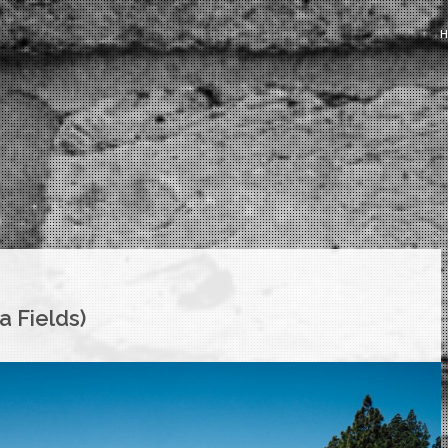
a Fields)