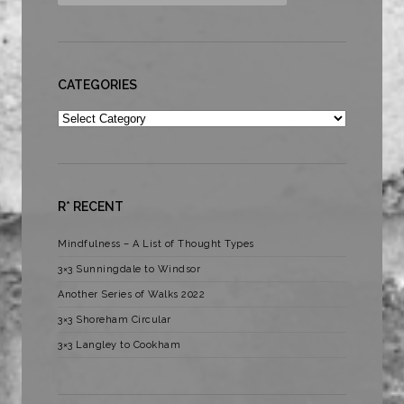
CATEGORIES
Categories
R* RECENT
Mindfulness – A List of Thought Types
3×3 Sunningdale to Windsor
Another Series of Walks 2022
3×3 Shoreham Circular
3×3 Langley to Cookham