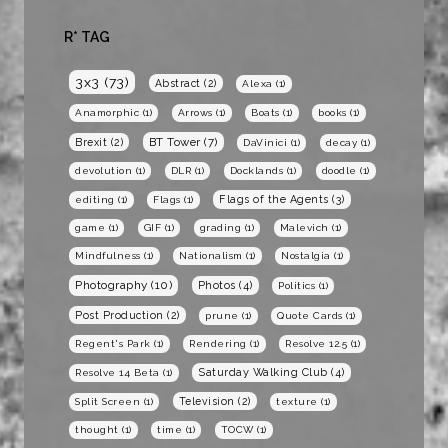
R* TAG
3x3
(73)
Abstract
(2)
Alexa
(1)
Anamorphic
(1)
Arrows
(1)
Boats
(1)
books
(1)
BT Tower
(7)
Brexit
(2)
DaVinici
(1)
decay
(1)
devolution
(1)
DLR
(1)
Docklands
(1)
doodle
(1)
Flags of the Agents
(3)
editing
(1)
Flags
(1)
game
(1)
GIF
(1)
grading
(1)
Malevich
(1)
Mindfulness
(1)
Nationalism
(1)
Nostalgia
(1)
Photography
(10)
Photos
(4)
Politics
(1)
Post Production
(2)
prune
(1)
Quote Cards
(1)
Regent's Park
(1)
Rendering
(1)
Resolve 12.5
(1)
Saturday Walking Club
(4)
Resolve 14 Beta
(1)
Television
(2)
Split Screen
(1)
texture
(1)
thought
(1)
time
(1)
TOCW
(1)