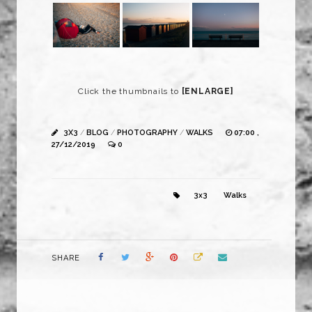
Click the thumbnails to
[ENLARGE]
3X3
/
BLOG
/
PHOTOGRAPHY
/
WALKS
07:00 ,
27/12/2019
0
3x3
Walks
SHARE