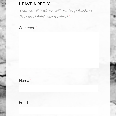
LEAVE A REPLY
Your email address will not be published.
Required fields are marked
*
Comment
*
Name
*
Email
*