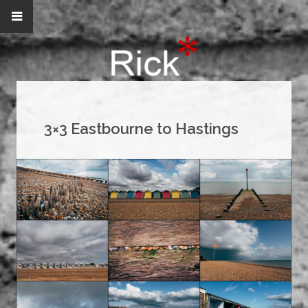
3×3 Eastbourne to Hastings