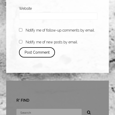
Website
Notify me of follow-up comments by email.
Notify me of new posts by email.
R* FIND