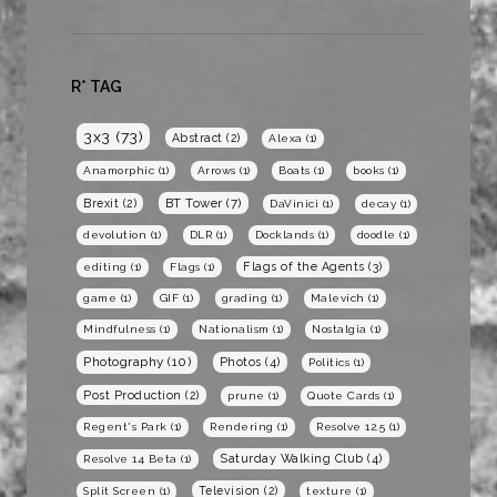
R* TAG
3x3
(73)
Abstract
(2)
Alexa
(1)
Anamorphic
(1)
Arrows
(1)
Boats
(1)
books
(1)
BT Tower
(7)
Brexit
(2)
DaVinici
(1)
decay
(1)
devolution
(1)
DLR
(1)
Docklands
(1)
doodle
(1)
Flags of the Agents
(3)
editing
(1)
Flags
(1)
game
(1)
GIF
(1)
grading
(1)
Malevich
(1)
Mindfulness
(1)
Nationalism
(1)
Nostalgia
(1)
Photography
(10)
Photos
(4)
Politics
(1)
Post Production
(2)
prune
(1)
Quote Cards
(1)
Regent's Park
(1)
Rendering
(1)
Resolve 12.5
(1)
Saturday Walking Club
(4)
Resolve 14 Beta
(1)
Television
(2)
Split Screen
(1)
texture
(1)