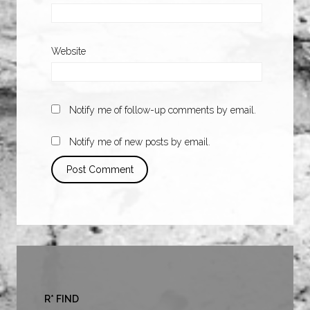
Website
Notify me of follow-up comments by email.
Notify me of new posts by email.
R* FIND