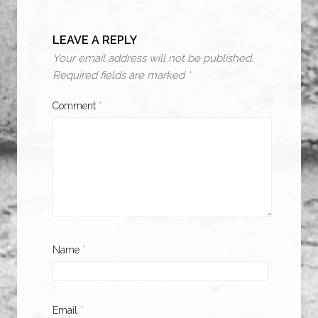
LEAVE A REPLY
Your email address will not be published.
Required fields are marked
*
Comment
*
Name
*
Email
*