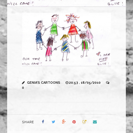
GENIA'S CARTOONS
20:53 , 18/05/2010
0
SHARE