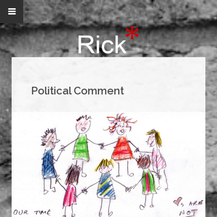
Political Comment