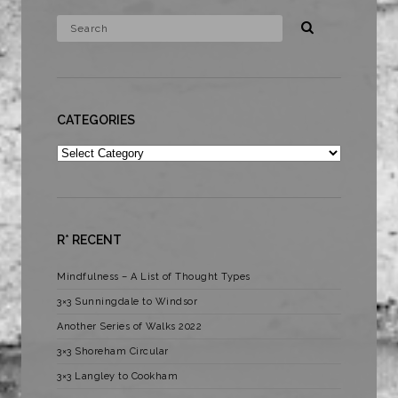
CATEGORIES
Categories
R* RECENT
Mindfulness – A List of Thought Types
3×3 Sunningdale to Windsor
Another Series of Walks 2022
3×3 Shoreham Circular
3×3 Langley to Cookham