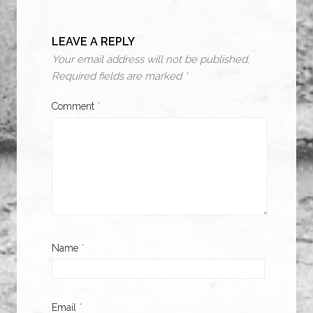
LEAVE A REPLY
Your email address will not be published.
Required fields are marked
*
Comment
*
Name
*
Email
*