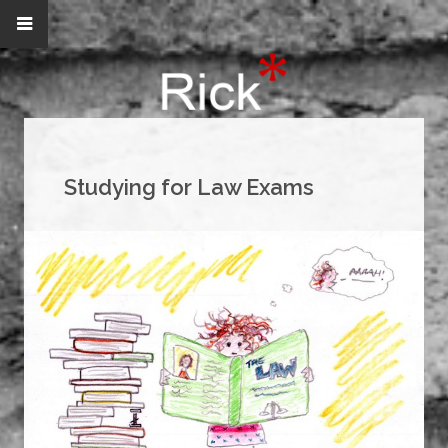
Studying for Law Exams