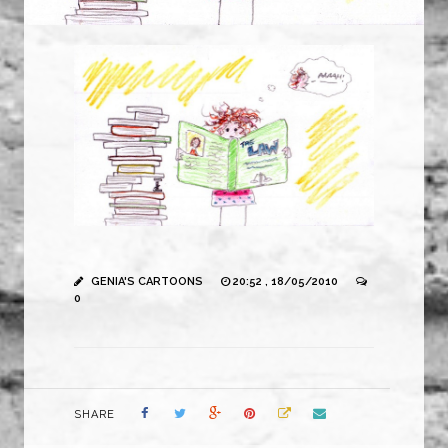
GENIA'S CARTOONS
20:52 , 18/05/2010
0
SHARE