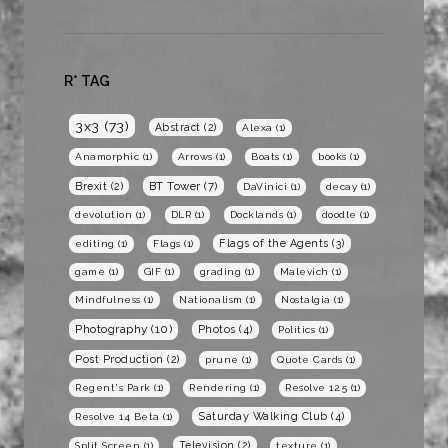
R* TAG
3x3
(73)
Abstract
(2)
Alexa
(1)
Anamorphic
(1)
Arrows
(1)
Boats
(1)
books
(1)
BT Tower
(7)
Brexit
(2)
DaVinici
(1)
decay
(1)
devolution
(1)
DLR
(1)
Docklands
(1)
doodle
(1)
Flags of the Agents
(3)
editing
(1)
Flags
(1)
game
(1)
GIF
(1)
grading
(1)
Malevich
(1)
Mindfulness
(1)
Nationalism
(1)
Nostalgia
(1)
Photography
(10)
Photos
(4)
Politics
(1)
Post Production
(2)
prune
(1)
Quote Cards
(1)
Regent's Park
(1)
Rendering
(1)
Resolve 12.5
(1)
Saturday Walking Club
(4)
Resolve 14 Beta
(1)
Television
(2)
Split Screen
(1)
texture
(1)