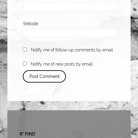
Website
Notify me of follow-up comments by email.
Notify me of new posts by email.
R* FIND