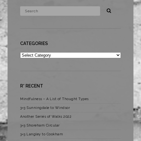
CATEGORIES
Categories
R* RECENT
Mindfulness – A List of Thought Types
3×3 Sunningdale to Windsor
Another Series of Walks 2022
3×3 Shoreham Circular
3×3 Langley to Cookham