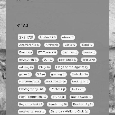
R* TAG
3x3
(73)
Abstract
(2)
Alexa
(1)
Anamorphic
(1)
Arrows
(1)
Boats
(1)
books
(1)
BT Tower
(7)
Brexit
(2)
DaVinici
(1)
decay
(1)
devolution
(1)
DLR
(1)
Docklands
(1)
doodle
(1)
Flags of the Agents
(3)
editing
(1)
Flags
(1)
game
(1)
GIF
(1)
grading
(1)
Malevich
(1)
Mindfulness
(1)
Nationalism
(1)
Nostalgia
(1)
Photography
(10)
Photos
(4)
Politics
(1)
Post Production
(2)
prune
(1)
Quote Cards
(1)
Regent's Park
(1)
Rendering
(1)
Resolve 12.5
(1)
Saturday Walking Club
(4)
Resolve 14 Beta
(1)