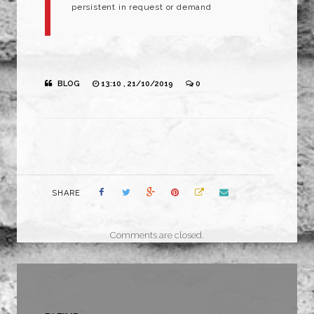
persistent in request or demand
BLOG
13:10 , 21/10/2019
0
SHARE
Comments are closed.