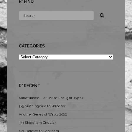
R* FIND
CATEGORIES
Categories
R* RECENT
Mindfulness – A List of Thought Types
3×3 Sunningdale to Windsor
Another Series of Walks 2022
3×3 Shoreham Circular
3×3 Langley to Cookham