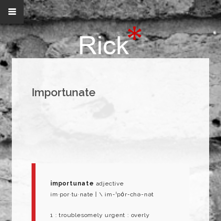
Importunate
importunate
adjective
im·​por·​tu·​nate | \ im-ˈpȯr-chə-nət
1 : troublesomely urgent : overly