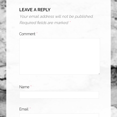
LEAVE A REPLY
Your email address will not be published.
Required fields are marked
*
Comment
*
Name
*
Email
*