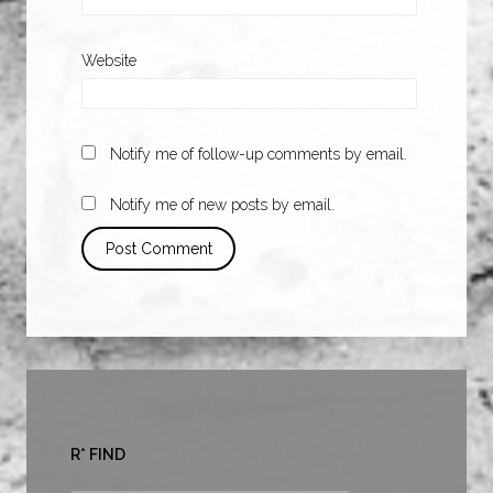
Website
Notify me of follow-up comments by email.
Notify me of new posts by email.
R* FIND