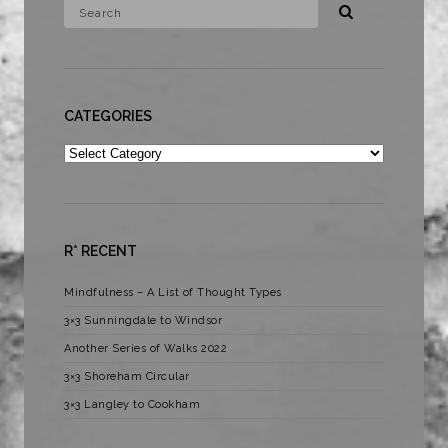
CATEGORIES
Categories
R* RECENT
Mindfulness – A List of Thought Types
3×3 Sunningdale to Windsor
Another Series of Walks 2022
3×3 Shoreham Circular
3×3 Langley to Cookham