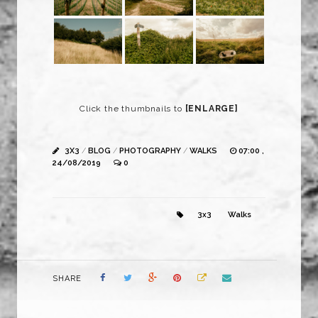
Click the thumbnails to
[ENLARGE]
3X3
/
BLOG
/
PHOTOGRAPHY
/
WALKS
07:00 ,
24/08/2019
0
3x3
Walks
SHARE