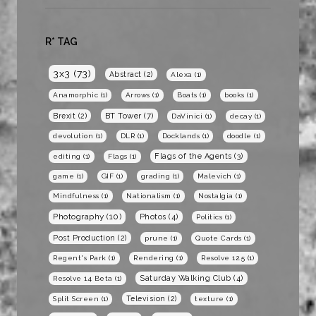
R* TAG
3x3
(73)
Abstract
(2)
Alexa
(1)
Anamorphic
(1)
Arrows
(1)
Boats
(1)
books
(1)
BT Tower
(7)
Brexit
(2)
DaVinici
(1)
decay
(1)
devolution
(1)
DLR
(1)
Docklands
(1)
doodle
(1)
Flags of the Agents
(3)
editing
(1)
Flags
(1)
game
(1)
GIF
(1)
grading
(1)
Malevich
(1)
Mindfulness
(1)
Nationalism
(1)
Nostalgia
(1)
Photography
(10)
Photos
(4)
Politics
(1)
Post Production
(2)
prune
(1)
Quote Cards
(1)
Regent's Park
(1)
Rendering
(1)
Resolve 12.5
(1)
Saturday Walking Club
(4)
Resolve 14 Beta
(1)
Television
(2)
Split Screen
(1)
texture
(1)