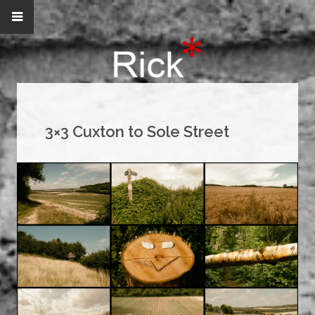
3×3 Cuxton to Sole Street