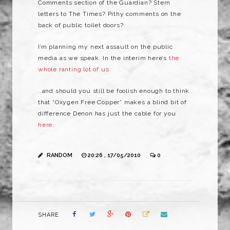
Comments section of the Guardian? Stern
letters to The Times? Pithy comments on the
back of public toilet doors?
I’m planning my next assault on the public
media as we speak. In the interim here’s
the
whole ranting lot of us
..and should you still be foolish enough to think
that “Oxygen Free Copper” makes a blind bit of
difference Denon has just the cable for you
here.
RANDOM
20:26 , 17/05/2010
0
SHARE