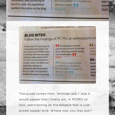
The quote comes from “Withnail and I” and it
would appear that I finally am, in PCPRO no
less, commenting on the debacle that is over
priced copper wire. Where now you may ask?