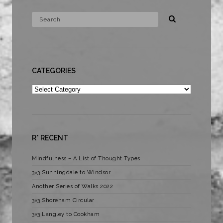
CATEGORIES
Categories
R* RECENT
Mindfulness – A List of Thought Types
3×3 Sunningdale to Windsor
Another Series of Walks 2022
3×3 Shoreham Circular
3×3 Langley to Cookham