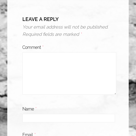
LEAVE A REPLY
Your email address will not be published.
Required fields are marked
*
Comment
*
Name
*
Email
*