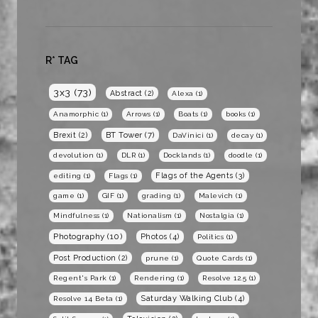
R* TAG
3x3
(73)
Abstract
(2)
Alexa
(1)
Anamorphic
(1)
Arrows
(1)
Boats
(1)
books
(1)
BT Tower
(7)
Brexit
(2)
DaVinici
(1)
decay
(1)
devolution
(1)
DLR
(1)
Docklands
(1)
doodle
(1)
Flags of the Agents
(3)
editing
(1)
Flags
(1)
game
(1)
GIF
(1)
grading
(1)
Malevich
(1)
Mindfulness
(1)
Nationalism
(1)
Nostalgia
(1)
Photography
(10)
Photos
(4)
Politics
(1)
Post Production
(2)
prune
(1)
Quote Cards
(1)
Regent's Park
(1)
Rendering
(1)
Resolve 12.5
(1)
Saturday Walking Club
(4)
Resolve 14 Beta
(1)