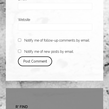
Website
Notify me of follow-up comments by email.
Notify me of new posts by email.
R* FIND