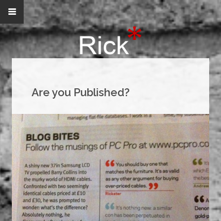
Are you Published?