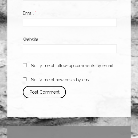
Email
*
Website
Notify me of follow-up comments by email.
Notify me of new posts by email.