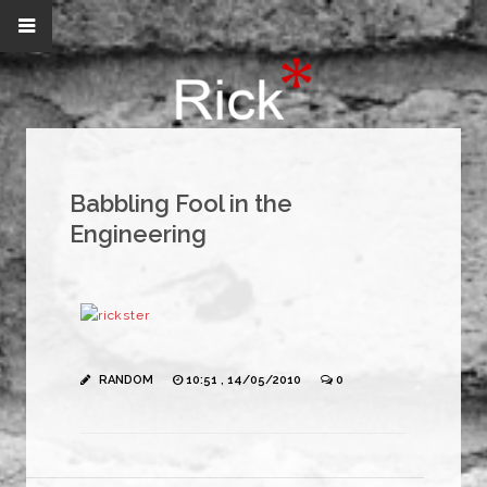
Babbling Fool in the
Engineering
RANDOM
10:51 , 14/05/2010
0