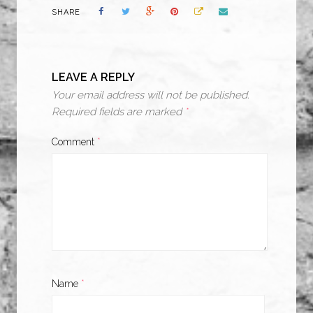
SHARE
LEAVE A REPLY
Your email address will not be published.
Required fields are marked
*
Comment
*
Name
*