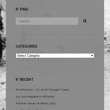
R* FIND
CATEGORIES
Categories
R* RECENT
Mindfulness – A List of Thought Types
3×3 Sunningdale to Windsor
Another Series of Walks 2022