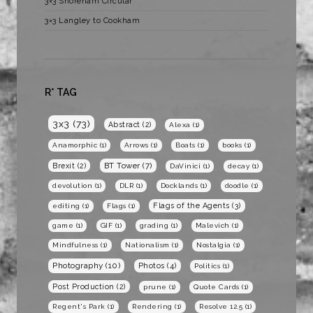
3×3 Shoreham Circular
3×3 Langley to Cookham
R* TAG
3x3
(73)
Abstract
(2)
Alexa
(1)
Anamorphic
(1)
Arrows
(1)
Boats
(1)
books
(1)
BT Tower
(7)
Brexit
(2)
DaVinici
(1)
decay
(1)
devolution
(1)
DLR
(1)
Docklands
(1)
doodle
(1)
Flags of the Agents
(3)
editing
(1)
Flags
(1)
game
(1)
GIF
(1)
grading
(1)
Malevich
(1)
Mindfulness
(1)
Nationalism
(1)
Nostalgia
(1)
Photography
(10)
Photos
(4)
Politics
(1)
Post Production
(2)
prune
(1)
Quote Cards
(1)
Regent's Park
(1)
Rendering
(1)
Resolve 12.5
(1)