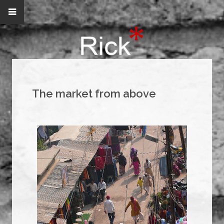
The market from above