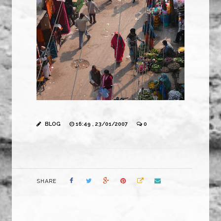
BLOG
16:49 , 23/01/2007
0
SHARE