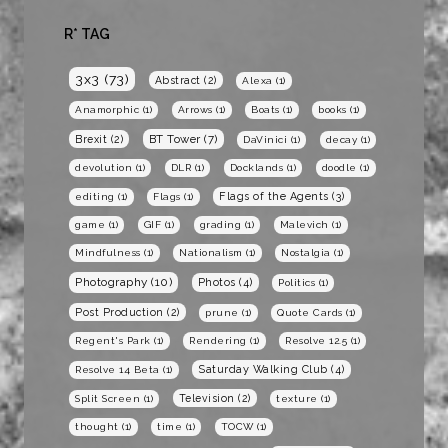
R* TAG
3x3
(73)
Abstract
(2)
Alexa
(1)
Anamorphic
(1)
Arrows
(1)
Boats
(1)
books
(1)
BT Tower
(7)
Brexit
(2)
DaVinici
(1)
decay
(1)
devolution
(1)
DLR
(1)
Docklands
(1)
doodle
(1)
Flags of the Agents
(3)
editing
(1)
Flags
(1)
game
(1)
GIF
(1)
grading
(1)
Malevich
(1)
Mindfulness
(1)
Nationalism
(1)
Nostalgia
(1)
Photography
(10)
Photos
(4)
Politics
(1)
Post Production
(2)
prune
(1)
Quote Cards
(1)
Regent's Park
(1)
Rendering
(1)
Resolve 12.5
(1)
Saturday Walking Club
(4)
Resolve 14 Beta
(1)
Television
(2)
Split Screen
(1)
texture
(1)
thought
(1)
time
(1)
TOCW
(1)