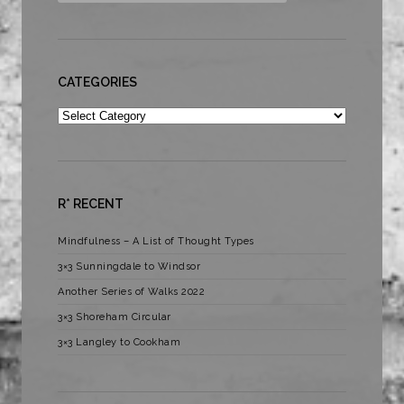
CATEGORIES
Categories
R* RECENT
Mindfulness – A List of Thought Types
3×3 Sunningdale to Windsor
Another Series of Walks 2022
3×3 Shoreham Circular
3×3 Langley to Cookham