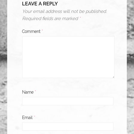
LEAVE A REPLY
Your email address will not be published.
Required fields are marked
*
Comment
*
Name
*
Email
*