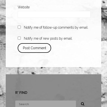
Website
Notify me of follow-up comments by email.
Notify me of new posts by email.
R* FIND