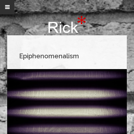
Epiphenomenalism