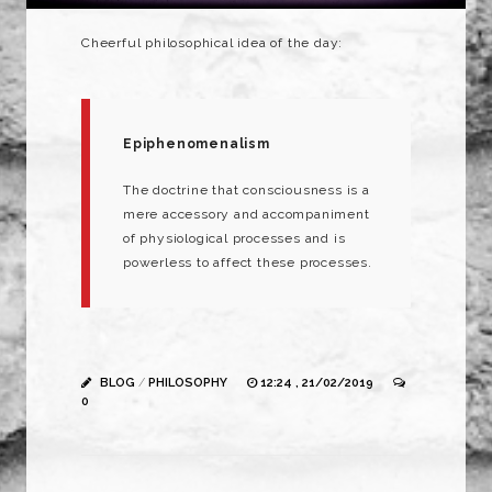
Cheerful
philosophical
idea of the day:
Epiphenomenalism
The
doctrine
that
consciousness
is a
mere
accessory
and
accompaniment
of
physiological
processes
and
is
powerless
to
affect
these
processes.
BLOG
/
PHILOSOPHY
12:24 , 21/02/2019
0