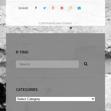
SHARE
Comments are closed.
R* FIND
CATEGORIES
Categories