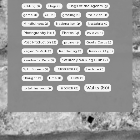
Flags of the Agents
(3)
editing
(1)
Flags
(1)
game
(1)
GIF
(1)
grading
(1)
Malevich
(1)
Mindfulness
(1)
Nationalism
(1)
Nostalgia
(1)
Photography
(10)
Photos
(4)
Politics
(1)
Post Production
(2)
prune
(1)
Quote Cards
(1)
Regent's Park
(1)
Rendering
(1)
Resolve 12.5
(1)
Saturday Walking Club
(4)
Resolve 14 Beta
(1)
Television
(2)
Split Screen
(1)
texture
(1)
thought
(1)
time
(1)
TOCW
(1)
Walks
(80)
Triptych
(2)
toilet humour
(1)