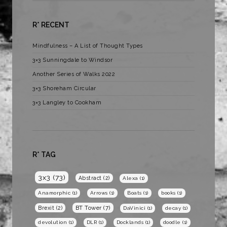
R* RECENT
Mindfulness – A List of Thought Types
3×3 Sunningdale to Windsor
Another Series of Walks 2022
3×3 Shoreham Circular
3×3 Langley to Cookham
R* TAG
3x3
(73)
Abstract
(2)
Alexa
(1)
Anamorphic
(1)
Arrows
(1)
Boats
(1)
books
(1)
BT Tower
(7)
Brexit
(2)
DaVinici
(1)
decay
(1)
devolution
(1)
DLR
(1)
Docklands
(1)
doodle
(1)