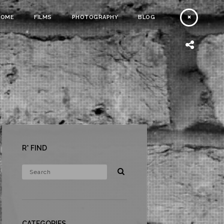
HOME
FILMS
PHOTOGRAPHY
BLOG
R* FIND
CATEGORIES