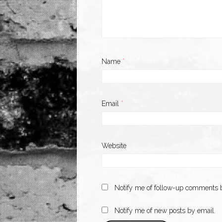
Name
*
Email
*
Website
Notify me of follow-up comments b
Notify me of new posts by email.