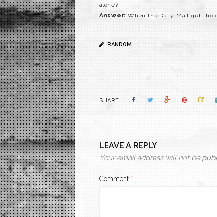
alone?
Answer:
When the Daily Mail gets hold 
RANDOM
SHARE
LEAVE A REPLY
Your email address will not be publ
Comment
*