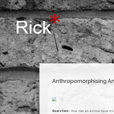
Anthropomorphising A
Question:
How can an animal have its 