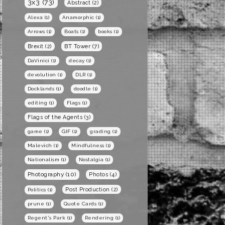
3x3
(73)
Abstract
(2)
Alexa
(1)
Anamorphic
(1)
Arrows
(1)
Boats
(1)
books
(1)
BT Tower
(7)
Brexit
(2)
DaVinici
(1)
decay
(1)
devolution
(1)
DLR
(1)
Docklands
(1)
doodle
(1)
editing
(1)
Flags
(1)
Flags of the Agents
(3)
game
(1)
GIF
(1)
grading
(1)
Malevich
(1)
Mindfulness
(1)
Nationalism
(1)
Nostalgia
(1)
Photography
(10)
Photos
(4)
Post Production
(2)
Politics
(1)
prune
(1)
Quote Cards
(1)
Regent's Park
(1)
Rendering
(1)