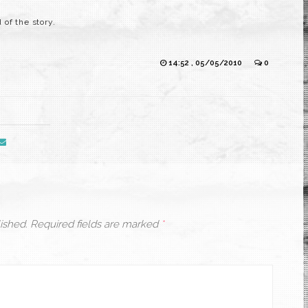
of the story.
14:52 , 05/05/2010
0
ished.
Required fields are marked
*