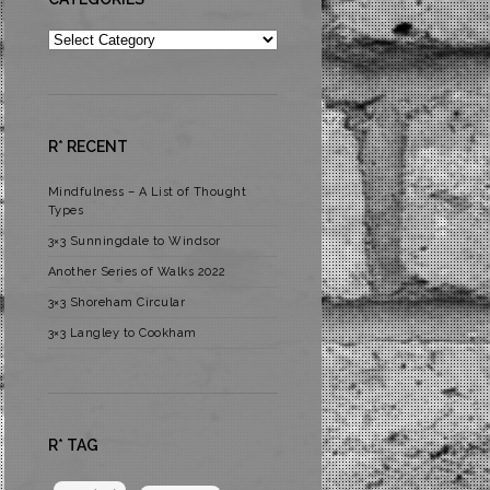
Categories
R* RECENT
Mindfulness – A List of Thought
Types
3×3 Sunningdale to Windsor
Another Series of Walks 2022
3×3 Shoreham Circular
3×3 Langley to Cookham
R* TAG