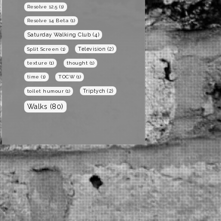
Resolve 12.5
(1)
Resolve 14 Beta
(1)
Saturday Walking Club
(4)
Television
(2)
Split Screen
(1)
texture
(1)
thought
(1)
time
(1)
TOCW
(1)
Triptych
(2)
toilet humour
(1)
Walks
(80)