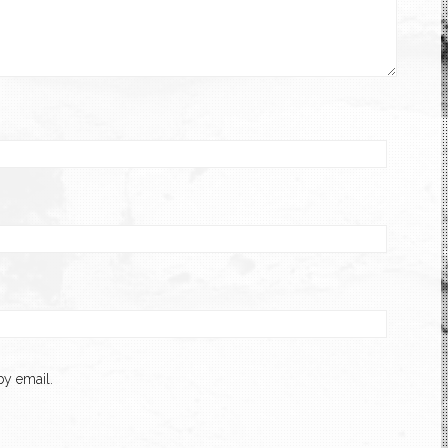
y email.