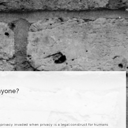
nyone?
privacy invaded when privacy is a legal construct for humans