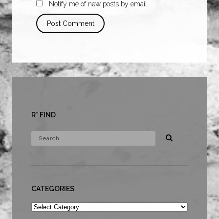
Notify me of new posts by email.
R* FIND
CATEGORIES
Categories