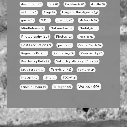
devolution
(1)
DLR
(1)
Docklands
(1)
doodle
(1)
Flags of the Agents
(3)
editing
(1)
Flags
(1)
game
(1)
GIF
(1)
grading
(1)
Malevich
(1)
Mindfulness
(1)
Nationalism
(1)
Nostalgia
(1)
Photography
(10)
Photos
(4)
Politics
(1)
Post Production
(2)
prune
(1)
Quote Cards
(1)
Regent's Park
(1)
Rendering
(1)
Resolve 12.5
(1)
Saturday Walking Club
(4)
Resolve 14 Beta
(1)
Television
(2)
Split Screen
(1)
texture
(1)
thought
(1)
time
(1)
TOCW
(1)
Walks
(80)
Triptych
(2)
toilet humour
(1)