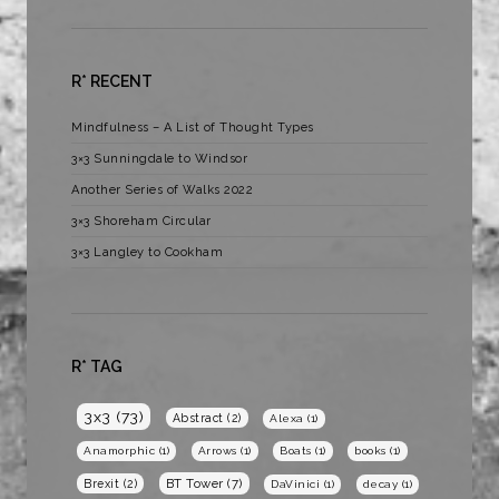
R* RECENT
Mindfulness – A List of Thought Types
3×3 Sunningdale to Windsor
Another Series of Walks 2022
3×3 Shoreham Circular
3×3 Langley to Cookham
R* TAG
3x3
(73)
Abstract
(2)
Alexa
(1)
Anamorphic
(1)
Arrows
(1)
Boats
(1)
books
(1)
BT Tower
(7)
Brexit
(2)
DaVinici
(1)
decay
(1)