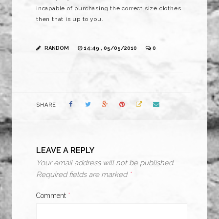
incapable of purchasing the correct size clothes
then that is up to you.
RANDOM
14:49 , 05/05/2010
0
SHARE
LEAVE A REPLY
Your email address will not be published.
Required fields are marked
*
Comment
*