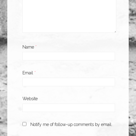
Name
*
Email
*
Website
Notify me of follow-up comments by email.