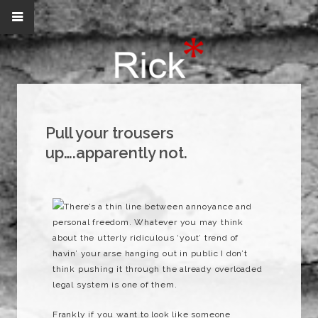
Pull your trousers
up….apparently not.
There’s a thin line between annoyance and
personal freedom. Whatever you may think
about the utterly ridiculous ‘yout’ trend of
havin’ your arse hanging out in public I don’t
think pushing it through the already overloaded
legal system is one of them.
Frankly if you want to look like someone