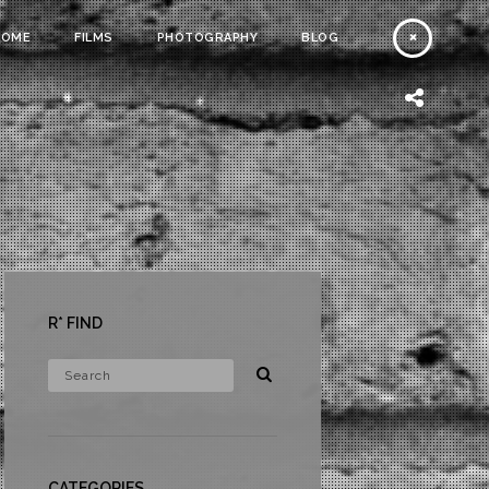
HOME
FILMS
PHOTOGRAPHY
BLOG
R* FIND
CATEGORIES