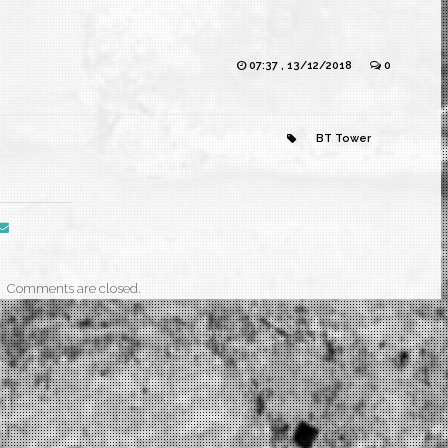
07:37 , 13/12/2018
0
BT Tower
Comments are closed.