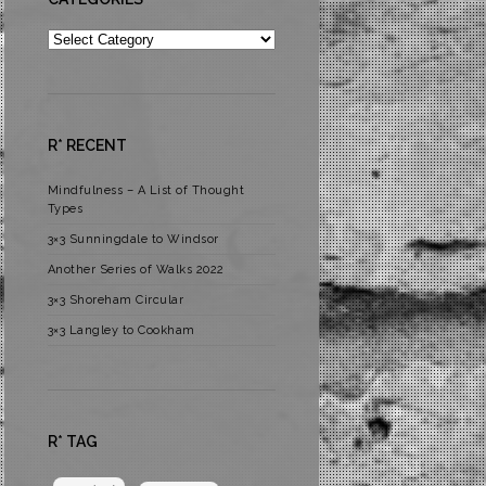
Categories
R* RECENT
Mindfulness – A List of Thought
Types
3×3 Sunningdale to Windsor
Another Series of Walks 2022
3×3 Shoreham Circular
3×3 Langley to Cookham
R* TAG