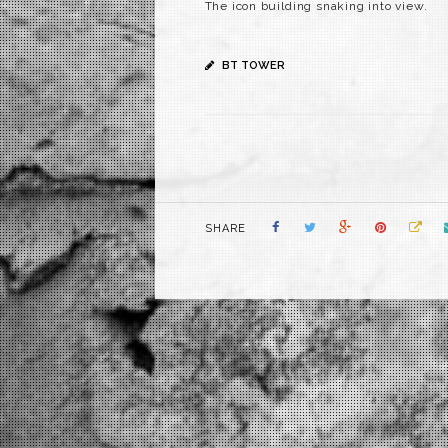
The icon building snaking into view.
BT TOWER
SHARE