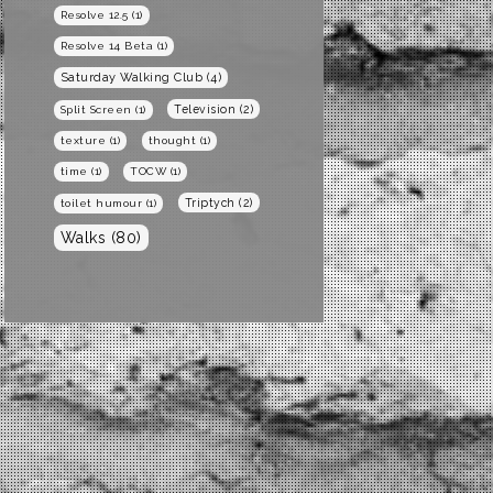
Resolve 12.5
(1)
Resolve 14 Beta
(1)
Saturday Walking Club
(4)
Television
(2)
Split Screen
(1)
texture
(1)
thought
(1)
time
(1)
TOCW
(1)
Triptych
(2)
toilet humour
(1)
Walks
(80)