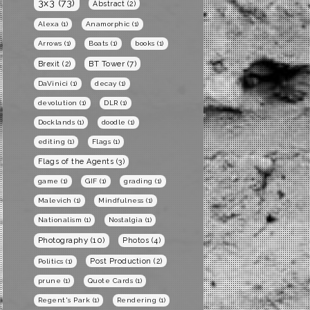
3x3
(73)
Abstract
(2)
Alexa
(1)
Anamorphic
(1)
Arrows
(1)
Boats
(1)
books
(1)
BT Tower
(7)
Brexit
(2)
DaVinici
(1)
decay
(1)
devolution
(1)
DLR
(1)
Docklands
(1)
doodle
(1)
editing
(1)
Flags
(1)
Flags of the Agents
(3)
game
(1)
GIF
(1)
grading
(1)
Malevich
(1)
Mindfulness
(1)
Nationalism
(1)
Nostalgia
(1)
Photography
(10)
Photos
(4)
Post Production
(2)
Politics
(1)
prune
(1)
Quote Cards
(1)
Regent's Park
(1)
Rendering
(1)