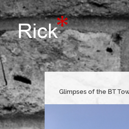
Glimpses of the BT To